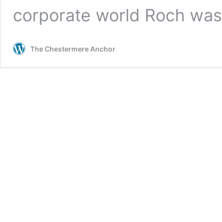
corporate world Roch was
The Chestermere Anchor