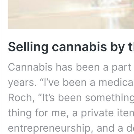
Selling cannabis by t
Cannabis has been a part o
years. “I’ve been a medica
Roch, “It’s been somethin
thing for me, a private ite
entrepreneurship, and a de