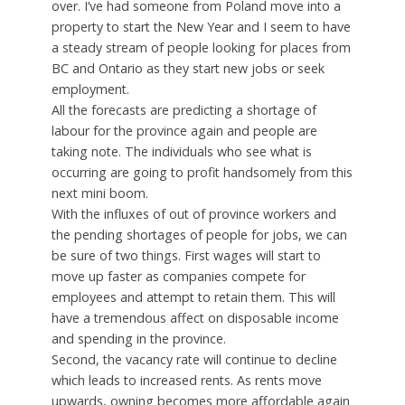
over. I’ve had someone from Poland move into a
property to start the New Year and I seem to have
a steady stream of people looking for places from
BC and Ontario as they start new jobs or seek
employment.
All the forecasts are predicting a shortage of
labour for the province again and people are
taking note. The individuals who see what is
occurring are going to profit handsomely from this
next mini boom.
With the influxes of out of province workers and
the pending shortages of people for jobs, we can
be sure of two things. First wages will start to
move up faster as companies compete for
employees and attempt to retain them. This will
have a tremendous affect on disposable income
and spending in the province.
Second, the vacancy rate will continue to decline
which leads to increased rents. As rents move
upwards, owning becomes more affordable again