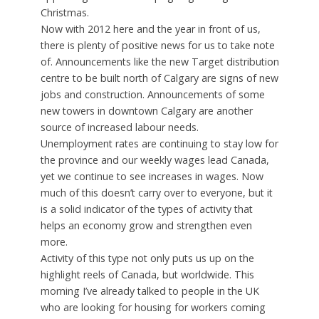
Christmas.
Now with 2012 here and the year in front of us,
there is plenty of positive news for us to take note
of. Announcements like the new Target distribution
centre to be built north of Calgary are signs of new
jobs and construction. Announcements of some
new towers in downtown Calgary are another
source of increased labour needs.
Unemployment rates are continuing to stay low for
the province and our weekly wages lead Canada,
yet we continue to see increases in wages. Now
much of this doesn’t carry over to everyone, but it
is a solid indicator of the types of activity that
helps an economy grow and strengthen even
more.
Activity of this type not only puts us up on the
highlight reels of Canada, but worldwide. This
morning I’ve already talked to people in the UK
who are looking for housing for workers coming