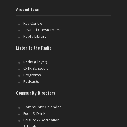
Around Town
Rec Centre
Town of Chestermere
Public Library
Listen to the Radio
Radio (Player)
CFTR Schedule
Programs
Podcasts
Community Directory
Community Calendar
Food & Drink
Leisure & Recreation
Schools