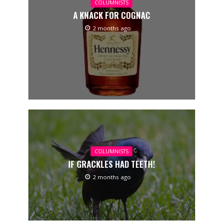
COLUMNISTS
A KNACK FOR COGNAC
2 months ago
COLUMNISTS
IF GRACKLES HAD TEETH!
2 months ago