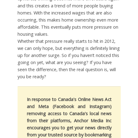
and this creates a trend of more people buying
homes. With the increased wages that are also
occurring, this makes home ownership even more
affordable. This eventually puts more pressure on
housing values.
Whether that pressure really starts to hit in 2012,
we can only hope, but everything is definitely lining
up for another surge. So if you haven’t noticed this
going on yet, what are you seeing? If you have
seen the difference, then the real question is, will
you be ready?
In response to Canada's Online News Act
and Meta (Facebook and Instagram)
removing access to Canada's local news
from their platforms, Anchor Media Inc
encourages you to get your news directly
from your trusted source by bookmarking