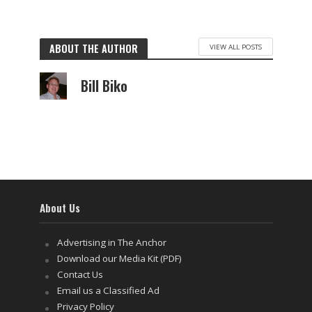
ABOUT THE AUTHOR
VIEW ALL POSTS
Bill Biko
About Us
Advertising in The Anchor
Download our Media Kit (PDF)
Contact Us
Email us a Classified Ad
Privacy Policy