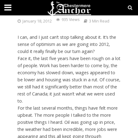
CAN YOU FEEL IT?
935 Views
January 18, 2012
3 Min Read
I can, and I just can’t stop talking about it. It’s the
sense of optimism as we are going into 2012,
could it really finally be our turn again?
Face it, the last five years have been rough on a lot
of people. Work has been harder to come by, the
economy has slowed down, wages appeared to
be lower and housing was stuck in a rut. Of course,
we still had it significantly better than most of the
rest of Canada; it just wasn’t what we were used
to.
For the last several months, things have felt more
upbeat. The more people I talked to the more
positive things I heard. Oil was going up in price,
the weather had been incredible, more jobs were
appearing and this all kept going through