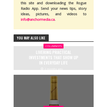
this site and downloading the Rogue
Radio App. Send your news tips, story
ideas, pictures, and videos to
info@anchormedia.ca
.
YOU MAY ALSO LIKE
COLUMNISTS
LIVERING PRACTICAL
INVESTMENTS THAT SHOW UP
IN EVERYDAY LIFE
2 months ago