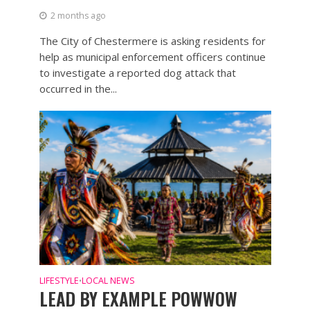
2 months ago
The City of Chestermere is asking residents for
help as municipal enforcement officers continue
to investigate a reported dog attack that
occurred in the...
LIFESTYLE
LOCAL NEWS
•
LEAD BY EXAMPLE POWWOW