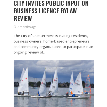
CITY INVITES PUBLIC INPUT ON
BUSINESS LICENCE BYLAW
REVIEW
2 months ago
The City of Chestermere is inviting residents,
business owners, home-based entrepreneurs,
and community organizations to participate in an
ongoing review of...