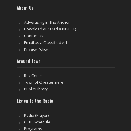
About Us
Advertising in The Anchor
Download our Media Kit (PDF)
Contact Us
Email us a Classified Ad
Privacy Policy
Around Town
Rec Centre
Town of Chestermere
Public Library
Listen to the Radio
Radio (Player)
CFTR Schedule
Programs