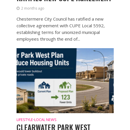
2 months ago
Chestermere City Council has ratified a new
collective agreement with CUPE Local 5592,
establishing terms for unionized municipal
employees through the end of...
LIFESTYLE
LOCAL NEWS
•
CLEARWATER PARK WEST