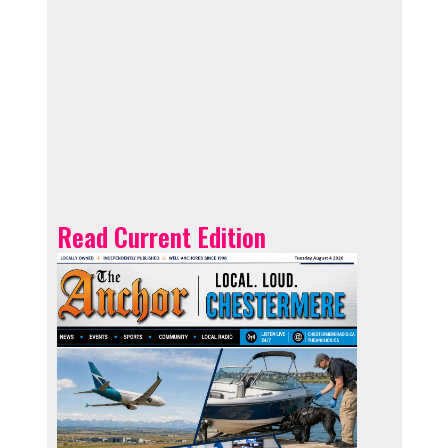
Read Current Edition