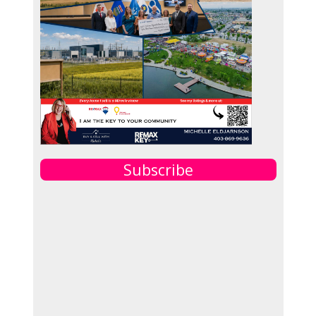
Subscribe