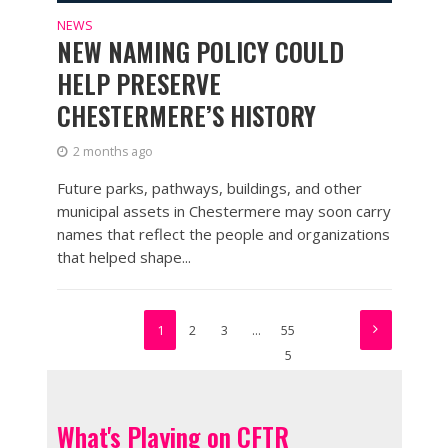
NEWS
NEW NAMING POLICY COULD
HELP PRESERVE
CHESTERMERE’S HISTORY
2 months ago
Future parks, pathways, buildings, and other
municipal assets in Chestermere may soon carry
names that reflect the people and organizations
that helped shape...
1
2
3
…
55
5
What's Playing on CFTR