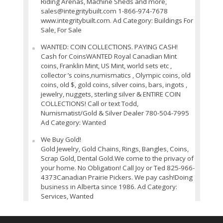
Riding Arenas, Machine Sheds and more,
sales@integritybuilt.com 1-866-974-7678
www.integritybuilt.com. Ad Category: Buildings For
Sale, For Sale
WANTED: COIN COLLECTIONS. PAYING CASH!
Cash for CoinsWANTED Royal Canadian Mint
coins, Franklin Mint, US Mint, world sets etc ,
collector ’s coins,numismatics , Olympic coins, old
coins, old $, gold coins, silver coins, bars, ingots ,
jewelry, nuggets, sterling silver & ENTIRE COIN
COLLECTIONS! Call or text Todd,
Numismatist/Gold & Silver Dealer 780-504-7995
Ad Category: Wanted
We Buy Gold!
Gold Jewelry, Gold Chains, Rings, Bangles, Coins,
Scrap Gold, Dental Gold.We come to the privacy of
your home. No Obligation! Call Joy or Ted 825-966-
4373Canadian Prairie Pickers. We pay cash!Doing
business in Alberta since 1986. Ad Category:
Services, Wanted