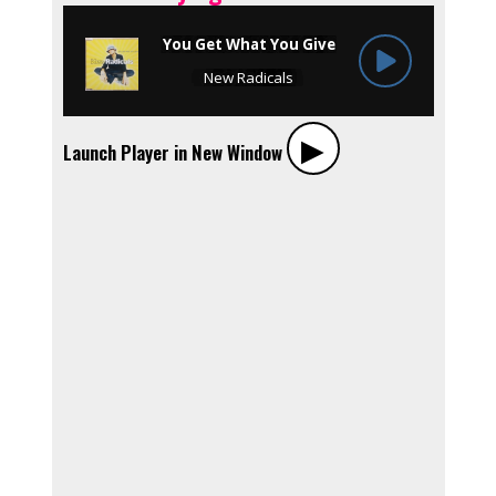
▶︎
Launch Player in New Window