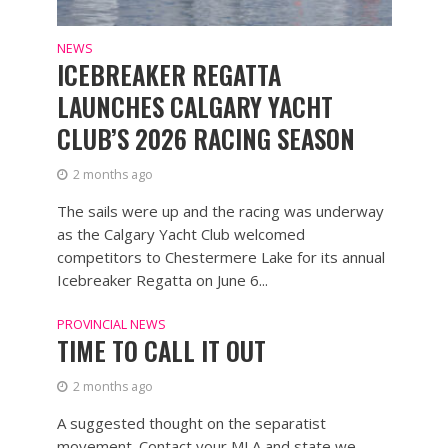
NEWS
ICEBREAKER REGATTA
LAUNCHES CALGARY YACHT
CLUB’S 2026 RACING SEASON
2 months ago
The sails were up and the racing was underway
as the Calgary Yacht Club welcomed
competitors to Chestermere Lake for its annual
Icebreaker Regatta on June 6...
PROVINCIAL NEWS
TIME TO CALL IT OUT
2 months ago
A suggested thought on the separatist
movement. Contact your MLA and state we