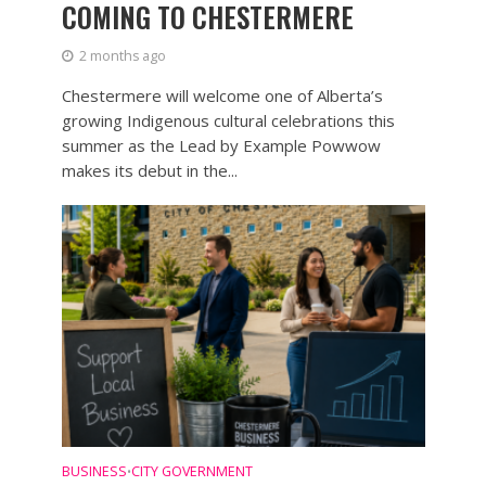
COMING TO CHESTERMERE
2 months ago
Chestermere will welcome one of Alberta’s
growing Indigenous cultural celebrations this
summer as the Lead by Example Powwow
makes its debut in the...
BUSINESS
CITY GOVERNMENT
•