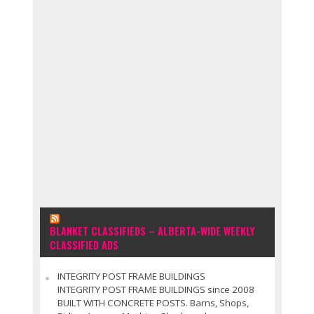
BLANKET CLASSIFIEDS – ALBERTA-WIDE WEEKLY
CLASSIFIED ADS
INTEGRITY POST FRAME BUILDINGS
INTEGRITY POST FRAME BUILDINGS since 2008
BUILT WITH CONCRETE POSTS. Barns, Shops,