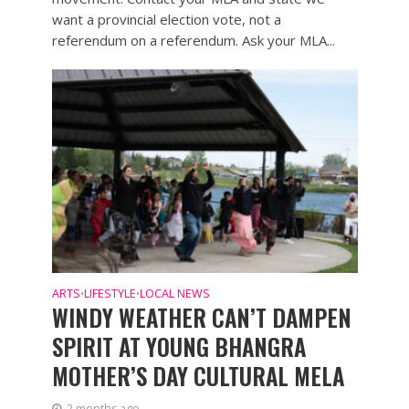
want a provincial election vote, not a
referendum on a referendum. Ask your MLA...
ARTS
LIFESTYLE
LOCAL NEWS
•
•
WINDY WEATHER CAN’T DAMPEN
SPIRIT AT YOUNG BHANGRA
MOTHER’S DAY CULTURAL MELA
2 months ago