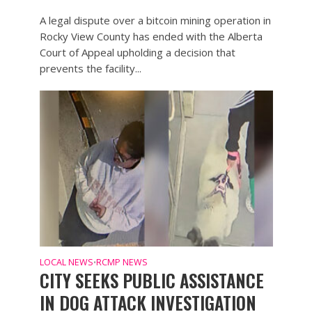
A legal dispute over a bitcoin mining operation in
Rocky View County has ended with the Alberta
Court of Appeal upholding a decision that
prevents the facility...
LOCAL NEWS
RCMP NEWS
•
CITY SEEKS PUBLIC ASSISTANCE
IN DOG ATTACK INVESTIGATION