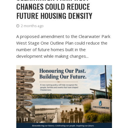
CHANGES COULD REDUCE
FUTURE HOUSING DENSITY
2 months ago
A proposed amendment to the Clearwater Park
West Stage One Outline Plan could reduce the
number of future homes built in the
development while making changes...