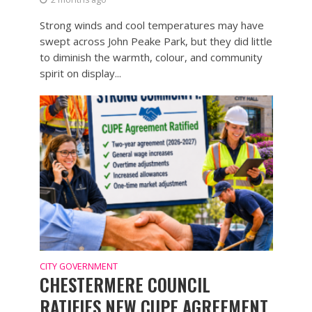
Strong winds and cool temperatures may have
swept across John Peake Park, but they did little
to diminish the warmth, colour, and community
spirit on display...
CITY GOVERNMENT
CHESTERMERE COUNCIL
RATIFIES NEW CUPE AGREEMENT