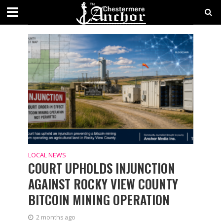
CATEGORY - NEWS
LOCAL NEWS
COURT UPHOLDS INJUNCTION
AGAINST ROCKY VIEW COUNTY
BITCOIN MINING OPERATION
2 months ago