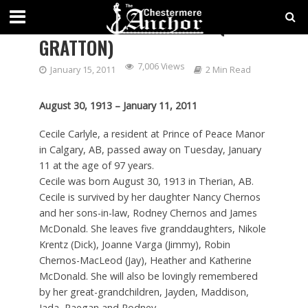
CARLYLE – CECILE ROSE (NEE
GRATTON)
7,006 Views
January 15, 2011
2 Min Read
August 30, 1913 – January 11, 2011
Cecile Carlyle, a resident at Prince of Peace Manor
in Calgary, AB, passed away on Tuesday, January
11 at the age of 97 years.
Cecile was born August 30, 1913 in Therian, AB.
Cecile is survived by her daughter Nancy Chernos
and her sons-in-law, Rodney Chernos and James
McDonald. She leaves five granddaughters, Nikole
Krentz (Dick), Joanne Varga (Jimmy), Robin
Chernos-MacLeod (Jay), Heather and Katherine
McDonald. She will also be lovingly remembered
by her great-grandchildren, Jayden, Maddison,
Jada, Raegan and Rodney.