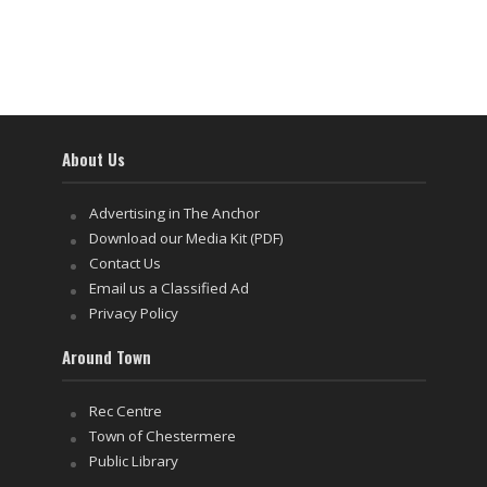
About Us
Advertising in The Anchor
Download our Media Kit (PDF)
Contact Us
Email us a Classified Ad
Privacy Policy
Around Town
Rec Centre
Town of Chestermere
Public Library