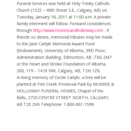
Funeral Services was held at Holy Trinity Catholic
Church (1525 – 45th Street S.E., Calgary, AB) on
Tuesday, January 18, 2011 at 11:00 a.m. A private
family interment will follow. Forward condolences
through
http://www.mcinnisandholloway.com
. If
friends so desire, memorial tributes may be made
to the Jane Carlyle Memorial Award Fund
(Endowment), University of Alberta, 3RD Floor,
Administration Building, Edmonton, AB ,T6G 2M7
or the Heart and Stroke Foundation of Alberta,
200, 119 – 14 St NW, Calgary, AB, T2N 1Z6.
In living memory of Cecile Carlyle, a tree will be
planted at Fish Creek Provincial Park by McINNIS &
HOLLOWAY FUNERAL HOMES, Chapel of the
Bells, 2720 CENTRE STREET NORTH, CALGARY,
AB T2E 2V6 Telephone: 1-800-661-1599.