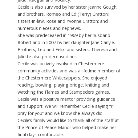
Cecile is also survived by her sister Jeanne Gough;
and brothers, Romeo and Ed (Terry) Gratton;
sisters-in-law, Rose and Yvonne Gratton; and
numerous nieces and nephews.
She was predeceased in 1969 by her husband
Robert and in 2007 by her daughter Jane Carlyle.
Brothers, Leo and Felix; and sisters, Theresa and
Juliette also predeceased her.
Cecile was actively involved in Chestermere
community activities and was a lifetime member of
the Chestermere Whitecappers. She enjoyed
reading, bowling, playing bridge, knitting and
watching the Flames and Stampeders games.
Cecile was a positive mentor providing guidance
and support. We will remember Cecile saying “I’ll
pray for you” and we know she always did.
Cecile’s family would like to thank all of the staff at
the Prince of Peace Manor who helped make her
final days comfortable.