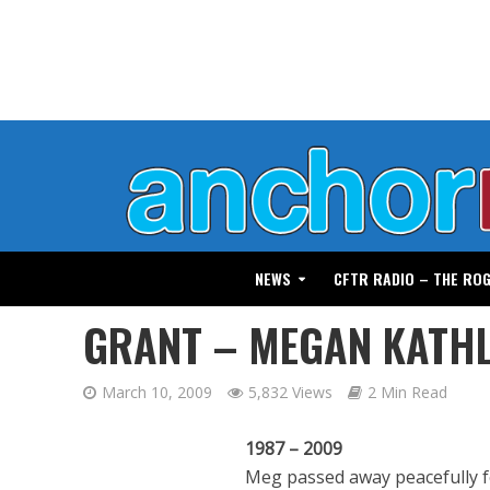
NEWS
CFTR RADIO – THE RO
GRANT – MEGAN KATH
March 10, 2009
5,832 Views
2 Min Read
1987 – 2009
Meg passed away peacefully f