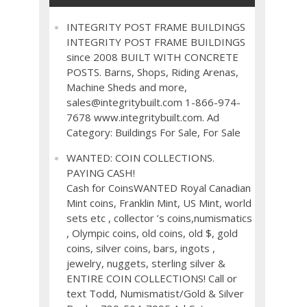
INTEGRITY POST FRAME BUILDINGS
INTEGRITY POST FRAME BUILDINGS
since 2008 BUILT WITH CONCRETE
POSTS. Barns, Shops, Riding Arenas,
Machine Sheds and more,
sales@integritybuilt.com 1-866-974-
7678 www.integritybuilt.com. Ad
Category: Buildings For Sale, For Sale
WANTED: COIN COLLECTIONS.
PAYING CASH!
Cash for CoinsWANTED Royal Canadian
Mint coins, Franklin Mint, US Mint, world
sets etc , collector ’s coins,numismatics
, Olympic coins, old coins, old $, gold
coins, silver coins, bars, ingots ,
jewelry, nuggets, sterling silver &
ENTIRE COIN COLLECTIONS! Call or
text Todd, Numismatist/Gold & Silver