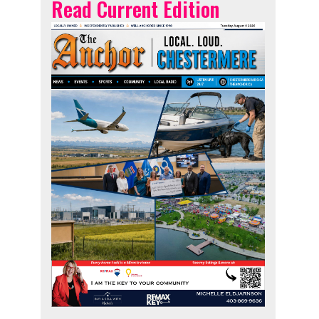
Read Current Edition