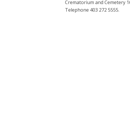
Crematorium and Cemetery 160
Telephone 403 272 5555.