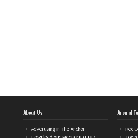
About Us
Around T
Advertising in The Anchor
Rec C
Download our Media Kit (PDF)
Town 