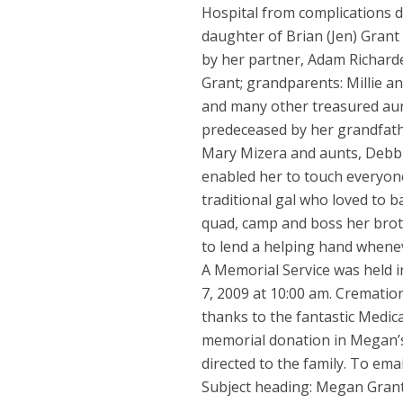
Hospital from complications du
daughter of Brian (Jen) Grant
by her partner, Adam Richard
Grant; grandparents: Millie an
and many other treasured aunt
predeceased by her grandfath
Mary Mizera and aunts, Debbi
enabled her to touch everyon
traditional gal who loved to 
quad, camp and boss her brot
to lend a helping hand whene
A Memorial Service was held 
7, 2009 at 10:00 am. Cremati
thanks to the fantastic Medica
memorial donation in Megan’
directed to the family. To e
Subject heading: Megan Gran