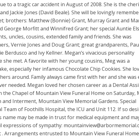
e to a tragic car accident in August of 2008. She is the cher
 and Jackie Jones (David Beale). She will be lovingly rememb
et; brothers: Matthew (Bonnie) Grant, Murray Grant and Ma
d George Morfitt and Winnifred Grant; her special Auntie Els
s, uncles, cousins, extended family and friends. She was
ers, Vernie Jones and Doug Grant; great grandparents, Pau
e Berdusco and Ivy Kellner. Megan’s vivacious personality
e she met. A favorite with her young cousins, Meg was a
bake, especially her infamous Chocolate Chip Cookies. She lo
hers around. Family always came first with her and she was
ver needed. Megan loved her chosen career as a Dental Assi
in the Chapel of Mountain View Funeral Home on Saturday,
on and Interment, Mountain View Memorial Gardens. Special
l Team of Foothills Hospital, the ICU and Unit 112. If so desi
s name may be made in trust for medical equipment and ma
mail expressions of sympathy: mountainview@arbormemorial
t . Arrangements entrusted to Mountain View Funeral Home