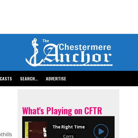
CASTS
SEARCH…
ADVERTISE
What's Playing on CFTR
thills