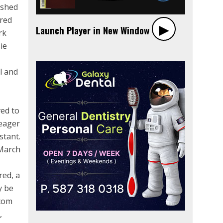
ished
ered
▶︎
Launch Player in New Window
rk
ie
l and
ved to
 eager
stant.
 March
red, a
y be
.com
,