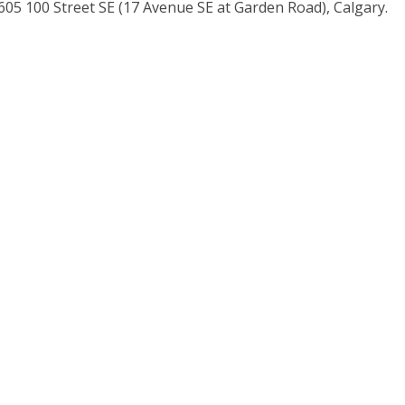
5 100 Street SE (17 Avenue SE at Garden Road), Calgary.