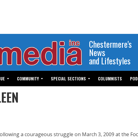
Chestermere's
News
and Lifestyles
GUE
COMMUNITY
SPECIAL SECTIONS
COLUMNISTS
POD
LEEN
ollowing a courageous struggle on March 3, 2009 at the Foo