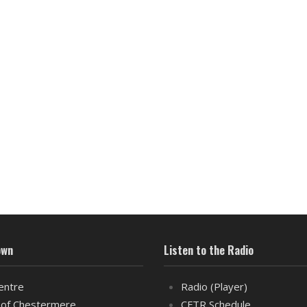
own
Listen to the Radio
entre
Radio (Player)
of Chestermere
CFTR Schedule