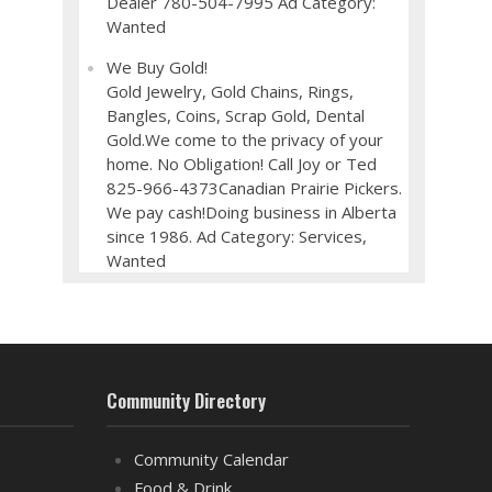
Dealer 780-504-7995 Ad Category:
Wanted
We Buy Gold!
Gold Jewelry, Gold Chains, Rings,
Bangles, Coins, Scrap Gold, Dental
Gold.We come to the privacy of your
home. No Obligation! Call Joy or Ted
825-966-4373Canadian Prairie Pickers.
We pay cash!Doing business in Alberta
since 1986. Ad Category: Services,
Wanted
Community Directory
Community Calendar
Food & Drink