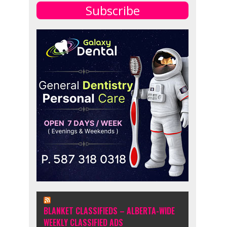
Subscribe
BLANKET CLASSIFIEDS – ALBERTA-WIDE
WEEKLY CLASSIFIED ADS