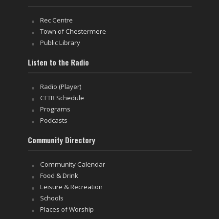
Rec Centre
Town of Chestermere
Public Library
Listen to the Radio
Radio (Player)
CFTR Schedule
Programs
Podcasts
Community Directory
Community Calendar
Food & Drink
Leisure & Recreation
Schools
Places of Worship