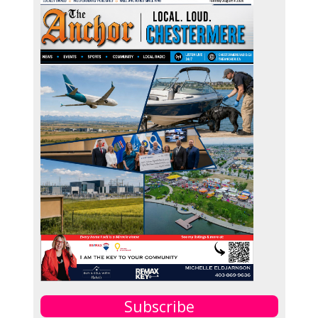
Subscribe