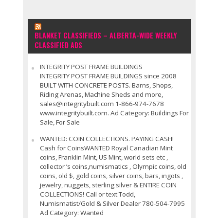
BLANKET CLASSIFIEDS – ALBERTA-WIDE WEEKLY
CLASSIFIED ADS
INTEGRITY POST FRAME BUILDINGS
INTEGRITY POST FRAME BUILDINGS since 2008
BUILT WITH CONCRETE POSTS. Barns, Shops,
Riding Arenas, Machine Sheds and more,
sales@integritybuilt.com 1-866-974-7678
www.integritybuilt.com. Ad Category: Buildings For
Sale, For Sale
WANTED: COIN COLLECTIONS. PAYING CASH!
Cash for CoinsWANTED Royal Canadian Mint
coins, Franklin Mint, US Mint, world sets etc ,
collector ’s coins,numismatics , Olympic coins, old
coins, old $, gold coins, silver coins, bars, ingots ,
jewelry, nuggets, sterling silver & ENTIRE COIN
COLLECTIONS! Call or text Todd,
Numismatist/Gold & Silver Dealer 780-504-7995
Ad Category: Wanted