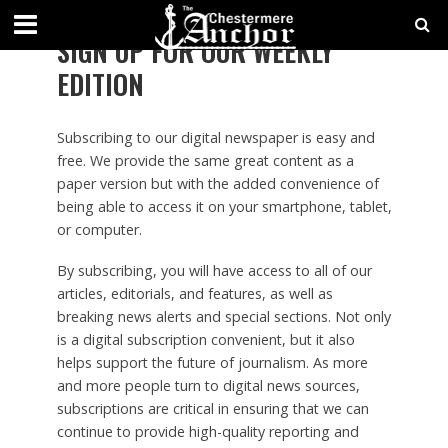
SIGN UP FOR OUR WEEKLY
EDITION
Subscribing to our digital newspaper is easy and
free. We provide the same great content as a
paper version but with the added convenience of
being able to access it on your smartphone, tablet,
or computer.
By subscribing, you will have access to all of our
articles, editorials, and features, as well as
breaking news alerts and special sections. Not only
is a digital subscription convenient, but it also
helps support the future of journalism. As more
and more people turn to digital news sources,
subscriptions are critical in ensuring that we can
continue to provide high-quality reporting and