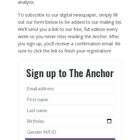
analysis.
To subscribe to our digital newspaper, simply fill
out our form below to be added to our mailing list.
We’ll send you a link to our free, full edition every
week so you never miss reading the Anchor. After
you sign up, you’ll receive a confirmation email. Be
sure to click the link to finish your registration!
Sign up to The Anchor