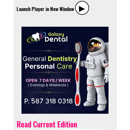
▶︎
Launch Player in New Window
Read Current Edition