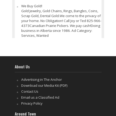
We Buy Gold!
Gold Jewelry, Gold Chains, Rings, Bangles, Coins,
Scrap Gold, Dental Gold.We come to the privacy of
your home. No Obligation! Call Joy or Ted 825-966-
4373Canadian Prairie Pickers. We pay cash!Doing
business in Alberta since 1986. Ad Category:
Services, Wanted
About Us
Advertising in The Anchor
Download our Media Kit (PDF)
Contact Us
Email us a Classified Ad
Privacy Policy
Around Town