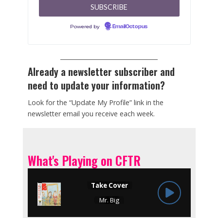
Powered by
EmailOctopus
Already a newsletter subscriber and
need to update your information?
Look for the “Update My Profile” link in the
newsletter email you receive each week.
What's Playing on CFTR