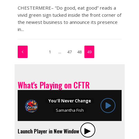
CHESTERMERE– “Do good, eat good” reads a
vivid green sign tucked inside the front corner of
the newest business to announce its presence
in...
1
…
47
48
49
What's Playing on CFTR
▶︎
Launch Player in New Window