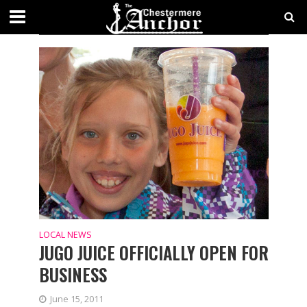
TAG - FOOD & DRINK
LOCAL NEWS
JUGO JUICE OFFICIALLY OPEN FOR
BUSINESS
June 15, 2011