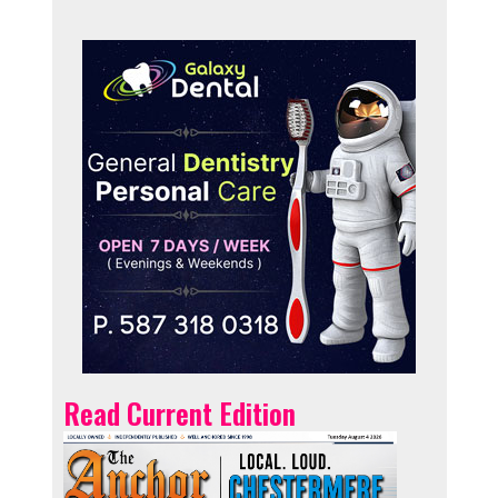
Read Current Edition