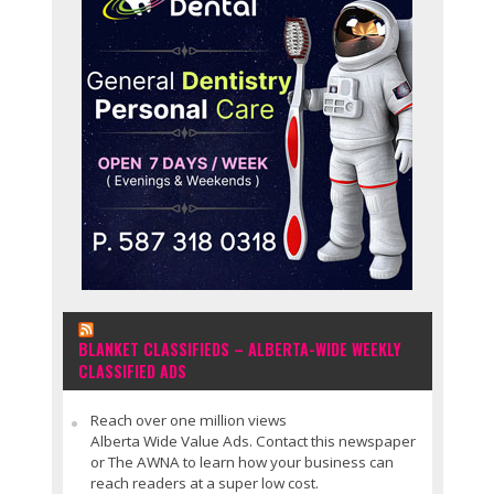
BLANKET CLASSIFIEDS – ALBERTA-WIDE WEEKLY
CLASSIFIED ADS
Reach over one million views
Alberta Wide Value Ads. Contact this newspaper
or The AWNA to learn how your business can
reach readers at a super low cost.