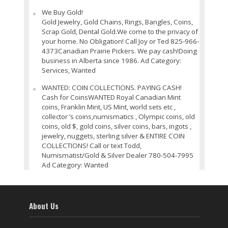
We Buy Gold!
Gold Jewelry, Gold Chains, Rings, Bangles, Coins,
Scrap Gold, Dental Gold.We come to the privacy of
your home. No Obligation! Call Joy or Ted 825-966-
4373Canadian Prairie Pickers. We pay cash!Doing
business in Alberta since 1986. Ad Category:
Services, Wanted
WANTED: COIN COLLECTIONS. PAYING CASH!
Cash for CoinsWANTED Royal Canadian Mint
coins, Franklin Mint, US Mint, world sets etc ,
collector ’s coins,numismatics , Olympic coins, old
coins, old $, gold coins, silver coins, bars, ingots ,
jewelry, nuggets, sterling silver & ENTIRE COIN
COLLECTIONS! Call or text Todd,
Numismatist/Gold & Silver Dealer 780-504-7995
Ad Category: Wanted
About Us