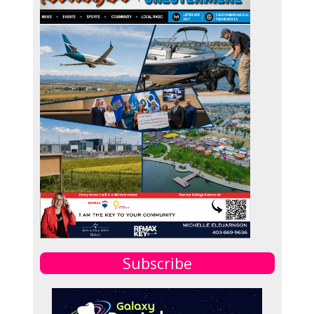
Subscribe