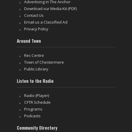
Advertising in The Anchor
Download our Media Kit (PDF)
Contact Us
Email us a Classified Ad
Privacy Policy
Around Town
Rec Centre
Town of Chestermere
Public Library
Listen to the Radio
Radio (Player)
CFTR Schedule
Programs
Podcasts
Community Directory