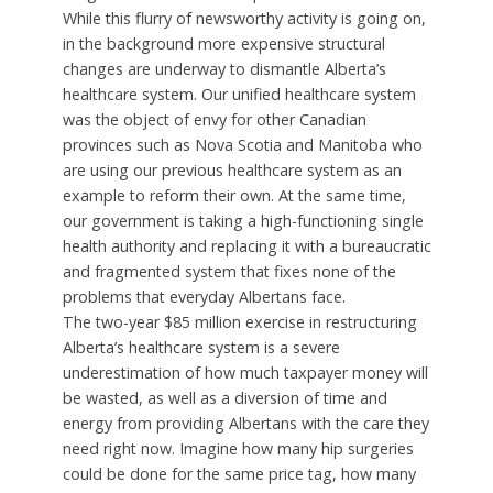
While this flurry of newsworthy activity is going on,
in the background more expensive structural
changes are underway to dismantle Alberta’s
healthcare system. Our unified healthcare system
was the object of envy for other Canadian
provinces such as Nova Scotia and Manitoba who
are using our previous healthcare system as an
example to reform their own. At the same time,
our government is taking a high-functioning single
health authority and replacing it with a bureaucratic
and fragmented system that fixes none of the
problems that everyday Albertans face.
The two-year $85 million exercise in restructuring
Alberta’s healthcare system is a severe
underestimation of how much taxpayer money will
be wasted, as well as a diversion of time and
energy from providing Albertans with the care they
need right now. Imagine how many hip surgeries
could be done for the same price tag, how many