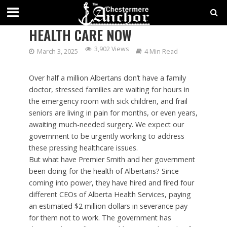
ALBERTANS DESERVE BETTER
HEALTH CARE NOW
3,902 Views
March 3, 2025
4 Min Read
Over half a million Albertans don’t have a family
doctor, stressed families are waiting for hours in
the emergency room with sick children, and frail
seniors are living in pain for months, or even years,
awaiting much-needed surgery. We expect our
government to be urgently working to address
these pressing healthcare issues.
But what have Premier Smith and her government
been doing for the health of Albertans? Since
coming into power, they have hired and fired four
different CEOs of Alberta Health Services, paying
an estimated $2 million dollars in severance pay
for them not to work. The government has