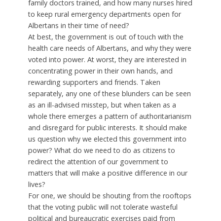
family doctors trained, and how many nurses hired
to keep rural emergency departments open for
Albertans in their time of need?
At best, the government is out of touch with the
health care needs of Albertans, and why they were
voted into power. At worst, they are interested in
concentrating power in their own hands, and
rewarding supporters and friends. Taken
separately, any one of these blunders can be seen
as an ill-advised misstep, but when taken as a
whole there emerges a pattern of authoritarianism
and disregard for public interests. It should make
us question why we elected this government into
power? What do we need to do as citizens to
redirect the attention of our government to
matters that will make a positive difference in our
lives?
For one, we should be shouting from the rooftops
that the voting public will not tolerate wasteful
political and bureaucratic exercises paid from