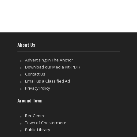
About Us
Advertising in The Anchor
Download our Media Kit (PDF)
Contact Us
Email us a Classified Ad
Privacy Policy
Around Town
Rec Centre
Town of Chestermere
Public Library