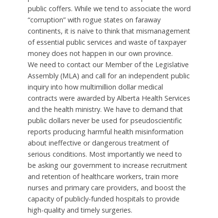
public coffers. While we tend to associate the word
“corruption” with rogue states on faraway
continents, it is naïve to think that mismanagement
of essential public services and waste of taxpayer
money does not happen in our own province.
We need to contact our Member of the Legislative
Assembly (MLA) and call for an independent public
inquiry into how multimillion dollar medical
contracts were awarded by Alberta Health Services
and the health ministry. We have to demand that
public dollars never be used for pseudoscientific
reports producing harmful health misinformation
about ineffective or dangerous treatment of
serious conditions. Most importantly we need to
be asking our government to increase recruitment
and retention of healthcare workers, train more
nurses and primary care providers, and boost the
capacity of publicly-funded hospitals to provide
high-quality and timely surgeries.