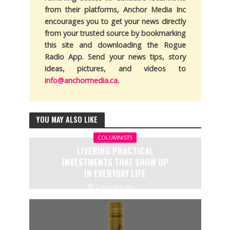
from their platforms, Anchor Media Inc
encourages you to get your news directly
from your trusted source by bookmarking
this site and downloading the Rogue
Radio App. Send your news tips, story
ideas, pictures, and videos to
info@anchormedia.ca
.
YOU MAY ALSO LIKE
COLUMNISTS
LIVERING PRACTICAL
INVESTMENTS THAT SHOW UP
IN EVERYDAY LIFE
2 months ago