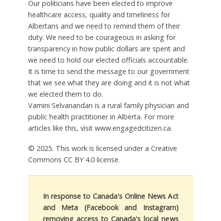
Our politicians have been elected to improve
healthcare access, quality and timeliness for
Albertans and we need to remind them of their
duty. We need to be courageous in asking for
transparency in how public dollars are spent and
we need to hold our elected officials accountable.
It is time to send the message to our government
that we see what they are doing and it is not what
we elected them to do.
Vamini Selvanandan is a rural family physician and
public health practitioner in Alberta. For more
articles like this, visit www.engagedcitizen.ca.
© 2025. This work is licensed under a Creative
Commons CC BY 4.0 license.
In response to Canada's Online News Act
and Meta (Facebook and Instagram)
removing access to Canada's local news