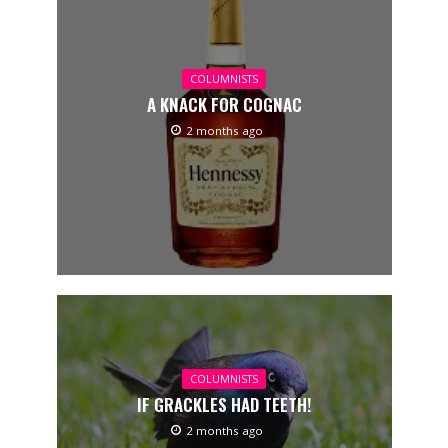
COLUMNISTS
A KNACK FOR COGNAC
2 months ago
COLUMNISTS
IF GRACKLES HAD TEETH!
2 months ago