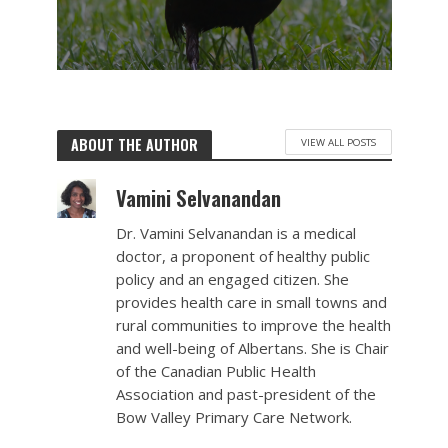
ABOUT THE AUTHOR
VIEW ALL POSTS
Vamini Selvanandan
Dr. Vamini Selvanandan is a medical
doctor, a proponent of healthy public
policy and an engaged citizen. She
provides health care in small towns and
rural communities to improve the health
and well-being of Albertans. She is Chair
of the Canadian Public Health
Association and past-president of the
Bow Valley Primary Care Network.