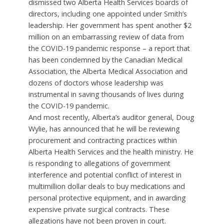
dismissed two Alberta Health Services boards of
directors, including one appointed under Smith’s
leadership. Her government has spent another $2
million on an embarrassing review of data from
the COVID-19 pandemic response – a report that
has been condemned by the Canadian Medical
Association, the Alberta Medical Association and
dozens of doctors whose leadership was
instrumental in saving thousands of lives during
the COVID-19 pandemic.
And most recently, Alberta’s auditor general, Doug
Wylie, has announced that he will be reviewing
procurement and contracting practices within
Alberta Health Services and the health ministry. He
is responding to allegations of government
interference and potential conflict of interest in
multimillion dollar deals to buy medications and
personal protective equipment, and in awarding
expensive private surgical contracts. These
allegations have not been proven in court.