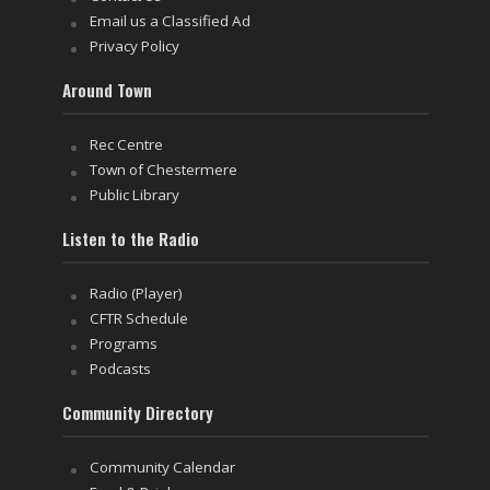
Email us a Classified Ad
Privacy Policy
Around Town
Rec Centre
Town of Chestermere
Public Library
Listen to the Radio
Radio (Player)
CFTR Schedule
Programs
Podcasts
Community Directory
Community Calendar