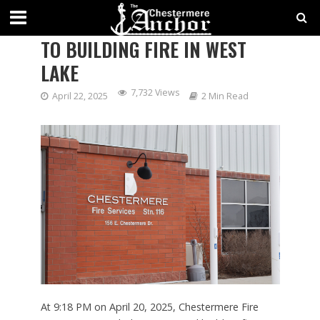
CHESTERMERE FIRE RESPONDS
TO BUILDING FIRE IN WEST
LAKE
7,732 Views
April 22, 2025
2 Min Read
At 9:18 PM on April 20, 2025, Chestermere Fire