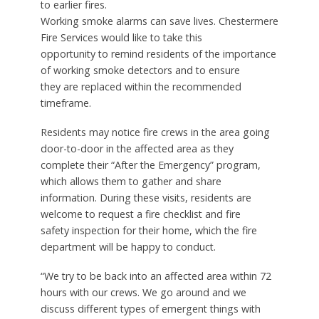
to earlier fires.
Working smoke alarms can save lives. Chestermere
Fire Services would like to take this
opportunity to remind residents of the importance
of working smoke detectors and to ensure
they are replaced within the recommended
timeframe.
Residents may notice fire crews in the area going
door-to-door in the affected area as they
complete their “After the Emergency” program,
which allows them to gather and share
information. During these visits, residents are
welcome to request a fire checklist and fire
safety inspection for their home, which the fire
department will be happy to conduct.
“We try to be back into an affected area within 72
hours with our crews. We go around and we
discuss different types of emergent things with