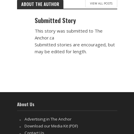
ABOUT THE AUTHOR
VIEW ALL POSTS
Submitted Story
This story was submitted to The
Anchor.ca
Submitted stories are encouraged, but
may be edited for length.
About Us
Advertising in The Anchor
Download our Media Kit (PDF)
Contact Us