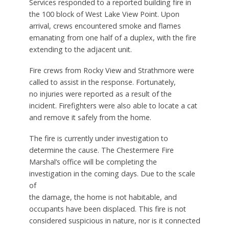
Services responded to a reported building fire in
the 100 block of West Lake View Point. Upon
arrival, crews encountered smoke and flames
emanating from one half of a duplex, with the fire
extending to the adjacent unit.
Fire crews from Rocky View and Strathmore were
called to assist in the response. Fortunately,
no injuries were reported as a result of the
incident. Firefighters were also able to locate a cat
and remove it safely from the home.
The fire is currently under investigation to
determine the cause. The Chestermere Fire
Marshal’s office will be completing the
investigation in the coming days. Due to the scale
of
the damage, the home is not habitable, and
occupants have been displaced. This fire is not
considered suspicious in nature, nor is it connected