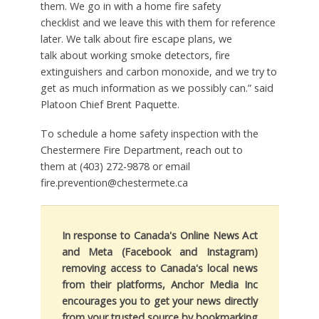
them. We go in with a home fire safety
checklist and we leave this with them for reference
later. We talk about fire escape plans, we
talk about working smoke detectors, fire
extinguishers and carbon monoxide, and we try to
get as much information as we possibly can.” said
Platoon Chief Brent Paquette.
To schedule a home safety inspection with the
Chestermere Fire Department, reach out to
them at (403) 272-9878 or email
fire.prevention@chestermete.ca
In response to Canada's Online News Act
and Meta (Facebook and Instagram)
removing access to Canada's local news
from their platforms, Anchor Media Inc
encourages you to get your news directly
from your trusted source by bookmarking