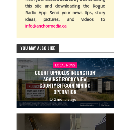
this site and downloading the Rogue
Radio App. Send your news tips, story
ideas, pictures, and videos to
info@anchormedia.ca
.
YOU MAY ALSO LIKE
LOCAL NEWS
COURT UPHOLDS INJUNCTION
AGAINST ROCKY VIEW
COUNTY BITCOIN MINING
OPERATION
2 months ago