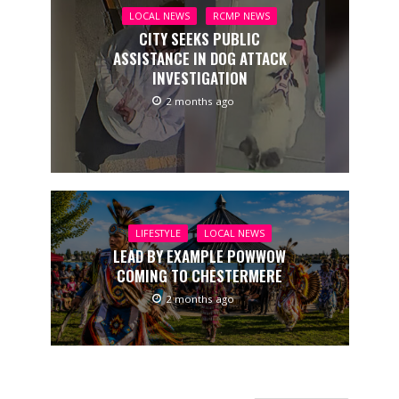
LOCAL NEWS
RCMP NEWS
CITY SEEKS PUBLIC
ASSISTANCE IN DOG ATTACK
INVESTIGATION
2 months ago
LIFESTYLE
LOCAL NEWS
LEAD BY EXAMPLE POWWOW
COMING TO CHESTERMERE
2 months ago