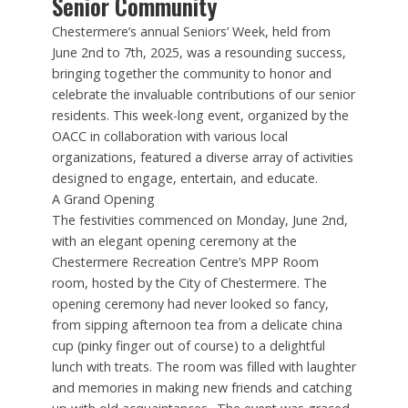
Senior Community
Chestermere’s annual Seniors’ Week, held from
June 2nd to 7th, 2025, was a resounding success,
bringing together the community to honor and
celebrate the invaluable contributions of our senior
residents. This week-long event, organized by the
OACC in collaboration with various local
organizations, featured a diverse array of activities
designed to engage, entertain, and educate.
A Grand Opening
The festivities commenced on Monday, June 2nd,
with an elegant opening ceremony at the
Chestermere Recreation Centre’s MPP Room
room, hosted by the City of Chestermere. The
opening ceremony had never looked so fancy,
from sipping afternoon tea from a delicate china
cup (pinky finger out of course) to a delightful
lunch with treats. The room was filled with laughter
and memories in making new friends and catching