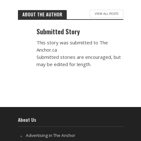
ABOUT THE AUTHOR
VIEW ALL POSTS
Submitted Story
This story was submitted to The
Anchor.ca
Submitted stories are encouraged, but
may be edited for length.
About Us
Advertising in The Anchor