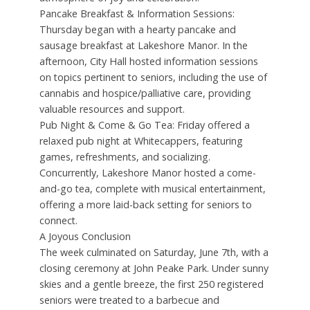
Pancake Breakfast & Information Sessions:
Thursday began with a hearty pancake and
sausage breakfast at Lakeshore Manor. In the
afternoon, City Hall hosted information sessions
on topics pertinent to seniors, including the use of
cannabis and hospice/palliative care, providing
valuable resources and support.
Pub Night & Come & Go Tea: Friday offered a
relaxed pub night at Whitecappers, featuring
games, refreshments, and socializing.
Concurrently, Lakeshore Manor hosted a come-
and-go tea, complete with musical entertainment,
offering a more laid-back setting for seniors to
connect.
A Joyous Conclusion
The week culminated on Saturday, June 7th, with a
closing ceremony at John Peake Park. Under sunny
skies and a gentle breeze, the first 250 registered
seniors were treated to a barbecue and