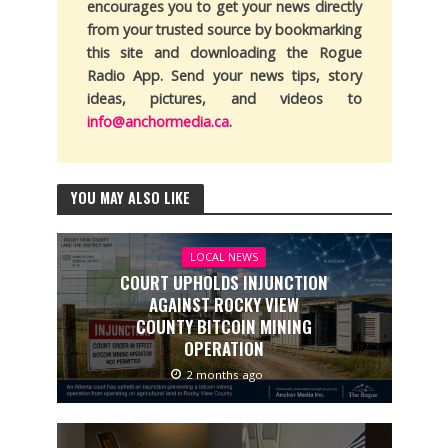
encourages you to get your news directly
from your trusted source by bookmarking
this site and downloading the Rogue
Radio App. Send your news tips, story
ideas, pictures, and videos to
info@anchormedia.ca
.
YOU MAY ALSO LIKE
LOCAL NEWS
COURT UPHOLDS INJUNCTION
AGAINST ROCKY VIEW
COUNTY BITCOIN MINING
OPERATION
2 months ago