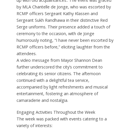
up with old acquaintances.. The event was graced
by MLA Chantelle de Jonge, who was escorted by
RCMP officers Sergeant Kathy Klassen and
Sergeant Sukh Randhawa in their distinctive Red
Serge uniforms. Their presence added a touch of
ceremony to the occasion, with de Jonge
humorously noting, “I have never been escorted by
RCMP officers before,” eliciting laughter from the
attendees.
A video message from Mayor Shannon Dean
further underscored the city’s commitment to
celebrating its senior citizens. The afternoon
continued with a delightful tea service,
accompanied by light refreshments and musical
entertainment, fostering an atmosphere of
camaraderie and nostalgia.
Engaging Activities Throughout the Week
The week was packed with events catering to a
variety of interests: