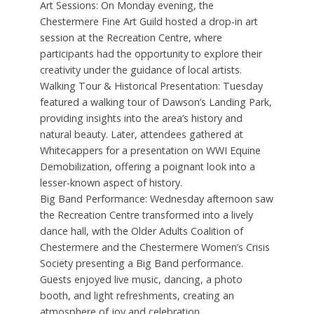
Art Sessions: On Monday evening, the
Chestermere Fine Art Guild hosted a drop-in art
session at the Recreation Centre, where
participants had the opportunity to explore their
creativity under the guidance of local artists.
Walking Tour & Historical Presentation: Tuesday
featured a walking tour of Dawson’s Landing Park,
providing insights into the area’s history and
natural beauty. Later, attendees gathered at
Whitecappers for a presentation on WWI Equine
Demobilization, offering a poignant look into a
lesser-known aspect of history.
Big Band Performance: Wednesday afternoon saw
the Recreation Centre transformed into a lively
dance hall, with the Older Adults Coalition of
Chestermere and the Chestermere Women’s Crisis
Society presenting a Big Band performance.
Guests enjoyed live music, dancing, a photo
booth, and light refreshments, creating an
atmosphere of joy and celebration.