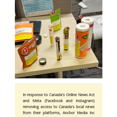
In response to Canada's Online News Act
and Meta (Facebook and Instagram)
removing access to Canada's local news
from their platforms, Anchor Media Inc