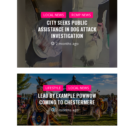
LOCAL NEWS
RCMP NEWS
CITY SEEKS PUBLIC
ASSISTANCE IN DOG ATTACK
INVESTIGATION
2 months ago
LIFESTYLE
LOCAL NEWS
LEAD BY EXAMPLE POWWOW
COMING TO CHESTERMERE
2 months ago