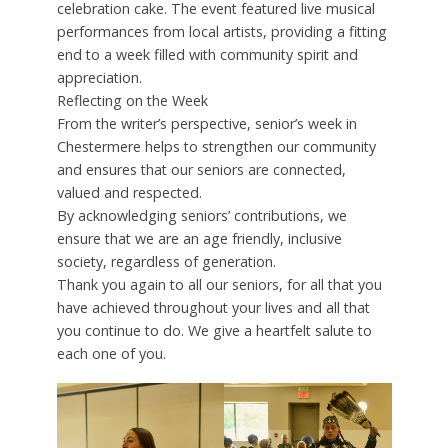
celebration cake. The event featured live musical
performances from local artists, providing a fitting
end to a week filled with community spirit and
appreciation.
Reflecting on the Week
From the writer’s perspective, senior’s week in
Chestermere helps to strengthen our community
and ensures that our seniors are connected,
valued and respected.
By acknowledging seniors’ contributions, we
ensure that we are an age friendly, inclusive
society, regardless of generation.
Thank you again to all our seniors, for all that you
have achieved throughout your lives and all that
you continue to do. We give a heartfelt salute to
each one of you.