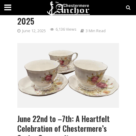
CHESTERMERE SENIORS’ WEEK
2025
6,136 Views
June 12, 2025
3 Min Read
June 22nd to –7th: A Heartfelt
Celebration of Chestermere’s