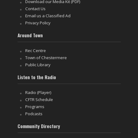
Download our Media Kit (PDF)
Contact Us
Email us a Classified Ad
Privacy Policy
Around Town
Rec Centre
Town of Chestermere
Public Library
Listen to the Radio
Radio (Player)
CFTR Schedule
Programs
Podcasts
Community Directory