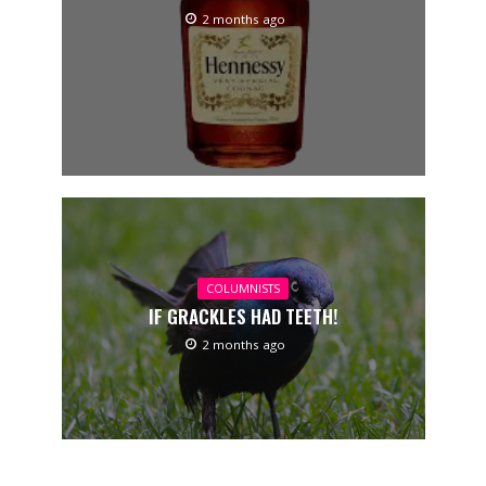
2 months ago
COLUMNISTS
IF GRACKLES HAD TEETH!
2 months ago