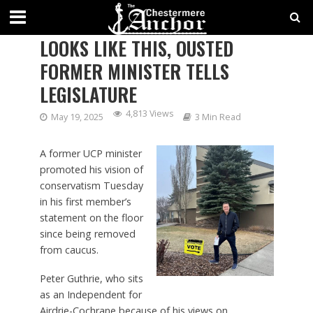
HERE’S WHAT CONSERVATISM
LOOKS LIKE THIS, OUSTED
FORMER MINISTER TELLS
LEGISLATURE
4,813 Views
May 19, 2025
3 Min Read
A former UCP minister
promoted his vision of
conservatism Tuesday
in his first member’s
statement on the floor
since being removed
from caucus.
Peter Guthrie, who sits
as an Independent for
Airdrie-Cochrane because of his views on