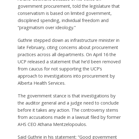
government procurement, told the legislature that
conservatism is based on limited government,
disciplined spending, individual freedom and
“pragmatism over ideology.”
Guthrie stepped down as infrastructure minister in
late February, citing concerns about procurement
practices across all departments. On April 16 the
UCP released a statement that he’d been removed
from caucus for not supporting the UCP’s
approach to investigations into procurement by
Alberta Health Services.
The government stance is that investigations by
the auditor general and a judge need to conclude
before it takes any action. The controversy stems
from accusations made in a lawsuit filed by former
AHS CEO Athana Mentzelopoulos.
Said Guthrie in his statement: “Good government