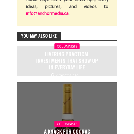
ideas, pictures, and videos to
info@anchormedia.ca
.
YOU MAY ALSO LIKE
COLUMNISTS
LIVERING PRACTICAL
INVESTMENTS THAT SHOW UP
IN EVERYDAY LIFE
2 months ago
COLUMNISTS
A KNACK FOR COGNAC