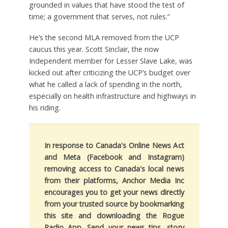
grounded in values that have stood the test of
time; a government that serves, not rules.”
He’s the second MLA removed from the UCP
caucus this year. Scott Sinclair, the now
Independent member for Lesser Slave Lake, was
kicked out after criticizing the UCP’s budget over
what he called a lack of spending in the north,
especially on health infrastructure and highways in
his riding.
In response to Canada's Online News Act
and Meta (Facebook and Instagram)
removing access to Canada's local news
from their platforms, Anchor Media Inc
encourages you to get your news directly
from your trusted source by bookmarking
this site and downloading the Rogue
Radio App. Send your news tips, story