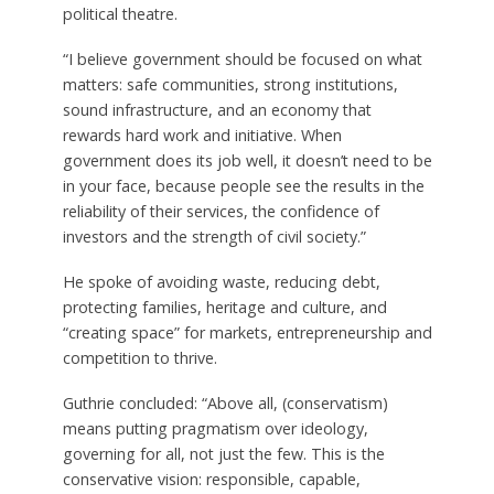
political theatre.
“I believe government should be focused on what
matters: safe communities, strong institutions,
sound infrastructure, and an economy that
rewards hard work and initiative. When
government does its job well, it doesn’t need to be
in your face, because people see the results in the
reliability of their services, the confidence of
investors and the strength of civil society.”
He spoke of avoiding waste, reducing debt,
protecting families, heritage and culture, and
“creating space” for markets, entrepreneurship and
competition to thrive.
Guthrie concluded: “Above all, (conservatism)
means putting pragmatism over ideology,
governing for all, not just the few. This is the
conservative vision: responsible, capable,