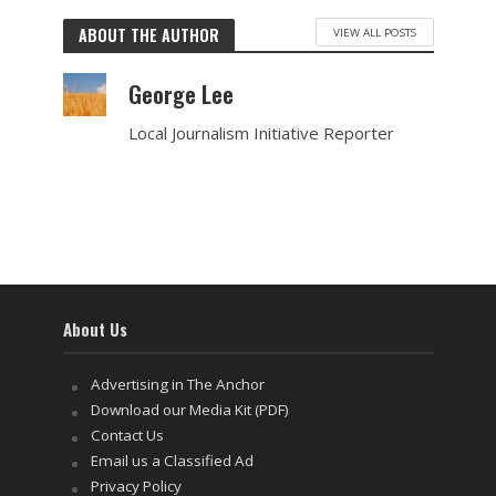
ABOUT THE AUTHOR
VIEW ALL POSTS
George Lee
Local Journalism Initiative Reporter
About Us
Advertising in The Anchor
Download our Media Kit (PDF)
Contact Us
Email us a Classified Ad
Privacy Policy