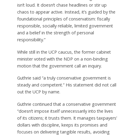
isn’t loud. It doesn’t chase headlines or stir up
chaos to appear active. Instead, it’s guided by the
foundational principles of conservatism: fiscally
responsible, socially reliable, limited government
and a belief in the strength of personal
responsibility.”
While still in the UCP caucus, the former cabinet
minister voted with the NDP on a non-binding
motion that the government call an inquiry.
Guthrie said “a truly conservative government is
steady and competent.” His statement did not call
out the UCP by name.
Guthrie continued that a conservative government
“doesn’t impose itself unnecessarily into the lives
of its citizens; it trusts them. It manages taxpayers’
dollars with discipline, keeps its promises and
focuses on delivering tangible results, avoiding