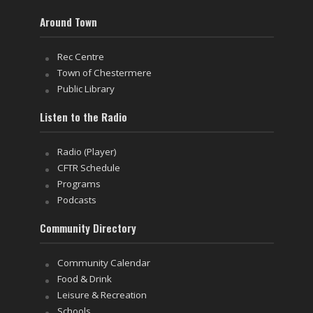
Around Town
Rec Centre
Town of Chestermere
Public Library
Listen to the Radio
Radio (Player)
CFTR Schedule
Programs
Podcasts
Community Directory
Community Calendar
Food & Drink
Leisure & Recreation
Schools