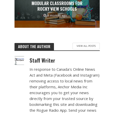
MODULAR CLASSROOMS FOR
ROCKY VIEW SCHOOLS
4 months ago
ABOUT THE AUTHOR
VIEW ALL POSTS
Staff Writer
In response to Canada's Online News
Act and Meta (Facebook and Instagram)
removing access to local news from
their platforms, Anchor Media Inc
encourages you to get your news
directly from your trusted source by
bookmarking this site and downloading
the Rogue Radio App. Send your news