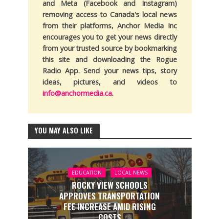
and Meta (Facebook and Instagram)
removing access to Canada's local news
from their platforms, Anchor Media Inc
encourages you to get your news directly
from your trusted source by bookmarking
this site and downloading the Rogue
Radio App. Send your news tips, story
ideas, pictures, and videos to
info@anchormedia.ca
.
YOU MAY ALSO LIKE
EDUCATION
LOCAL NEWS
ROCKY VIEW SCHOOLS
APPROVES TRANSPORTATION
FEE INCREASE AMID RISING
COSTS