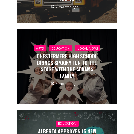
2 months ago
ARTS
EDUCATION
LOCAL NEWS
CHESTERMERE HIGH SCHOOL
BRINGS SPOOKY FUN TO THE
STAGE WITH THE ADDAMS
FAMILY
3 months ago
EDUCATION
ALBERTA APPROVES 15 NEW