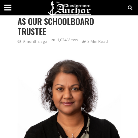
SHALI BAZIUK WAS ACCLAIMED
AS OUR SCHOOLBOARD
TRUSTEE
1,024 Views
9 months ago
3 Min Read