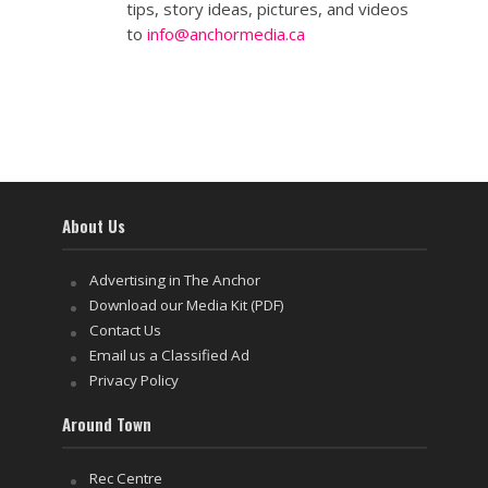
tips, story ideas, pictures, and videos
to
info@anchormedia.ca
About Us
Advertising in The Anchor
Download our Media Kit (PDF)
Contact Us
Email us a Classified Ad
Privacy Policy
Around Town
Rec Centre