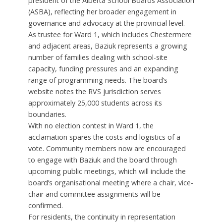
president of the Alberta School Boards Association
(ASBA), reflecting her broader engagement in
governance and advocacy at the provincial level.
As trustee for Ward 1, which includes Chestermere
and adjacent areas, Baziuk represents a growing
number of families dealing with school-site
capacity, funding pressures and an expanding
range of programming needs. The board’s
website notes the RVS jurisdiction serves
approximately 25,000 students across its
boundaries.
With no election contest in Ward 1, the
acclamation spares the costs and logistics of a
vote. Community members now are encouraged
to engage with Baziuk and the board through
upcoming public meetings, which will include the
board’s organisational meeting where a chair, vice-
chair and committee assignments will be
confirmed.
For residents, the continuity in representation