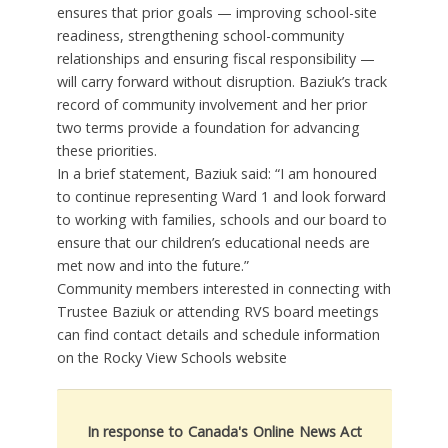
ensures that prior goals — improving school-site
readiness, strengthening school-community
relationships and ensuring fiscal responsibility —
will carry forward without disruption. Baziuk’s track
record of community involvement and her prior
two terms provide a foundation for advancing
these priorities.
In a brief statement, Baziuk said: “I am honoured
to continue representing Ward 1 and look forward
to working with families, schools and our board to
ensure that our children’s educational needs are
met now and into the future.”
Community members interested in connecting with
Trustee Baziuk or attending RVS board meetings
can find contact details and schedule information
on the Rocky View Schools website
In response to Canada's Online News Act