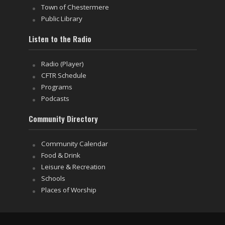
Town of Chestermere
Public Library
Listen to the Radio
Radio (Player)
CFTR Schedule
Programs
Podcasts
Community Directory
Community Calendar
Food & Drink
Leisure & Recreation
Schools
Places of Worship