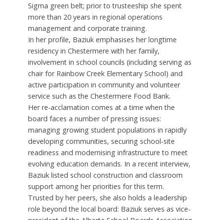
Sigma green belt; prior to trusteeship she spent
more than 20 years in regional operations
management and corporate training.
In her profile, Baziuk emphasises her longtime
residency in Chestermere with her family,
involvement in school councils (including serving as
chair for Rainbow Creek Elementary School) and
active participation in community and volunteer
service such as the Chestermere Food Bank.
Her re-acclamation comes at a time when the
board faces a number of pressing issues:
managing growing student populations in rapidly
developing communities, securing school-site
readiness and modernising infrastructure to meet
evolving education demands. In a recent interview,
Baziuk listed school construction and classroom
support among her priorities for this term.
Trusted by her peers, she also holds a leadership
role beyond the local board: Baziuk serves as vice-