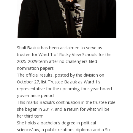
Shali Baziuk has been acclaimed to serve as
trustee for Ward 1 of Rocky View Schools for the
2025-2029 term after no challengers filed
nomination papers.
The official results, posted by the division on
October 27, list Trustee Baziuk as Ward 1’s
representative for the upcoming four-year board
governance period.
This marks Baziuk’s continuation in the trustee role
she began in 2017, and a return for what will be
her third term.
She holds a bachelor’s degree in political
science/law, a public relations diploma and a Six