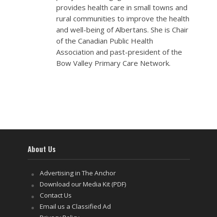
provides health care in small towns and
rural communities to improve the health
and well-being of Albertans. She is Chair
of the Canadian Public Health
Association and past-president of the
Bow Valley Primary Care Network.
About Us
Advertising in The Anchor
Download our Media Kit (PDF)
Contact Us
Email us a Classified Ad