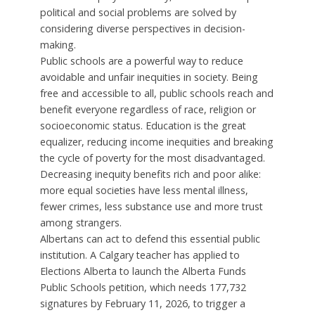
political and social problems are solved by
considering diverse perspectives in decision-
making.
Public schools are a powerful way to reduce
avoidable and unfair inequities in society. Being
free and accessible to all, public schools reach and
benefit everyone regardless of race, religion or
socioeconomic status. Education is the great
equalizer, reducing income inequities and breaking
the cycle of poverty for the most disadvantaged.
Decreasing inequity benefits rich and poor alike:
more equal societies have less mental illness,
fewer crimes, less substance use and more trust
among strangers.
Albertans can act to defend this essential public
institution. A Calgary teacher has applied to
Elections Alberta to launch the Alberta Funds
Public Schools petition, which needs 177,732
signatures by February 11, 2026, to trigger a