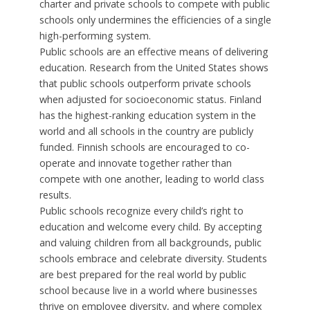
charter and private schools to compete with public
schools only undermines the efficiencies of a single
high-performing system.
Public schools are an effective means of delivering
education. Research from the United States shows
that public schools outperform private schools
when adjusted for socioeconomic status. Finland
has the highest-ranking education system in the
world and all schools in the country are publicly
funded. Finnish schools are encouraged to co-
operate and innovate together rather than
compete with one another, leading to world class
results.
Public schools recognize every child’s right to
education and welcome every child. By accepting
and valuing children from all backgrounds, public
schools embrace and celebrate diversity. Students
are best prepared for the real world by public
school because live in a world where businesses
thrive on employee diversity, and where complex