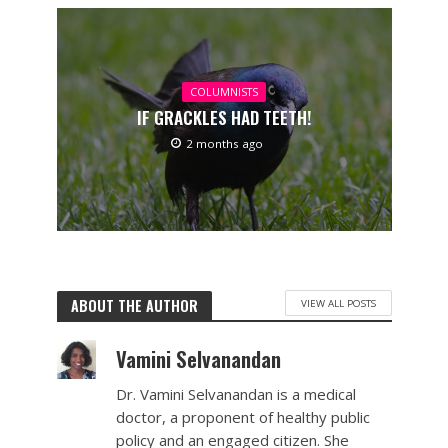
COLUMNISTS
IF GRACKLES HAD TEETH!
2 months ago
ABOUT THE AUTHOR
VIEW ALL POSTS
Vamini Selvanandan
Dr. Vamini Selvanandan is a medical
doctor, a proponent of healthy public
policy and an engaged citizen. She