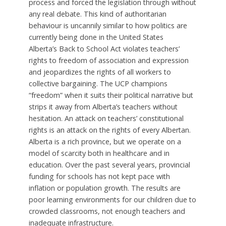
process and forced the legislation through without
any real debate. This kind of authoritarian
behaviour is uncannily similar to how politics are
currently being done in the United States
Alberta’s Back to School Act violates teachers’
rights to freedom of association and expression
and jeopardizes the rights of all workers to
collective bargaining. The UCP champions
“freedom” when it suits their political narrative but
strips it away from Alberta’s teachers without
hesitation. An attack on teachers’ constitutional
rights is an attack on the rights of every Albertan.
Alberta is a rich province, but we operate on a
model of scarcity both in healthcare and in
education. Over the past several years, provincial
funding for schools has not kept pace with
inflation or population growth. The results are
poor learning environments for our children due to
crowded classrooms, not enough teachers and
inadequate infrastructure.