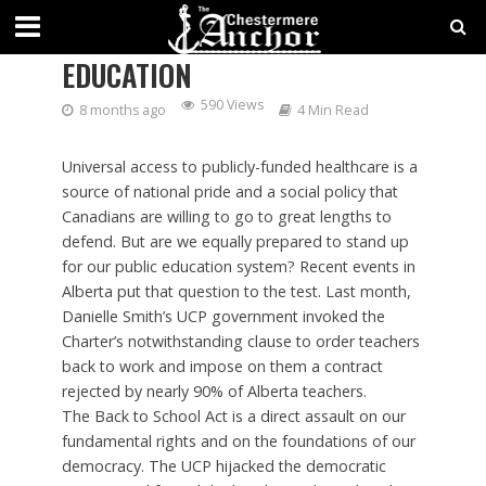
STANDING UP FOR PUBLIC
EDUCATION
590 Views
8 months ago
4 Min Read
Universal access to publicly-funded healthcare is a
source of national pride and a social policy that
Canadians are willing to go to great lengths to
defend. But are we equally prepared to stand up
for our public education system? Recent events in
Alberta put that question to the test. Last month,
Danielle Smith’s UCP government invoked the
Charter’s notwithstanding clause to order teachers
back to work and impose on them a contract
rejected by nearly 90% of Alberta teachers.
The Back to School Act is a direct assault on our
fundamental rights and on the foundations of our
democracy. The UCP hijacked the democratic