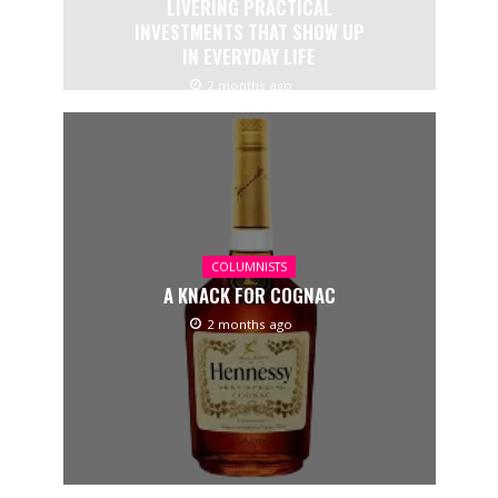
LIVERING PRACTICAL
INVESTMENTS THAT SHOW UP
IN EVERYDAY LIFE
2 months ago
COLUMNISTS
A KNACK FOR COGNAC
2 months ago