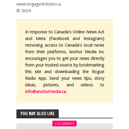
www.engagedcitizen.ca.
© 2024.
In response to Canada's Online News Act
and Meta (Facebook and Instagram)
removing access to Canada's local news
from their platforms, Anchor Media Inc
encourages you to get your news directly
from your trusted source by bookmarking
this site and downloading the Rogue
Radio App. Send your news tips, story
ideas, pictures, and videos to
info@anchormedia.ca
.
YOU MAY ALSO LIKE
COLUMNISTS