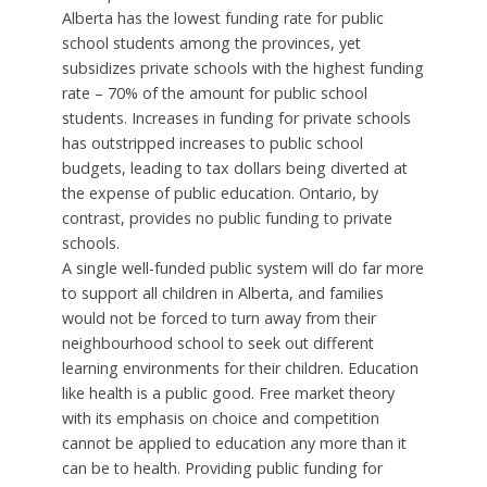
Alberta has the lowest funding rate for public
school students among the provinces, yet
subsidizes private schools with the highest funding
rate – 70% of the amount for public school
students. Increases in funding for private schools
has outstripped increases to public school
budgets, leading to tax dollars being diverted at
the expense of public education. Ontario, by
contrast, provides no public funding to private
schools.
A single well-funded public system will do far more
to support all children in Alberta, and families
would not be forced to turn away from their
neighbourhood school to seek out different
learning environments for their children. Education
like health is a public good. Free market theory
with its emphasis on choice and competition
cannot be applied to education any more than it
can be to health. Providing public funding for