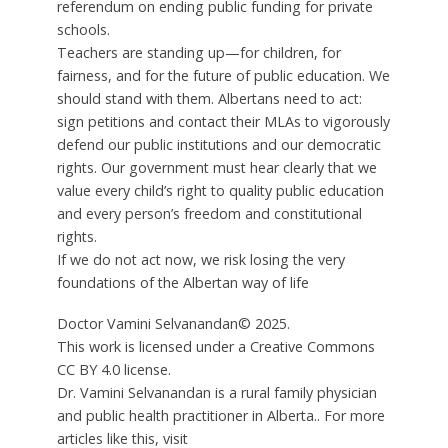
referendum on ending public funding for private
schools.
Teachers are standing up—for children, for
fairness, and for the future of public education. We
should stand with them. Albertans need to act:
sign petitions and contact their MLAs to vigorously
defend our public institutions and our democratic
rights. Our government must hear clearly that we
value every child’s right to quality public education
and every person’s freedom and constitutional
rights.
If we do not act now, we risk losing the very
foundations of the Albertan way of life
Doctor Vamini Selvanandan© 2025.
This work is licensed under a Creative Commons
CC BY 4.0 license.
Dr. Vamini Selvanandan is a rural family physician
and public health practitioner in Alberta.. For more
articles like this, visit