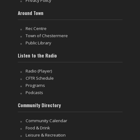
Privacy Policy
Around Town
Rec Centre
Town of Chestermere
Public Library
Listen to the Radio
Radio (Player)
CFTR Schedule
Programs
Podcasts
Community Directory
Community Calendar
Food & Drink
Leisure & Recreation