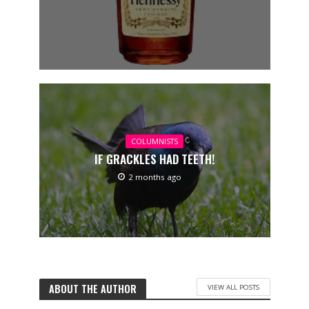
COLUMNISTS
IF GRACKLES HAD TEETH!
2 months ago
ABOUT THE AUTHOR
VIEW ALL POSTS