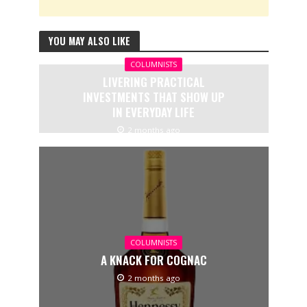
YOU MAY ALSO LIKE
COLUMNISTS
LIVERING PRACTICAL
INVESTMENTS THAT SHOW UP
IN EVERYDAY LIFE
2 months ago
COLUMNISTS
A KNACK FOR COGNAC
2 months ago