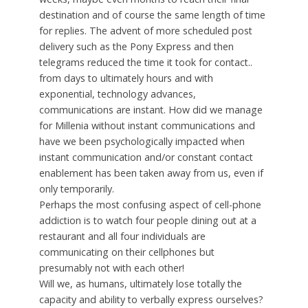
destination and of course the same length of time
for replies. The advent of more scheduled post
delivery such as the Pony Express and then
telegrams reduced the time it took for contact..
from days to ultimately hours and with
exponential, technology advances,
communications are instant. How did we manage
for Millenia without instant communications and
have we been psychologically impacted when
instant communication and/or constant contact
enablement has been taken away from us, even if
only temporarily.
Perhaps the most confusing aspect of cell-phone
addiction is to watch four people dining out at a
restaurant and all four individuals are
communicating on their cellphones but
presumably not with each other!
Will we, as humans, ultimately lose totally the
capacity and ability to verbally express ourselves?