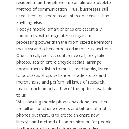
residential landline phone into an almost-obsolete
method of communication. True, businesses still
used them, but more as an intercom service than
anything else.
Today’s mobile, smart phones are essentially
computers, with far greater storage and
processing power than the room-sized behemoths
that IBM and others produced in the ‘50’s and ‘60’s.
One can call, receive, conference call, text, take
photos, search entire encyclopedias, arrange
appointments, listen to music, read books, listen
to podcasts, shop, sell and/or trade stocks and
merchandise and perform all kinds of research…
just to touch on only a few of the options available
to us.
What owning mobile phones has done, and there
are billions of phone owners and billions of mobile
phones out there, is to create an entire new
lifestyle and method of communication for people.
To the extent that individuals appear to feel