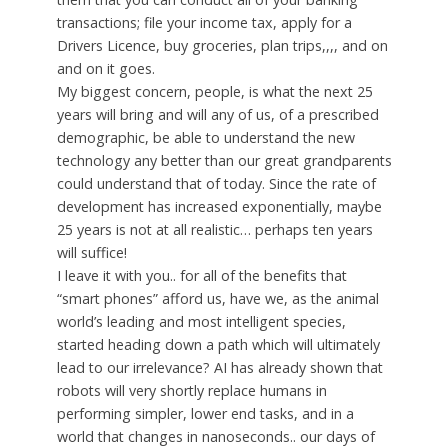
transactions; file your income tax, apply for a
Drivers Licence, buy groceries, plan trips,,,, and on
and on it goes.
My biggest concern, people, is what the next 25
years will bring and will any of us, of a prescribed
demographic, be able to understand the new
technology any better than our great grandparents
could understand that of today. Since the rate of
development has increased exponentially, maybe
25 years is not at all realistic… perhaps ten years
will suffice!
I leave it with you.. for all of the benefits that
“smart phones” afford us, have we, as the animal
world’s leading and most intelligent species,
started heading down a path which will ultimately
lead to our irrelevance? AI has already shown that
robots will very shortly replace humans in
performing simpler, lower end tasks, and in a
world that changes in nanoseconds.. our days of