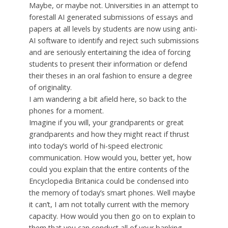
Maybe, or maybe not. Universities in an attempt to
forestall AI generated submissions of essays and
papers at all levels by students are now using anti-
AI software to identify and reject such submissions
and are seriously entertaining the idea of forcing
students to present their information or defend
their theses in an oral fashion to ensure a degree
of originality.
I am wandering a bit afield here, so back to the
phones for a moment.
Imagine if you will, your grandparents or great
grandparents and how they might react if thrust
into today’s world of hi-speed electronic
communication. How would you, better yet, how
could you explain that the entire contents of the
Encyclopedia Britanica could be condensed into
the memory of today’s smart phones. Well maybe
it can’t, I am not totally current with the memory
capacity. How would you then go on to explain to
them that you can conduct all of your banking