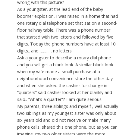
wrong with this picture?
As a youngster, at the lead end of the baby
boomer explosion, I was raised in a home that had
one rotary dial telephone set that sat on a second-
floor hallway table. There was a phone number
that started with two letters and followed by five
digits. Today the phone numbers have at least 10
digits.. and………… no letters.
Ask a youngster to describe a rotary dial phone
and you will get a blank look. A similar blank look
when my wife made a small purchase at a
neighbourhood convenience store the other day
and when she asked the cashier for change in
“quarters” said cashier looked at her blankly and
said.. “what’s a quarter”? I am quite serious.
My parents, three siblings and myself , well actually
two siblings as my youngest sister was only about
six years old and did not receive or make many
phone calls, shared this one phone, but as you can
imagine, my two older sisters were the more