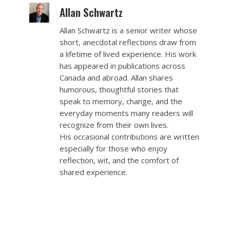
Allan Schwartz
Allan Schwartz is a senior writer whose
short, anecdotal reflections draw from
a lifetime of lived experience. His work
has appeared in publications across
Canada and abroad. Allan shares
humorous, thoughtful stories that
speak to memory, change, and the
everyday moments many readers will
recognize from their own lives.
His occasional contributions are written
especially for those who enjoy
reflection, wit, and the comfort of
shared experience.