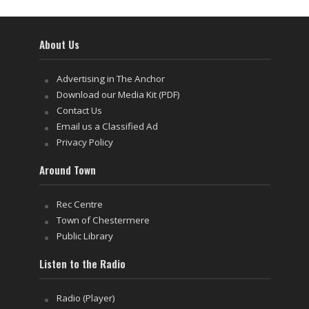
About Us
Advertising in The Anchor
Download our Media Kit (PDF)
Contact Us
Email us a Classified Ad
Privacy Policy
Around Town
Rec Centre
Town of Chestermere
Public Library
Listen to the Radio
Radio (Player)