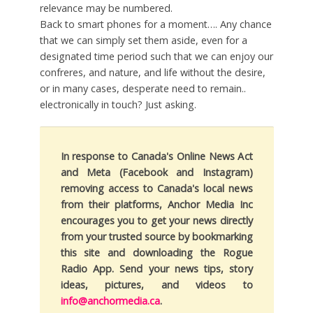
relevance may be numbered.
Back to smart phones for a moment…. Any chance
that we can simply set them aside, even for a
designated time period such that we can enjoy our
confreres, and nature, and life without the desire,
or in many cases, desperate need to remain..
electronically in touch? Just asking.
In response to Canada's Online News Act
and Meta (Facebook and Instagram)
removing access to Canada's local news
from their platforms, Anchor Media Inc
encourages you to get your news directly
from your trusted source by bookmarking
this site and downloading the Rogue
Radio App. Send your news tips, story
ideas, pictures, and videos to
info@anchormedia.ca
.