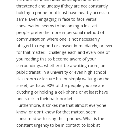
threatened and uneasy if they are not constantly
holding a phone or at least have nearby access to
same. Even engaging in face to face verbal
conversation seems to becoming a lost art..
people prefer the more impersonal method of
communication where one is not necessarily
obliged to respond or answer immediately, or ever
for that matter. I challenge each and every one of
you reading this to become aware of your
surroundings.. whether it be a waiting room; on
public transit; in a university or even high school
classroom or lecture hall or simply walking on the
street, perhaps 90% of the people you see are
clutching or holding a cell-phone or at least have
one stuck in their back pocket.
Furthermore, it strikes me that almost everyone I
know, or don’t know for that matter, seem
consumed with using their phones. What is the
constant urgency to be in contact; to look at