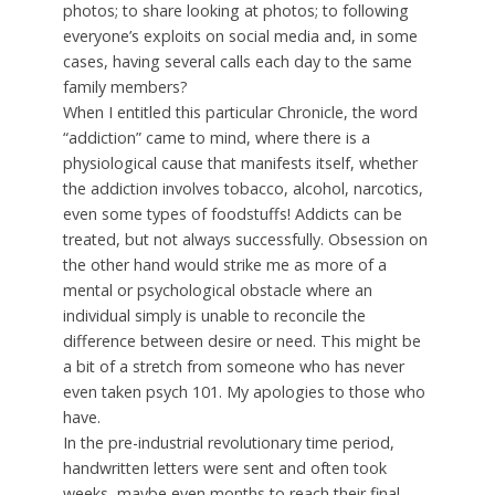
photos; to share looking at photos; to following
everyone’s exploits on social media and, in some
cases, having several calls each day to the same
family members?
When I entitled this particular Chronicle, the word
“addiction” came to mind, where there is a
physiological cause that manifests itself, whether
the addiction involves tobacco, alcohol, narcotics,
even some types of foodstuffs! Addicts can be
treated, but not always successfully. Obsession on
the other hand would strike me as more of a
mental or psychological obstacle where an
individual simply is unable to reconcile the
difference between desire or need. This might be
a bit of a stretch from someone who has never
even taken psych 101. My apologies to those who
have.
In the pre-industrial revolutionary time period,
handwritten letters were sent and often took
weeks, maybe even months to reach their final