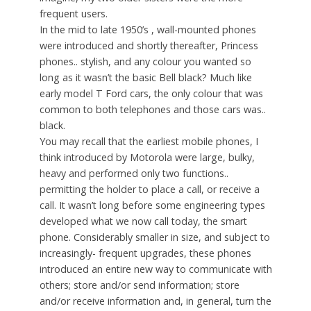
frequent users.
In the mid to late 1950’s , wall-mounted phones
were introduced and shortly thereafter, Princess
phones.. stylish, and any colour you wanted so
long as it wasn’t the basic Bell black? Much like
early model T Ford cars, the only colour that was
common to both telephones and those cars was..
black.
You may recall that the earliest mobile phones, I
think introduced by Motorola were large, bulky,
heavy and performed only two functions..
permitting the holder to place a call, or receive a
call. It wasn’t long before some engineering types
developed what we now call today, the smart
phone. Considerably smaller in size, and subject to
increasingly- frequent upgrades, these phones
introduced an entire new way to communicate with
others; store and/or send information; store
and/or receive information and, in general, turn the