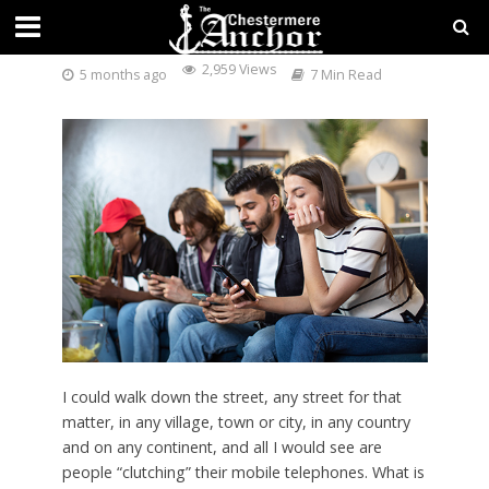
ADDICTION OR OBSESSION?
2,959 Views
5 months ago
7 Min Read
I could walk down the street, any street for that
matter, in any village, town or city, in any country
and on any continent, and all I would see are
people “clutching” their mobile telephones. What is