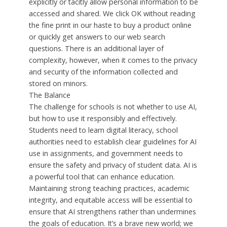
explicitly or tacitly allow personal information to be
accessed and shared. We click OK without reading
the fine print in our haste to buy a product online
or quickly get answers to our web search
questions. There is an additional layer of
complexity, however, when it comes to the privacy
and security of the information collected and
stored on minors.
The Balance
The challenge for schools is not whether to use AI,
but how to use it responsibly and effectively.
Students need to learn digital literacy, school
authorities need to establish clear guidelines for AI
use in assignments, and government needs to
ensure the safety and privacy of student data. AI is
a powerful tool that can enhance education.
Maintaining strong teaching practices, academic
integrity, and equitable access will be essential to
ensure that AI strengthens rather than undermines
the goals of education. It’s a brave new world; we