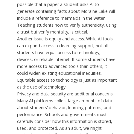
possible that a paper a student asks AI to
generate containing facts about Moraine Lake will
include a reference to mermaids in the water.
Teaching students how to verify authenticity, using
a trust but verify mentality, is critical.
Another issue is equity and access. While AI tools
can expand access to learning support, not all
students have equal access to technology,
devices, or reliable internet. If some students have
more access to advanced tools than others, it
could widen existing educational inequities.
Equitable access to technology is just as important
as the use of technology.
Privacy and data security are additional concerns.
Many AI platforms collect large amounts of data
about students’ behavior, learning patterns, and
performance. Schools and governments must
carefully consider how this information is stored,
used, and protected. As an adult, we might