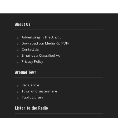
About Us
Advertising in The Anchor
Download our Media Kit (PDF)
Contact Us
Email us a Classified Ad
Privacy Policy
Around Town
Rec Centre
Town of Chestermere
Public Library
Listen to the Radio