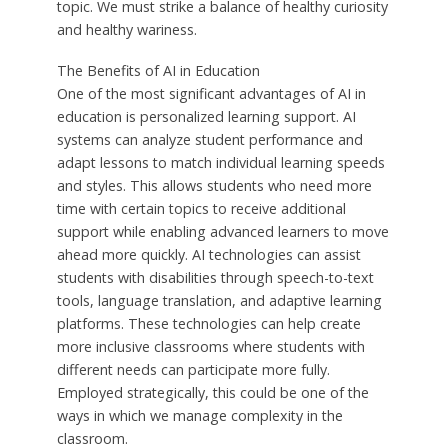
topic. We must strike a balance of healthy curiosity
and healthy wariness.
The Benefits of AI in Education
One of the most significant advantages of AI in
education is personalized learning support. AI
systems can analyze student performance and
adapt lessons to match individual learning speeds
and styles. This allows students who need more
time with certain topics to receive additional
support while enabling advanced learners to move
ahead more quickly. AI technologies can assist
students with disabilities through speech-to-text
tools, language translation, and adaptive learning
platforms. These technologies can help create
more inclusive classrooms where students with
different needs can participate more fully.
Employed strategically, this could be one of the
ways in which we manage complexity in the
classroom.