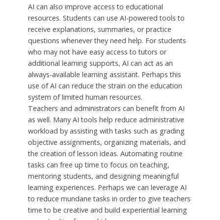
AI can also improve access to educational
resources. Students can use AI-powered tools to
receive explanations, summaries, or practice
questions whenever they need help. For students
who may not have easy access to tutors or
additional learning supports, AI can act as an
always-available learning assistant. Perhaps this
use of AI can reduce the strain on the education
system of limited human resources.
Teachers and administrators can benefit from AI
as well. Many AI tools help reduce administrative
workload by assisting with tasks such as grading
objective assignments, organizing materials, and
the creation of lesson ideas. Automating routine
tasks can free up time to focus on teaching,
mentoring students, and designing meaningful
learning experiences. Perhaps we can leverage AI
to reduce mundane tasks in order to give teachers
time to be creative and build experiential learning