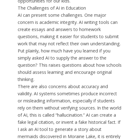
opportunities for our kids.
The Challenges of AI in Education
AI can present some challenges. One major
concern is academic integrity. AI writing tools can
create essays and answers to homework
questions, making it easier for students to submit
work that may not reflect their own understanding.
Put plainly, how much have you learned if you
simply asked AI to supply the answer to the
question? This raises questions about how schools
should assess learning and encourage original
thinking.
There are also concerns about accuracy and
validity. AI systems sometimes produce incorrect
or misleading information, especially if students
rely on them without verifying sources. In the world
of AI, this is called “hallucination.” AI can create a
fake legal citation, or invent a fake historical fact. If
I ask an AI tool to generate a story about
mermaids discovered in Moraine Lake, it is entirely