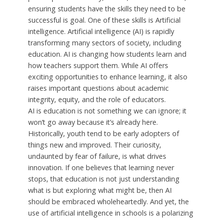
ensuring students have the skills they need to be
successful is goal. One of these skills is Artificial
intelligence. Artificial intelligence (AI) is rapidly
transforming many sectors of society, including
education. AI is changing how students learn and
how teachers support them. While AI offers
exciting opportunities to enhance learning, it also
raises important questions about academic
integrity, equity, and the role of educators.
AI is education is not something we can ignore; it
won’t go away because it’s already here.
Historically, youth tend to be early adopters of
things new and improved. Their curiosity,
undaunted by fear of failure, is what drives
innovation. If one believes that learning never
stops, that education is not just understanding
what is but exploring what might be, then AI
should be embraced wholeheartedly. And yet, the
use of artificial intelligence in schools is a polarizing