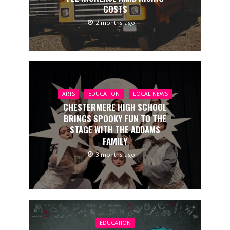
COSTS
2 months ago
ARTS
EDUCATION
LOCAL NEWS
CHESTERMERE HIGH SCHOOL
BRINGS SPOOKY FUN TO THE
STAGE WITH THE ADDAMS
FAMILY
3 months ago
EDUCATION