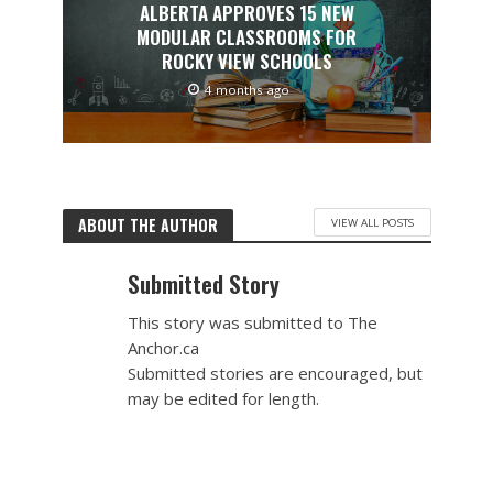
ALBERTA APPROVES 15 NEW
MODULAR CLASSROOMS FOR
ROCKY VIEW SCHOOLS
4 months ago
ABOUT THE AUTHOR
VIEW ALL POSTS
Submitted Story
This story was submitted to The
Anchor.ca
Submitted stories are encouraged, but
may be edited for length.