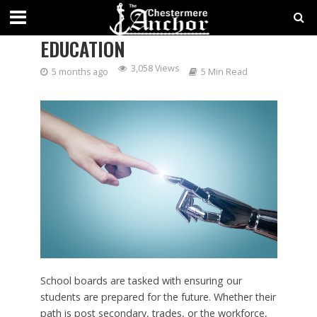
ARTIFICIAL INTELLIGENCE IN
EDUCATION
3,058 Views
5 months ago
5 Min Read
School boards are tasked with ensuring our
students are prepared for the future. Whether their
path is post secondary, trades, or the workforce,