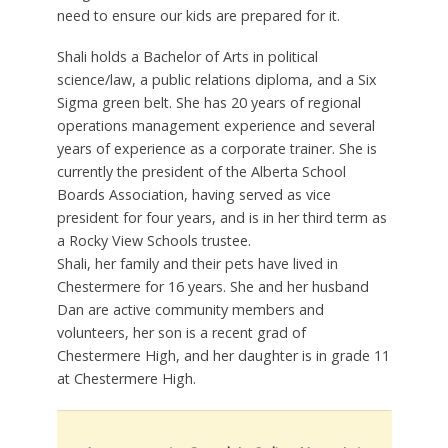
need to ensure our kids are prepared for it.
Shali holds a Bachelor of Arts in political
science/law, a public relations diploma, and a Six
Sigma green belt. She has 20 years of regional
operations management experience and several
years of experience as a corporate trainer. She is
currently the president of the Alberta School
Boards Association, having served as vice
president for four years, and is in her third term as
a Rocky View Schools trustee.
Shali, her family and their pets have lived in
Chestermere for 16 years. She and her husband
Dan are active community members and
volunteers, her son is a recent grad of
Chestermere High, and her daughter is in grade 11
at Chestermere High.