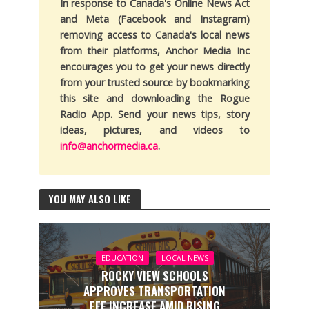
In response to Canada's Online News Act
and Meta (Facebook and Instagram)
removing access to Canada's local news
from their platforms, Anchor Media Inc
encourages you to get your news directly
from your trusted source by bookmarking
this site and downloading the Rogue
Radio App. Send your news tips, story
ideas, pictures, and videos to
info@anchormedia.ca
.
YOU MAY ALSO LIKE
EDUCATION
LOCAL NEWS
ROCKY VIEW SCHOOLS
APPROVES TRANSPORTATION
FEE INCREASE AMID RISING