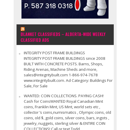
BLANKET CLASSIFIEDS – ALBERTA-WIDE WEEKLY
CLASSIFIED ADS
INTEGRITY POST FRAME BUILDINGS
INTEGRITY POST FRAME BUILDINGS since 2008
BUILT WITH CONCRETE POSTS. Barns, Shops,
Riding Arenas, Machine Sheds and more,
sales@integritybuilt.com 1-866-974-7678
www.integritybuilt.com. Ad Category: Buildings For
Sale, For Sale
WANTED: COIN COLLECTIONS. PAYING CASH!
Cash for CoinsWANTED Royal Canadian Mint
coins, Franklin Mint, US Mint, world sets etc ,
collector ’s coins,numismatics , Olympic coins, old
coins, old $, gold coins, silver coins, bars, ingots ,
jewelry, nuggets, sterling silver & ENTIRE COIN
COLLECTIONS! Call or text Todd,