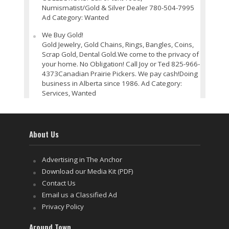
Numismatist/Gold & Silver Dealer 780-504-7995
Ad Category: Wanted
We Buy Gold!
Gold Jewelry, Gold Chains, Rings, Bangles, Coins,
Scrap Gold, Dental Gold.We come to the privacy of
your home. No Obligation! Call Joy or Ted 825-966-
4373Canadian Prairie Pickers. We pay cash!Doing
business in Alberta since 1986. Ad Category:
Services, Wanted
About Us
Advertising in The Anchor
Download our Media Kit (PDF)
Contact Us
Email us a Classified Ad
Privacy Policy
Around Town