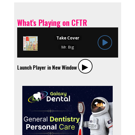
What's Playing on CFTR
▶︎
Launch Player in New Window