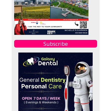
Subscribe