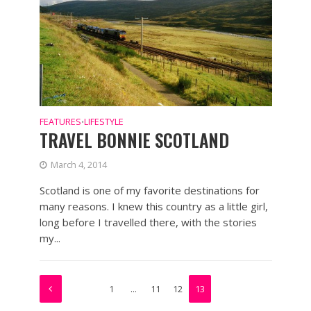
FEATURES
LIFESTYLE
•
TRAVEL BONNIE SCOTLAND
March 4, 2014
Scotland is one of my favorite destinations for
many reasons. I knew this country as a little girl,
long before I travelled there, with the stories
my...
1
…
11
12
13