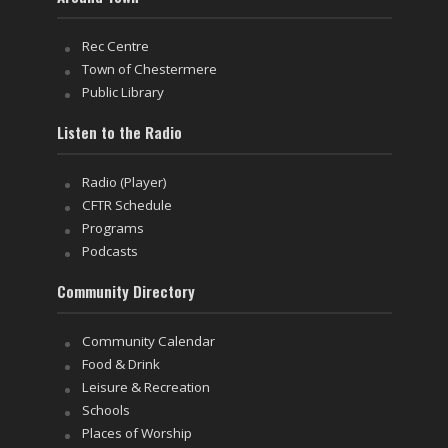
Rec Centre
Town of Chestermere
Public Library
Listen to the Radio
Radio (Player)
CFTR Schedule
Programs
Podcasts
Community Directory
Community Calendar
Food & Drink
Leisure & Recreation
Schools
Places of Worship