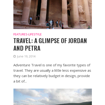
FEATURES
LIFESTYLE
•
TRAVEL: A GLIMPSE OF JORDAN
AND PETRA
June 19, 2014
Adventure Travel is one of my favorite types of
travel. They are usually a little less expensive as
they can be relatively budget in design, provide
a bit of...