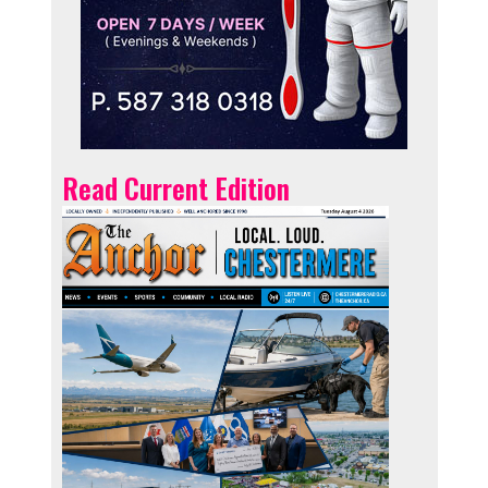
Read Current Edition