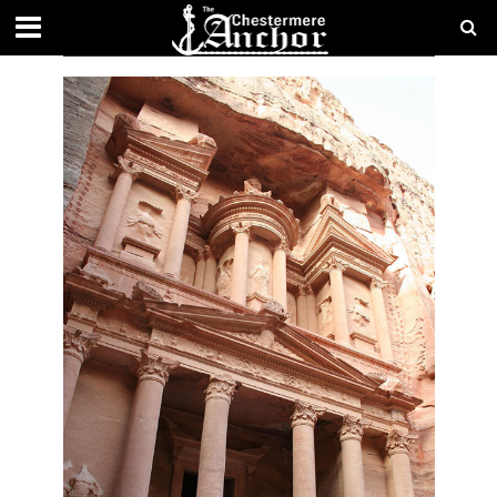
CATEGORY - LIFESTYLE
FEATURES