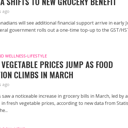
A SHIFTS TO NEW GROCERY BENEFIT
s ago
anadians will see additional financial support arrive in early 
deral government rolls out a one-time top-up to the GST/HS
ND WELLNESS
LIFESTYLE
•
 VEGETABLE PRICES JUMP AS FOOD
TION CLIMBS IN MARCH
s ago
saw a noticeable increase in grocery bills in March, led by a
 in fresh vegetable prices, according to new data from Statis
e...