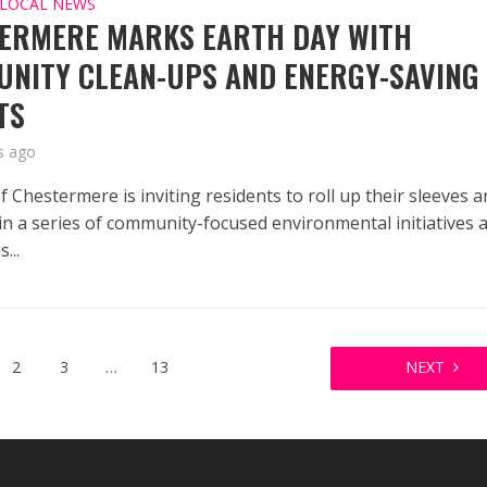
LOCAL NEWS
ERMERE MARKS EARTH DAY WITH
NITY CLEAN-UPS AND ENERGY-SAVING
TS
s ago
f Chestermere is inviting residents to roll up their sleeves 
 in a series of community-focused environmental initiatives 
...
2
3
…
13
NEXT