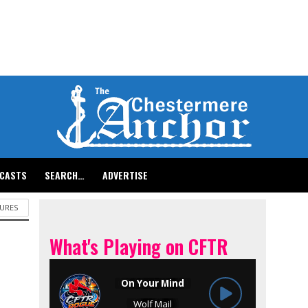
CASTS
SEARCH…
ADVERTISE
URES
What's Playing on CFTR