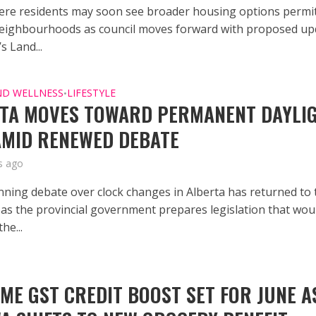
re residents may soon see broader housing options permi
eighbourhoods as council moves forward with proposed up
’s Land...
ND WELLNESS
LIFESTYLE
•
TA MOVES TOWARD PERMANENT DAYLI
AMID RENEWED DEBATE
s ago
nning debate over clock changes in Alberta has returned to 
, as the provincial government prepares legislation that wou
he...
IME GST CREDIT BOOST SET FOR JUNE A