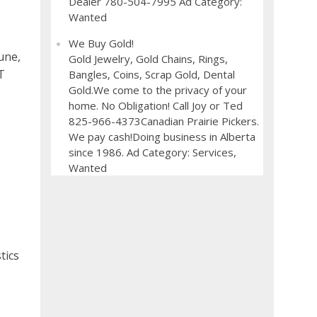
Dealer 780-504-7995 Ad Category:
Wanted
We Buy Gold!
June,
Gold Jewelry, Gold Chains, Rings,
T
Bangles, Coins, Scrap Gold, Dental
Gold.We come to the privacy of your
home. No Obligation! Call Joy or Ted
825-966-4373Canadian Prairie Pickers.
We pay cash!Doing business in Alberta
since 1986. Ad Category: Services,
Wanted
tics