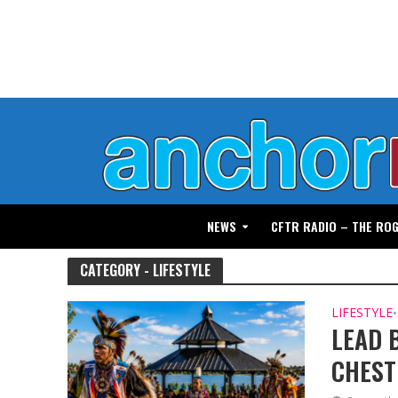
NEWS
CFTR RADIO – THE RO
CATEGORY - LIFESTYLE
LIFESTYLE
•
LEAD 
CHES