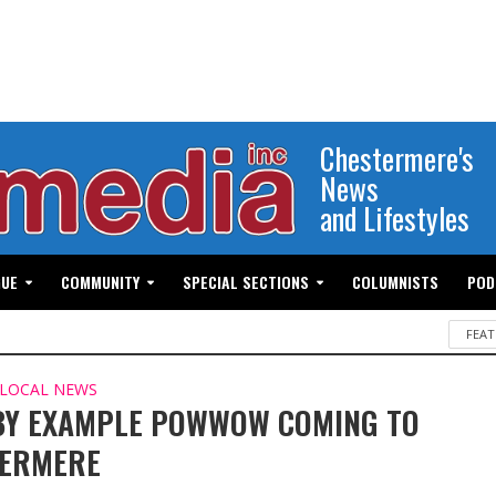
Chestermere's
News
and Lifestyles
GUE
COMMUNITY
SPECIAL SECTIONS
COLUMNISTS
POD
FEAT
LOCAL NEWS
BY EXAMPLE POWWOW COMING TO
TERMERE