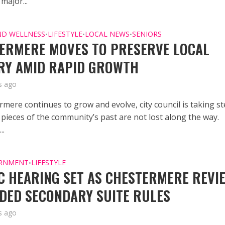
major...
ND WELLNESS
LIFESTYLE
LOCAL NEWS
SENIORS
•
•
•
ERMERE MOVES TO PRESERVE LOCAL
RY AMID RAPID GROWTH
s ago
rmere continues to grow and evolve, city council is taking s
 pieces of the community’s past are not lost along the way.
..
ERNMENT
LIFESTYLE
•
C HEARING SET AS CHESTERMERE REVI
DED SECONDARY SUITE RULES
s ago