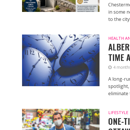
Chesterme
in some n
to the city
HEALTH A
ALBER
TIME 
4 month
A long-ru
spotlight
eliminate t
LIFESTYLE
ONE-T