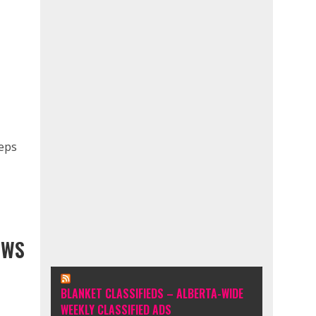
teps
EWS
BLANKET CLASSIFIEDS – ALBERTA-WIDE
WEEKLY CLASSIFIED ADS