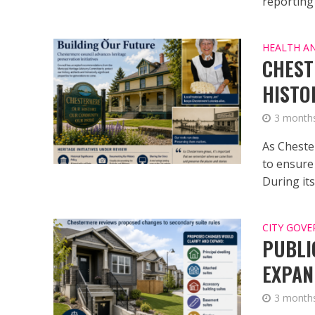
reporting 
HEALTH A
CHEST
HISTO
3 month
As Cheste
to ensure
During its.
CITY GOV
PUBLI
EXPAN
3 month