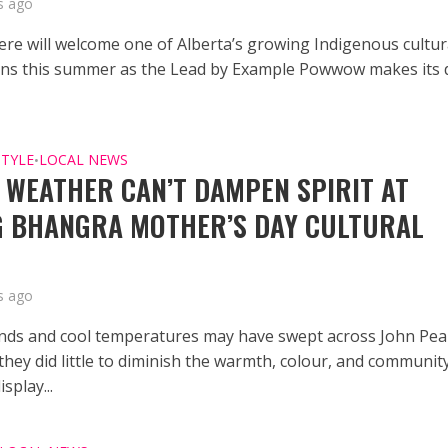
s ago
re will welcome one of Alberta’s growing Indigenous cultur
ons this summer as the Lead by Example Powwow makes its 
STYLE
LOCAL NEWS
•
 WEATHER CAN’T DAMPEN SPIRIT AT
 BHANGRA MOTHER’S DAY CULTURAL
s ago
nds and cool temperatures may have swept across John Pe
they did little to diminish the warmth, colour, and communit
isplay...