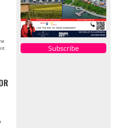
ne
Subscribe
ent
JOR
a