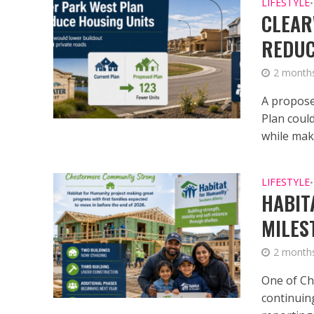
LIFESTYLE
•
CLEAR
REDUC
2 month
A propose
Plan coul
while mak
LIFESTYLE
•
HABIT
MILES
2 month
One of Ch
continuin