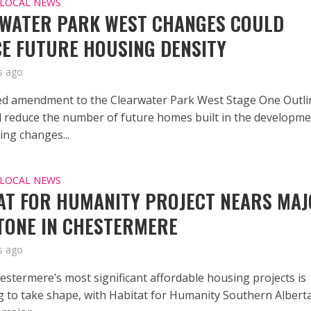
LOCAL NEWS
WATER PARK WEST CHANGES COULD
E FUTURE HOUSING DENSITY
s ago
d amendment to the Clearwater Park West Stage One Outli
d reduce the number of future homes built in the developm
ing changes...
LOCAL NEWS
AT FOR HUMANITY PROJECT NEARS MA
TONE IN CHESTERMERE
s ago
estermere’s most significant affordable housing projects is
g to take shape, with Habitat for Humanity Southern Albert