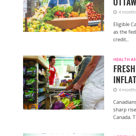
OTTAW
4 month
Eligible C
as the fe
credit...
HEALTH A
FRESH
INFLA
4 month
Canadians 
sharp rise
Canada. Th