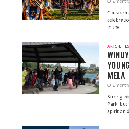
2 month
Chesterme
celebrati
in the...
ARTS
LIFE
•
WINDY
YOUNG
MELA
2 month
Strong wi
Park, but 
spirit on d