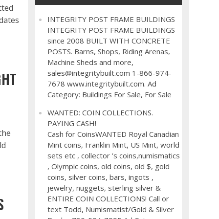
tted
INTEGRITY POST FRAME BUILDINGS
dates
INTEGRITY POST FRAME BUILDINGS
since 2008 BUILT WITH CONCRETE
POSTS. Barns, Shops, Riding Arenas,
Machine Sheds and more,
sales@integritybuilt.com 1-866-974-
GHT
7678 www.integritybuilt.com. Ad
Category: Buildings For Sale, For Sale
WANTED: COIN COLLECTIONS.
PAYING CASH!
the
Cash for CoinsWANTED Royal Canadian
ld
Mint coins, Franklin Mint, US Mint, world
sets etc , collector ’s coins,numismatics
, Olympic coins, old coins, old $, gold
coins, silver coins, bars, ingots ,
jewelry, nuggets, sterling silver &
ENTIRE COIN COLLECTIONS! Call or
S
text Todd, Numismatist/Gold & Silver