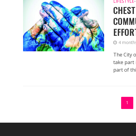
LIFESTYLE
•
CHEST
COMMU
EFFOR
4 month
The City o
take part
part of this
1