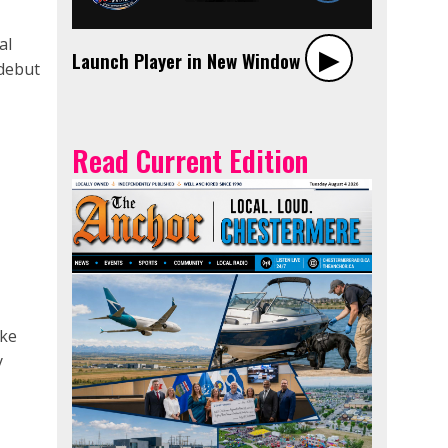
al
▶︎
Launch Player in New Window
debut
Read Current Edition
ake
y