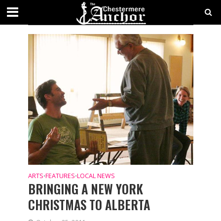
CATEGORY - FEATURES
ARTS
FEATURES
LOCAL NEWS
•
•
BRINGING A NEW YORK
CHRISTMAS TO ALBERTA