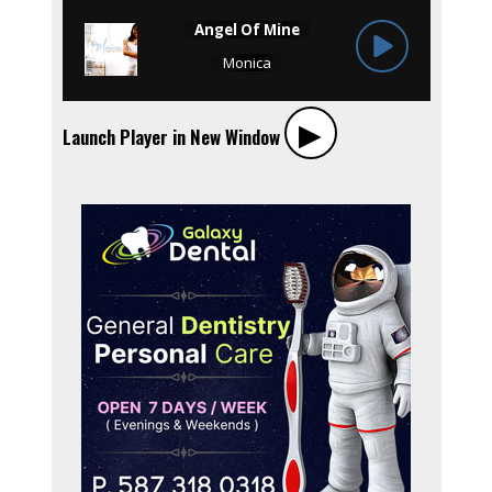
▶︎
Launch Player in New Window