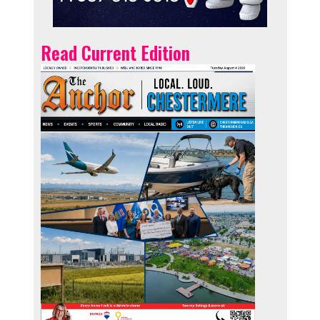
Read Current Edition