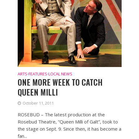
ARTS
FEATURES
LOCAL NEWS
•
•
ONE MORE WEEK TO CATCH
QUEEN MILLI
October 11, 2011
ROSEBUD – The latest production at the
Rosebud Theatre, “Queen Milli of Galt”, took to
the stage on Sept. 9. Since then, it has become a
fan...