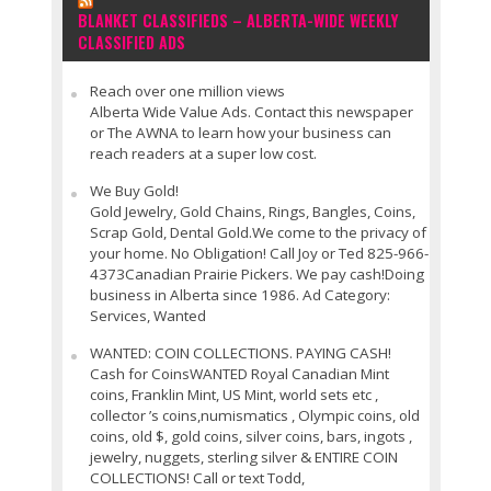
BLANKET CLASSIFIEDS – ALBERTA-WIDE WEEKLY
CLASSIFIED ADS
Reach over one million views
Alberta Wide Value Ads. Contact this newspaper
or The AWNA to learn how your business can
reach readers at a super low cost.
We Buy Gold!
Gold Jewelry, Gold Chains, Rings, Bangles, Coins,
Scrap Gold, Dental Gold.We come to the privacy of
your home. No Obligation! Call Joy or Ted 825-966-
4373Canadian Prairie Pickers. We pay cash!Doing
business in Alberta since 1986. Ad Category:
Services, Wanted
WANTED: COIN COLLECTIONS. PAYING CASH!
Cash for CoinsWANTED Royal Canadian Mint
coins, Franklin Mint, US Mint, world sets etc ,
collector ’s coins,numismatics , Olympic coins, old
coins, old $, gold coins, silver coins, bars, ingots ,
jewelry, nuggets, sterling silver & ENTIRE COIN
COLLECTIONS! Call or text Todd,