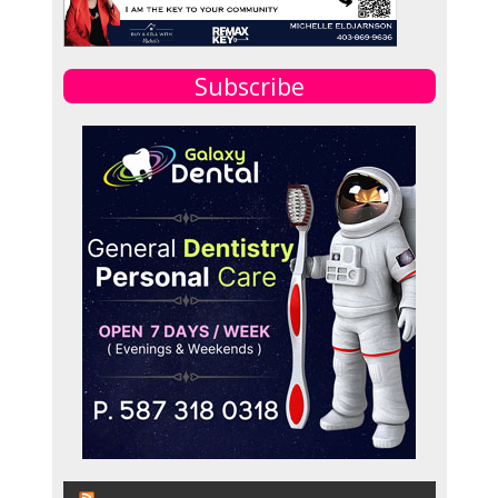
Subscribe