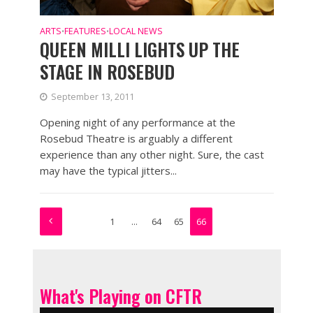
ARTS
FEATURES
LOCAL NEWS
•
•
QUEEN MILLI LIGHTS UP THE
STAGE IN ROSEBUD
September 13, 2011
Opening night of any performance at the
Rosebud Theatre is arguably a different
experience than any other night. Sure, the cast
may have the typical jitters...
1
…
64
65
66
What's Playing on CFTR