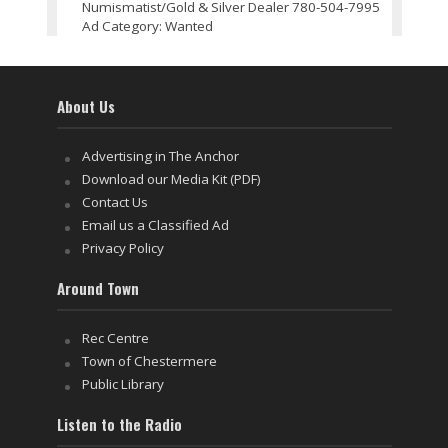
Numismatist/Gold & Silver Dealer 780-504-7995
Ad Category: Wanted
About Us
Advertising in The Anchor
Download our Media Kit (PDF)
Contact Us
Email us a Classified Ad
Privacy Policy
Around Town
Rec Centre
Town of Chestermere
Public Library
Listen to the Radio