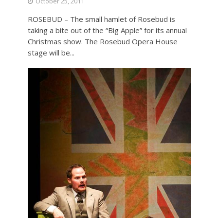
October 25, 2011
ROSEBUD – The small hamlet of Rosebud is
taking a bite out of the “Big Apple” for its annual
Christmas show. The Rosebud Opera House
stage will be...