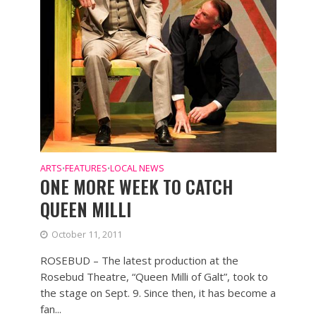
ARTS
FEATURES
LOCAL NEWS
•
•
ONE MORE WEEK TO CATCH
QUEEN MILLI
October 11, 2011
ROSEBUD – The latest production at the
Rosebud Theatre, “Queen Milli of Galt”, took to
the stage on Sept. 9. Since then, it has become a
fan...