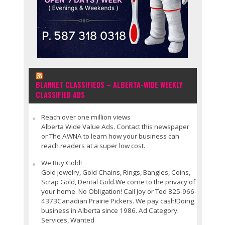
BLANKET CLASSIFIEDS – ALBERTA-WIDE WEEKLY
CLASSIFIED ADS
Reach over one million views
Alberta Wide Value Ads. Contact this newspaper
or The AWNA to learn how your business can
reach readers at a super low cost.
We Buy Gold!
Gold Jewelry, Gold Chains, Rings, Bangles, Coins,
Scrap Gold, Dental Gold.We come to the privacy of
your home. No Obligation! Call Joy or Ted 825-966-
4373Canadian Prairie Pickers. We pay cash!Doing
business in Alberta since 1986. Ad Category:
Services, Wanted