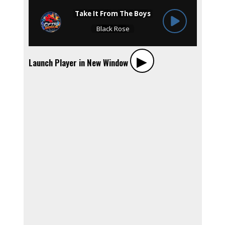
▶︎
Launch Player in New Window