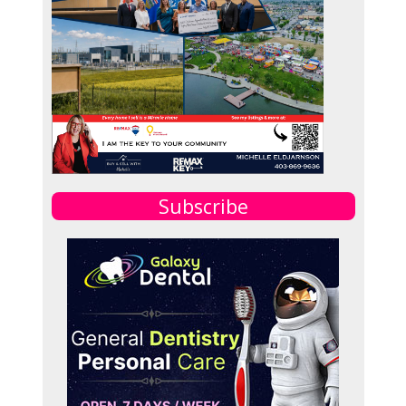
Subscribe