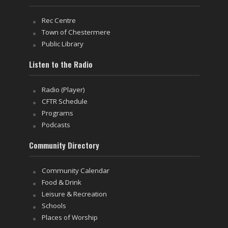
Rec Centre
Town of Chestermere
Public Library
Listen to the Radio
Radio (Player)
CFTR Schedule
Programs
Podcasts
Community Directory
Community Calendar
Food & Drink
Leisure & Recreation
Schools
Places of Worship