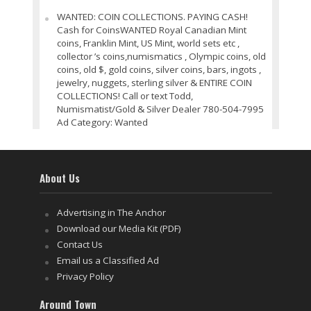
WANTED: COIN COLLECTIONS. PAYING CASH!
Cash for CoinsWANTED Royal Canadian Mint
coins, Franklin Mint, US Mint, world sets etc ,
collector ’s coins,numismatics , Olympic coins, old
coins, old $, gold coins, silver coins, bars, ingots ,
jewelry, nuggets, sterling silver & ENTIRE COIN
COLLECTIONS! Call or text Todd,
Numismatist/Gold & Silver Dealer 780-504-7995
Ad Category: Wanted
About Us
Advertising in The Anchor
Download our Media Kit (PDF)
Contact Us
Email us a Classified Ad
Privacy Policy
Around Town