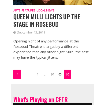
ARTS
FEATURES
LOCAL NEWS
•
•
QUEEN MILLI LIGHTS UP THE
STAGE IN ROSEBUD
September 13, 2011
Opening night of any performance at the
Rosebud Theatre is arguably a different
experience than any other night. Sure, the cast
may have the typical jitters...
1
…
64
65
66
What's Playing on CFTR