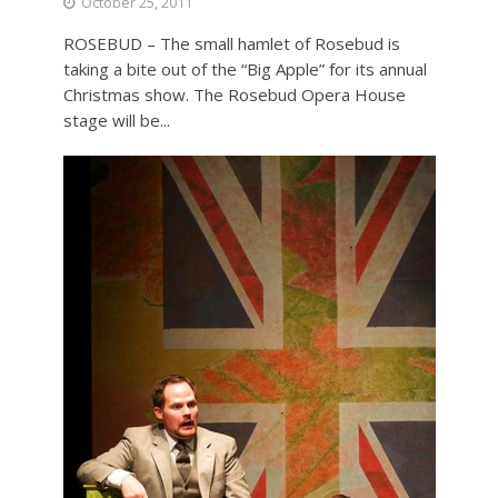
October 25, 2011
ROSEBUD – The small hamlet of Rosebud is
taking a bite out of the “Big Apple” for its annual
Christmas show. The Rosebud Opera House
stage will be...