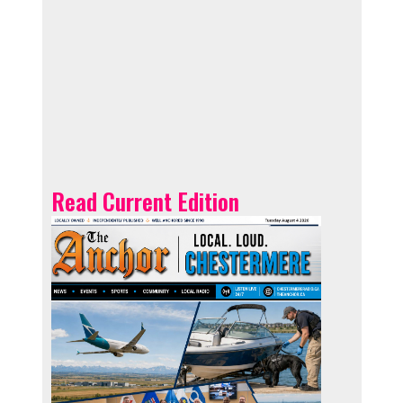
Read Current Edition