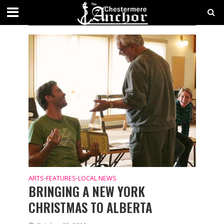
CATEGORY - FEATURES
ARTS
FEATURES
LOCAL NEWS
•
•
BRINGING A NEW YORK
CHRISTMAS TO ALBERTA