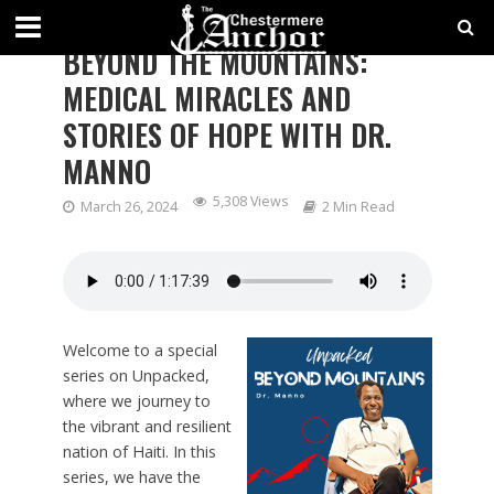
Unpacked - Dealing with Messy Life
BEYOND THE MOUNTAINS:
MEDICAL MIRACLES AND
STORIES OF HOPE WITH DR.
MANNO
5,308 Views
March 26, 2024
2 Min Read
Welcome to a special
series on Unpacked,
where we journey to
the vibrant and resilient
nation of Haiti. In this
series, we have the