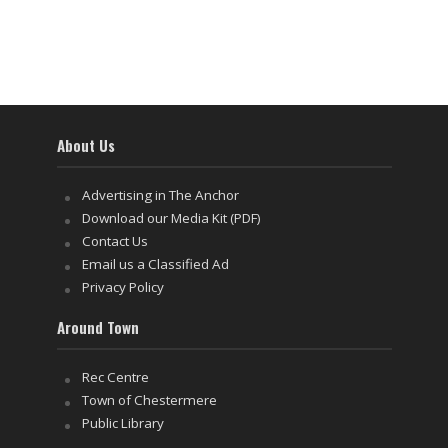
About Us
Advertising in The Anchor
Download our Media Kit (PDF)
Contact Us
Email us a Classified Ad
Privacy Policy
Around Town
Rec Centre
Town of Chestermere
Public Library