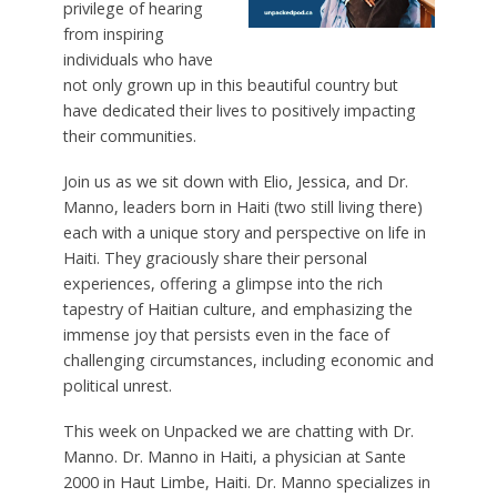
privilege of hearing
from inspiring
individuals who have
not only grown up in this beautiful country but
have dedicated their lives to positively impacting
their communities.
Join us as we sit down with Elio, Jessica, and Dr.
Manno, leaders born in Haiti (two still living there)
each with a unique story and perspective on life in
Haiti. They graciously share their personal
experiences, offering a glimpse into the rich
tapestry of Haitian culture, and emphasizing the
immense joy that persists even in the face of
challenging circumstances, including economic and
political unrest.
This week on Unpacked we are chatting with Dr.
Manno. Dr. Manno in Haiti, a physician at Sante
2000 in Haut Limbe, Haiti. Dr. Manno specializes in