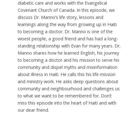
diabetic care and works with the Evangelical
Covenant Church of Canada. In this episode, we
discuss Dr. Manno’s life story, lessons and
learnings along the way from growing up in Haiti
to becoming a doctor. Dr. Manno is one of the
wisest people, a good friend and has had a long-
standing relationship with Evan for many years. Dr.
Manno shares how he learned English, his journey
to becoming a doctor and his mission to serve his
community and dispel myths and misinformation
about illness in Haiti. He calls this his life mission
and ministry work. He asks deep questions about
community and neighbourhood and challenges us
to what we want to be remembered for. Don’t
miss this episode into the heart of Haiti and with
our dear friend.