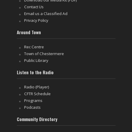
Download our Media Kit (PDF)
Contact Us
Email us a Classified Ad
Privacy Policy
Around Town
Rec Centre
Town of Chestermere
Public Library
Listen to the Radio
Radio (Player)
CFTR Schedule
Programs
Podcasts
Community Directory