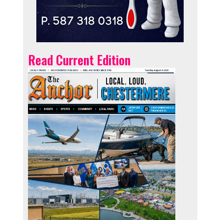
Read Current Edition