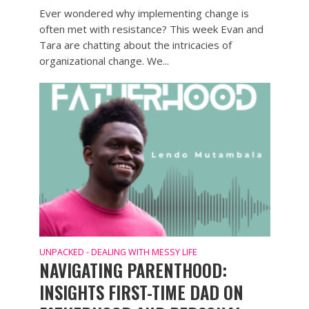
Ever wondered why implementing change is
often met with resistance? This week Evan and
Tara are chatting about the intricacies of
organizational change. We...
UNPACKED - DEALING WITH MESSY LIFE
NAVIGATING PARENTHOOD:
INSIGHTS FIRST-TIME DAD ON