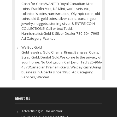
Cash for CoinsWANTED Royal Canadian Mint
coins, Franklin Mint, US Mint, world sets etc ,
collector ’s coins,numismatics , Olympic coins, old
coins, old $, gold coins, silver coins, bars, ingots ,
jewelry, nuggets, sterling silver & ENTIRE COIN
COLLECTIONS! Call or text Todd,
Numismatist/Gold & Silver Dealer 780-504-7995
Ad Category: Wanted
We Buy Gold!
Gold Jewelry, Gold Chains, Rings, Bangles, Coins,
Scrap Gold, Dental Gold.We come to the privacy of
your home. No Obligation! Call Joy or Ted 825-966-
4373Canadian Prairie Pickers. We pay cash!Doing
business in Alberta since 1986. Ad Category:
Services, Wanted
About Us
Advertising in The Anchor