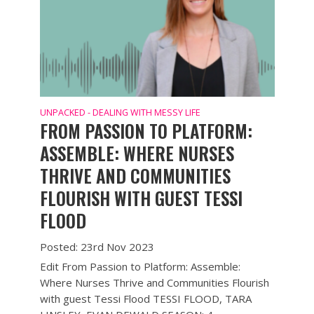
UNPACKED - DEALING WITH MESSY LIFE
FROM PASSION TO PLATFORM:
ASSEMBLE: WHERE NURSES
THRIVE AND COMMUNITIES
FLOURISH WITH GUEST TESSI
FLOOD
Posted: 23rd Nov 2023
Edit From Passion to Platform: Assemble:
Where Nurses Thrive and Communities Flourish
with guest Tessi Flood TESSI FLOOD, TARA