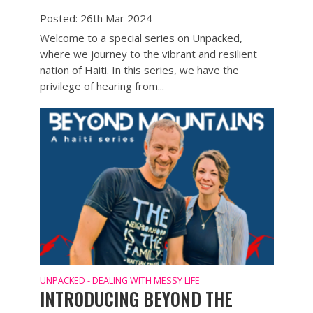
Posted: 26th Mar 2024
Welcome to a special series on Unpacked,
where we journey to the vibrant and resilient
nation of Haiti. In this series, we have the
privilege of hearing from...
UNPACKED - DEALING WITH MESSY LIFE
INTRODUCING BEYOND THE