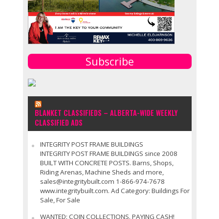
Subscribe
BLANKET CLASSIFIEDS – ALBERTA-WIDE WEEKLY
CLASSIFIED ADS
INTEGRITY POST FRAME BUILDINGS
INTEGRITY POST FRAME BUILDINGS since 2008
BUILT WITH CONCRETE POSTS. Barns, Shops,
Riding Arenas, Machine Sheds and more,
sales@integritybuilt.com 1-866-974-7678
www.integritybuilt.com. Ad Category: Buildings For
Sale, For Sale
WANTED: COIN COLLECTIONS. PAYING CASH!