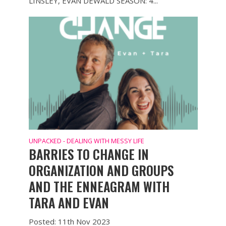
LINSLEY, EVAN DEWALD SEASON: 4...
UNPACKED - DEALING WITH MESSY LIFE
BARRIES TO CHANGE IN
ORGANIZATION AND GROUPS
AND THE ENNEAGRAM WITH
TARA AND EVAN
Posted: 11th Nov 2023