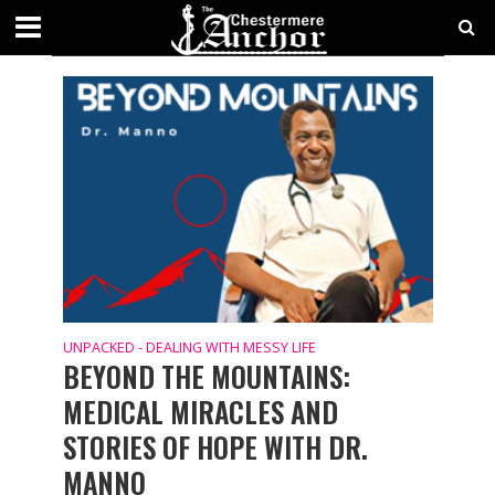
UNPACKED - DEALING WITH MESSY LIFE
UNPACKED - DEALING WITH MESSY LIFE
BEYOND THE MOUNTAINS:
MEDICAL MIRACLES AND
STORIES OF HOPE WITH DR.
MANNO