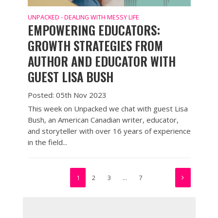
UNPACKED - DEALING WITH MESSY LIFE
EMPOWERING EDUCATORS:
GROWTH STRATEGIES FROM
AUTHOR AND EDUCATOR WITH
GUEST LISA BUSH
Posted: 05th Nov 2023
This week on Unpacked we chat with guest Lisa
Bush, an American Canadian writer, educator,
and storyteller with over 16 years of experience
in the field...
1
2
3
…
7