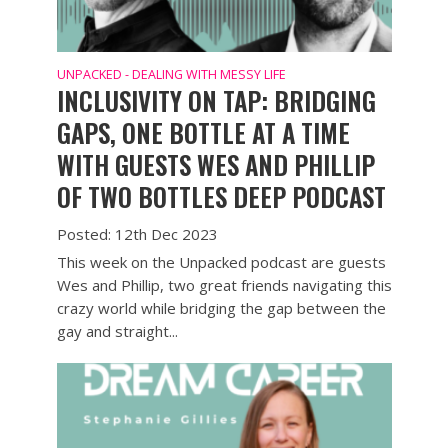
UNPACKED - DEALING WITH MESSY LIFE
INCLUSIVITY ON TAP: BRIDGING
GAPS, ONE BOTTLE AT A TIME
WITH GUESTS WES AND PHILLIP
OF TWO BOTTLES DEEP PODCAST
Posted: 12th Dec 2023
This week on the Unpacked podcast are guests
Wes and Phillip, two great friends navigating this
crazy world while bridging the gap between the
gay and straight...