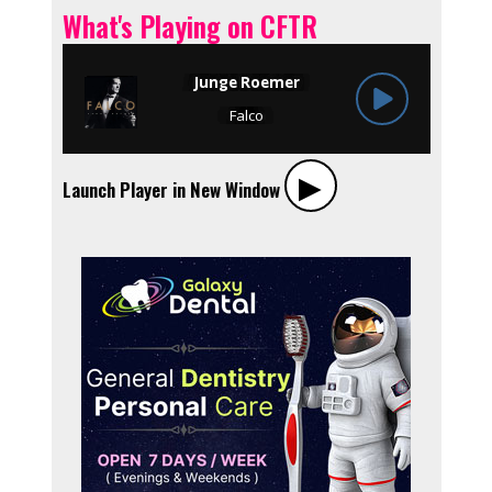
What's Playing on CFTR
▶︎
Launch Player in New Window