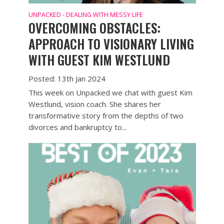
UNPACKED - DEALING WITH MESSY LIFE
OVERCOMING OBSTACLES:
APPROACH TO VISIONARY LIVING
WITH GUEST KIM WESTLUND
Posted: 13th Jan 2024
This week on Unpacked we chat with guest Kim
Westlund, vision coach. She shares her
transformative story from the depths of two
divorces and bankruptcy to...