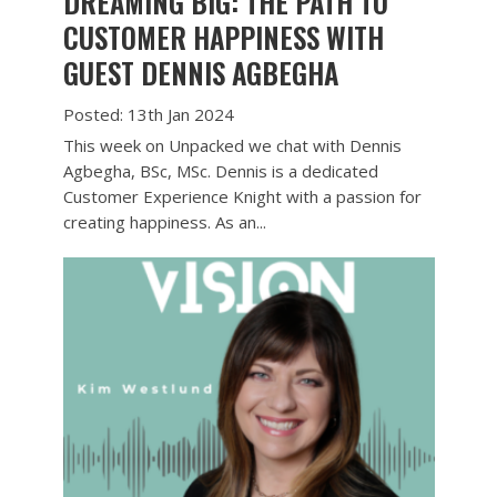
DREAMING BIG: THE PATH TO
CUSTOMER HAPPINESS WITH
GUEST DENNIS AGBEGHA
Posted: 13th Jan 2024
This week on Unpacked we chat with Dennis
Agbegha, BSc, MSc. Dennis is a dedicated
Customer Experience Knight with a passion for
creating happiness. As an...