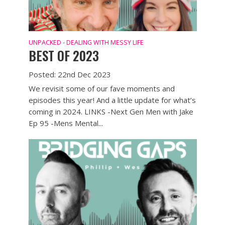
UNPACKED - DEALING WITH MESSY LIFE
BEST OF 2023
Posted: 22nd Dec 2023
We revisit some of our fave moments and
episodes this year! And a little update for what’s
coming in 2024. LINKS -Next Gen Men with Jake
Ep 95 -Mens Mental...