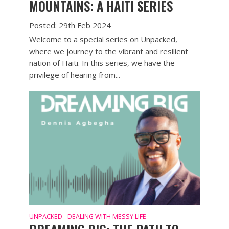
MOUNTAINS: A HAITI SERIES
Posted: 29th Feb 2024
Welcome to a special series on Unpacked,
where we journey to the vibrant and resilient
nation of Haiti. In this series, we have the
privilege of hearing from...
UNPACKED - DEALING WITH MESSY LIFE