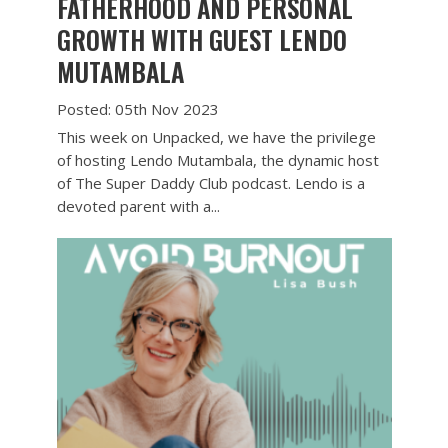
FATHERHOOD AND PERSONAL
GROWTH WITH GUEST LENDO
MUTAMBALA
Posted: 05th Nov 2023
This week on Unpacked, we have the privilege
of hosting Lendo Mutambala, the dynamic host
of The Super Daddy Club podcast. Lendo is a
devoted parent with a...