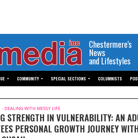
Chestermere's
News
and Lifestyles
GUE
COMMUNITY
SPECIAL SECTIONS
COLUMNISTS
POD
- DEALING WITH MESSY LIFE
NG STRENGTH IN VULNERABILITY: AN AD
EES PERSONAL GROWTH JOURNEY WIT