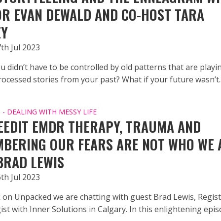
R EVAN DEWALD AND CO-HOST TARA
EY
th Jul 2023
u didn’t have to be controlled by old patterns that are playi
ocessed stories from your past? What if your future wasn’t..
- DEALING WITH MESSY LIFE
EEDIT EMDR THERAPY, TRAUMA AND
BERING OUR FEARS ARE NOT WHO WE 
BRAD LEWIS
th Jul 2023
 on Unpacked we are chatting with guest Brad Lewis, Regis
st with Inner Solutions in Calgary. In this enlightening epis