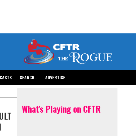
CASTS
SEARCH…
ADVERTISE
What's Playing on CFTR
ULT
H