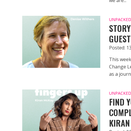
we are...
UNPACKED 
STORY
GUEST
Posted: 13
This week
Change Le
as a journa
UNPACKED 
FIND 
COMPL
KIRAN