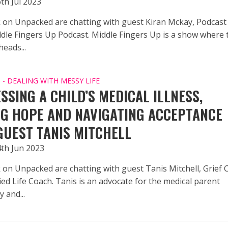
th Jul 2023
 on Unpacked are chatting with guest Kiran Mckay, Podcast
ddle Fingers Up Podcast. Middle Fingers Up is a show where 
eads...
- DEALING WITH MESSY LIFE
SSING A CHILD’S MEDICAL ILLNESS,
NG HOPE AND NAVIGATING ACCEPTANCE
GUEST TANIS MITCHELL
4th Jun 2023
 on Unpacked are chatting with guest Tanis Mitchell, Grief 
ied Life Coach. Tanis is an advocate for the medical parent
 and...