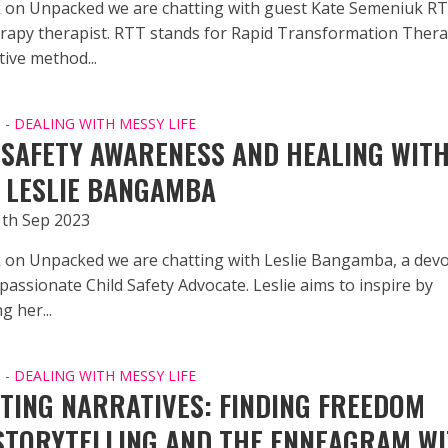
 on Unpacked we are chatting with guest Kate Semeniuk 
apy therapist. RTT stands for Rapid Transformation Ther
ive method...
- DEALING WITH MESSY LIFE
 SAFETY AWARENESS AND HEALING WIT
 LESLIE BANGAMBA
1th Sep 2023
 on Unpacked we are chatting with Leslie Bangamba, a dev
assionate Child Safety Advocate. Leslie aims to inspire by
 her...
- DEALING WITH MESSY LIFE
TING NARRATIVES: FINDING FREEDOM
STORYTELLING AND THE ENNEAGRAM W