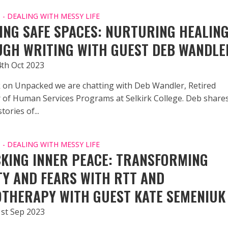
- DEALING WITH MESSY LIFE
ING SAFE SPACES: NURTURING HEALIN
GH WRITING WITH GUEST DEB WANDLE
4th Oct 2023
 on Unpacked we are chatting with Deb Wandler, Retired
r of Human Services Programs at Selkirk College. Deb share
tories of...
- DEALING WITH MESSY LIFE
KING INNER PEACE: TRANSFORMING
TY AND FEARS WITH RTT AND
THERAPY WITH GUEST KATE SEMENIUK
1st Sep 2023