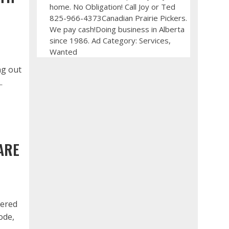
home. No Obligation! Call Joy or Ted
825-966-4373Canadian Prairie Pickers.
We pay cash!Doing business in Alberta
since 1986. Ad Category: Services,
Wanted
ng out
.
ARE
tered
ode,