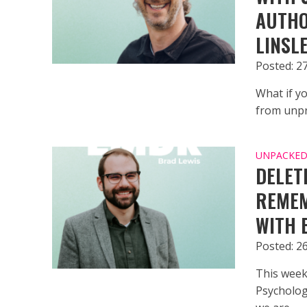
AUTHO
LINSL
Posted: 27
What if yo
from unpr
UNPACKED 
DELET
REMEM
WITH 
Posted: 26
This week
Psychologi