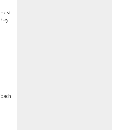
 Host
they
Coach