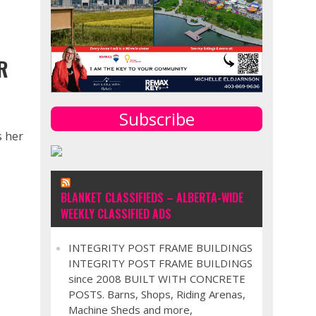
G
R
Subscribe
s her
BLANKET CLASSIFIEDS – ALBERTA-WIDE
WEEKLY CLASSIFIED ADS
INTEGRITY POST FRAME BUILDINGS
INTEGRITY POST FRAME BUILDINGS
since 2008 BUILT WITH CONCRETE
POSTS. Barns, Shops, Riding Arenas,
Machine Sheds and more,