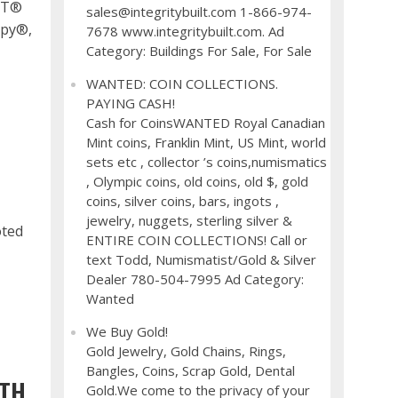
RTT®
sales@integritybuilt.com 1-866-974-
apy®,
7678 www.integritybuilt.com. Ad
Category: Buildings For Sale, For Sale
WANTED: COIN COLLECTIONS.
PAYING CASH!
Cash for CoinsWANTED Royal Canadian
H
Mint coins, Franklin Mint, US Mint, world
sets etc , collector ’s coins,numismatics
, Olympic coins, old coins, old $, gold
coins, silver coins, bars, ingots ,
jewelry, nuggets, sterling silver &
oted
ENTIRE COIN COLLECTIONS! Call or
text Todd, Numismatist/Gold & Silver
Dealer 780-504-7995 Ad Category:
Wanted
We Buy Gold!
Gold Jewelry, Gold Chains, Rings,
Bangles, Coins, Scrap Gold, Dental
ITH
Gold.We come to the privacy of your