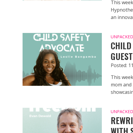
This week
Hypnother
an innovat
UNPACKED 
CHILD
GUEST
Posted: 1
This week
mom and p
showcasing
UNPACKED 
REWRI
WITH 