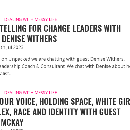
- DEALING WITH MESSY LIFE
TELLING FOR CHANGE LEADERS WITH
 DENISE WITHERS
th Jul 2023
 on Unpacked we are chatting with guest Denise Withers,
adership Coach & Consultant. We chat with Denise about he
list...
- DEALING WITH MESSY LIFE
YOUR VOICE, HOLDING SPACE, WHITE GI
EX, RACE AND IDENTITY WITH GUEST
 MCKAY