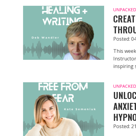
UNPACKED 
CREAT
THROU
Posted: 0
This week
Instructo
inspiring s
UNPACKED 
UNLOC
ANXIE
HYPNO
Posted: 2