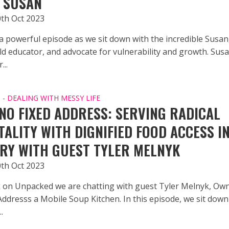
 SUSAN
0th Oct 2023
 a powerful episode as we sit down with the incredible Susan
ild educator, and advocate for vulnerability and growth. Sus
...
- DEALING WITH MESSY LIFE
NO FIXED ADDRESS: SERVING RADICAL
TALITY WITH DIGNIFIED FOOD ACCESS I
RY WITH GUEST TYLER MELNYK
0th Oct 2023
 on Unpacked we are chatting with guest Tyler Melnyk, Own
Addresss a Mobile Soup Kitchen. In this episode, we sit down
.