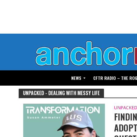
NEWS
CFTR RADIO – THE RO
UNPACKED - DEALING WITH MESSY LIFE
UNPACKED 
FINDI
ADOPT