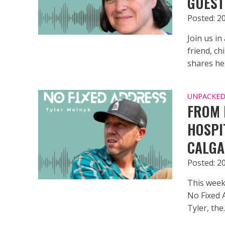
GUEST
Posted: 2
Join us in
friend, ch
shares her
UNPACKED 
FROM 
HOSPI
CALGA
Posted: 2
This week
No Fixed 
Tyler, the..