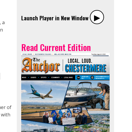
▶︎
Launch Player in New Window
, a
an
Read Current Edition
N
er of
 with