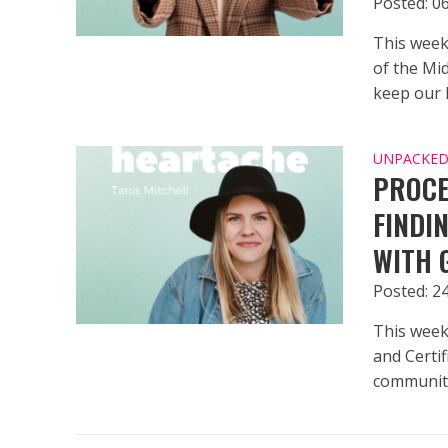
Posted: 06
This week
of the Mi
keep our h
UNPACKED 
PROCE
FINDI
WITH 
Posted: 2
This week
and Certif
community