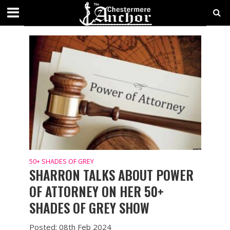
50+ SHADES OF GREY
50+ SHADES OF GREY
SHARRON TALKS ABOUT POWER
OF ATTORNEY ON HER 50+
SHADES OF GREY SHOW
Posted: 08th Feb 2024