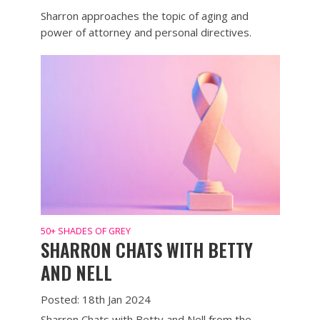
Sharron approaches the topic of aging and
power of attorney and personal directives.
50+ SHADES OF GREY
SHARRON CHATS WITH BETTY
AND NELL
Posted: 18th Jan 2024
Sharron Chats with Betty and Nell from the