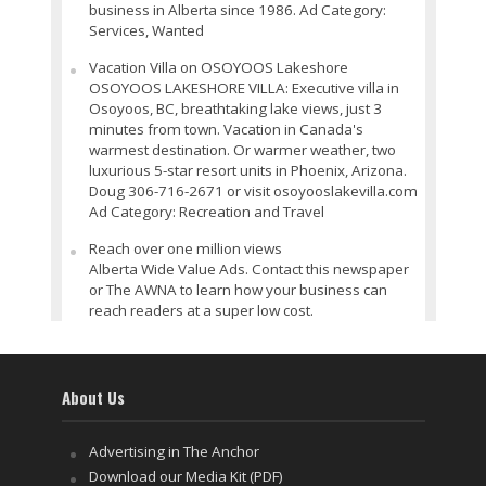
business in Alberta since 1986. Ad Category:
Services, Wanted
Vacation Villa on OSOYOOS Lakeshore
OSOYOOS LAKESHORE VILLA: Executive villa in
Osoyoos, BC, breathtaking lake views, just 3
minutes from town. Vacation in Canada's
warmest destination. Or warmer weather, two
luxurious 5-star resort units in Phoenix, Arizona.
Doug 306-716-2671 or visit osoyooslakevilla.com
Ad Category: Recreation and Travel
Reach over one million views
Alberta Wide Value Ads. Contact this newspaper
or The AWNA to learn how your business can
reach readers at a super low cost.
About Us
Advertising in The Anchor
Download our Media Kit (PDF)