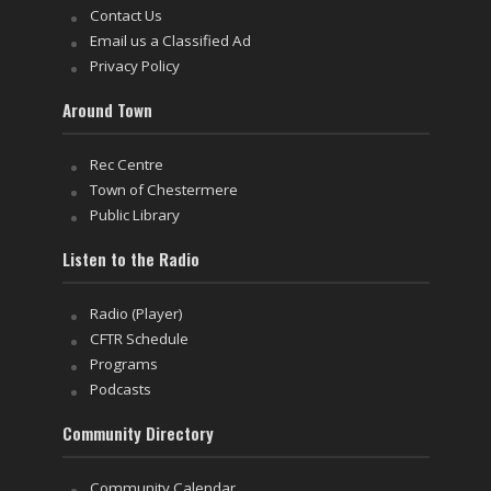
Contact Us
Email us a Classified Ad
Privacy Policy
Around Town
Rec Centre
Town of Chestermere
Public Library
Listen to the Radio
Radio (Player)
CFTR Schedule
Programs
Podcasts
Community Directory
Community Calendar