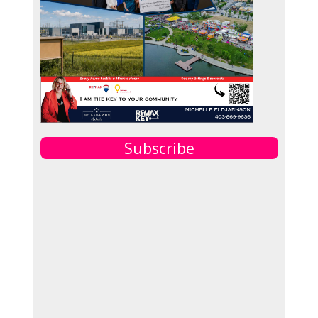
Subscribe