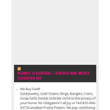
BLANKET CLASSIFIEDS – ALBERTA-WIDE WEEKLY
CLASSIFIED ADS
We Buy Gold!
Gold Jewelry, Gold Chains, Rings, Bangles, Coins,
Scrap Gold, Dental Gold.We come to the privacy of
your home. No Obligation! Call Joy or Ted 825-966-
4373Canadian Prairie Pickers. We pay cash!Doing