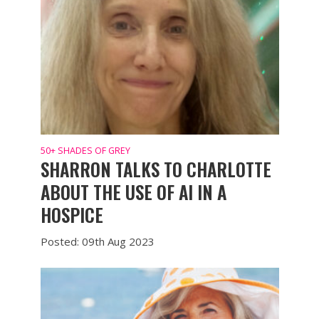
50+ SHADES OF GREY
SHARRON TALKS TO CHARLOTTE
ABOUT THE USE OF AI IN A
HOSPICE
Posted: 09th Aug 2023