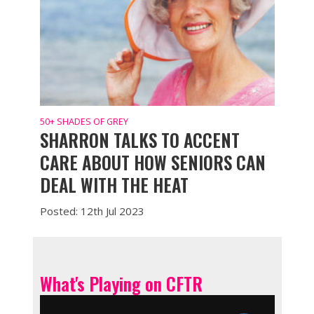
50+ SHADES OF GREY
SHARRON TALKS TO ACCENT
CARE ABOUT HOW SENIORS CAN
DEAL WITH THE HEAT
Posted: 12th Jul 2023
What's Playing on CFTR