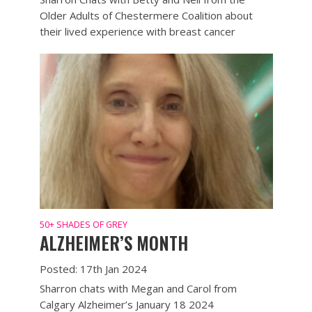
Older Adults of Chestermere Coalition about
their lived experience with breast cancer
50+ SHADES OF GREY
ALZHEIMER’S MONTH
Posted: 17th Jan 2024
Sharron chats with Megan and Carol from
Calgary Alzheimer’s January 18 2024