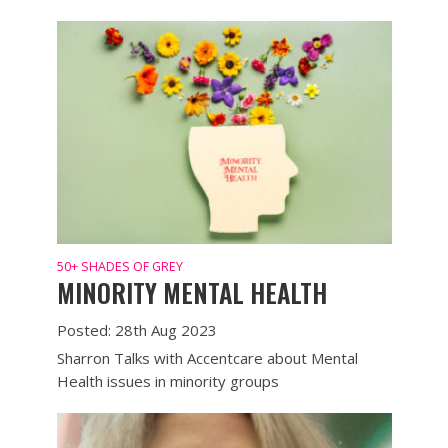
50+ SHADES OF GREY
MINORITY MENTAL HEALTH
Posted: 28th Aug 2023
Sharron Talks with Accentcare about Mental
Health issues in minority groups