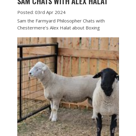
SAM CHATS WITH ALEX HALAT
Posted: 03rd Apr 2024
Sam the Farmyard Philosopher Chats with
Chestermere’s Alex Halat about Boxing