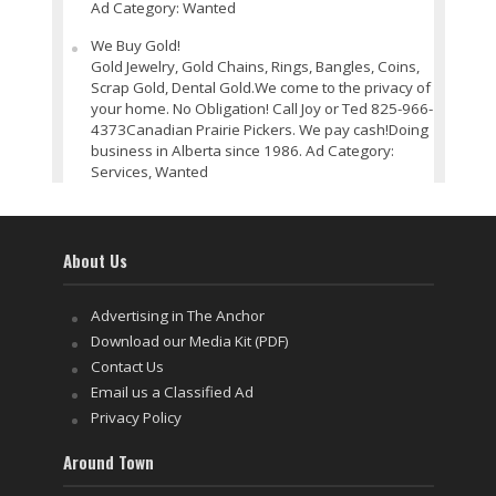
Ad Category: Wanted
We Buy Gold!
Gold Jewelry, Gold Chains, Rings, Bangles, Coins,
Scrap Gold, Dental Gold.We come to the privacy of
your home. No Obligation! Call Joy or Ted 825-966-
4373Canadian Prairie Pickers. We pay cash!Doing
business in Alberta since 1986. Ad Category:
Services, Wanted
About Us
Advertising in The Anchor
Download our Media Kit (PDF)
Contact Us
Email us a Classified Ad
Privacy Policy
Around Town