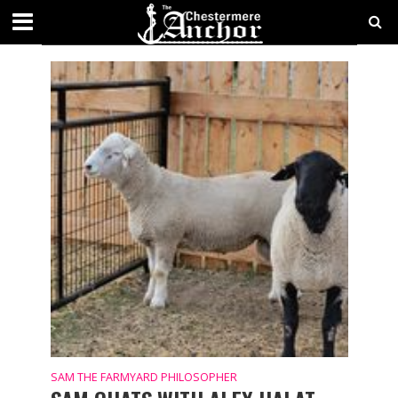
SAM THE FARMYARD PHILOSOPHER
SAM THE FARMYARD PHILOSOPHER