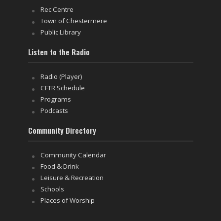
Rec Centre
Town of Chestermere
Public Library
Listen to the Radio
Radio (Player)
CFTR Schedule
Programs
Podcasts
Community Directory
Community Calendar
Food & Drink
Leisure & Recreation
Schools
Places of Worship