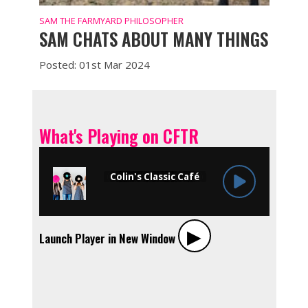
SAM THE FARMYARD PHILOSOPHER
SAM CHATS ABOUT MANY THINGS
Posted: 01st Mar 2024
What's Playing on CFTR
▶︎
Launch Player in New Window