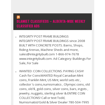
BLANKET CLASSIFIEDS – ALBERTA-WIDE WEEKLY
CLASSIFIED ADS
INTEGRITY POST FRAME BUILDINGS
INTEGRITY POST FRAME BUILDINGS since 2008
BUILT WITH CONCRETE POSTS. Barns, Shops,
Riding Arenas, Machine Sheds and more,
sales@integritybuilt.com 1-866-974-7678
www.integritybuilt.com. Ad Category: Buildings For
Sale, For Sale
WANTED: COIN COLLECTIONS. PAYING CASH!
Cash for CoinsWANTED Royal Canadian Mint
coins, Franklin Mint, US Mint, world sets etc ,
collector ’s coins,numismatics , Olympic coins, old
coins, old $, gold coins, silver coins, bars, ingots ,
jewelry, nuggets, sterling silver & ENTIRE COIN
COLLECTIONS! Call or text Todd,
Numismatist/Gold & Silver Dealer 780-504-7995