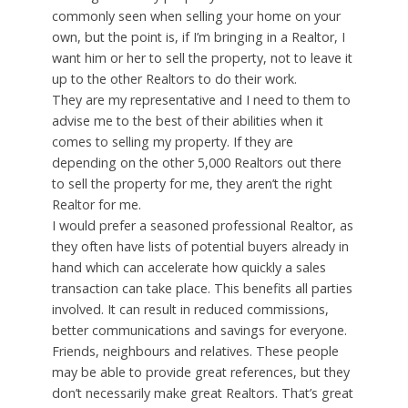
commonly seen when selling your home on your
own, but the point is, if I’m bringing in a Realtor, I
want him or her to sell the property, not to leave it
up to the other Realtors to do their work.
They are my representative and I need to them to
advise me to the best of their abilities when it
comes to selling my property. If they are
depending on the other 5,000 Realtors out there
to sell the property for me, they aren’t the right
Realtor for me.
I would prefer a seasoned professional Realtor, as
they often have lists of potential buyers already in
hand which can accelerate how quickly a sales
transaction can take place. This benefits all parties
involved. It can result in reduced commissions,
better communications and savings for everyone.
Friends, neighbours and relatives. These people
may be able to provide great references, but they
don’t necessarily make great Realtors. That’s great