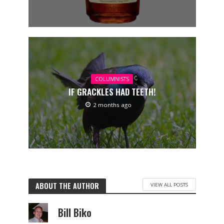
COLUMNISTS
IF GRACKLES HAD TEETH!
2 months ago
ABOUT THE AUTHOR
VIEW ALL POSTS
Bill Biko