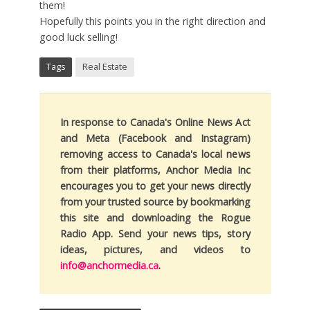
them!
Hopefully this points you in the right direction and
good luck selling!
Tags
Real Estate
In response to Canada's Online News Act
and Meta (Facebook and Instagram)
removing access to Canada's local news
from their platforms, Anchor Media Inc
encourages you to get your news directly
from your trusted source by bookmarking
this site and downloading the Rogue
Radio App. Send your news tips, story
ideas, pictures, and videos to
info@anchormedia.ca
.