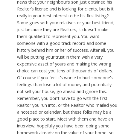
news that your neighbour’s son just obtained his
Realtor’s license and is looking for clients, but is it
really in your best interest to be his first listing?
Same goes with your relatives or your best friend,
just because they are Realtors, it doesn’t make
them qualified to represent you. You want
someone with a good track record and some
history behind him or her of success. After all, you
will be putting your trust in them with a very
expensive asset of yours and making the wrong
choice can cost you tens of thousands of dollars.
Of course if you feel it’s worse to hurt someone’s
feelings than lose a lot of money and potentially
not sell your house, go ahead and ignore this.
Remember, you don’t have to go with the first
Realtor you run into, or the Realtor who mailed you
a notepad or calendar, but these folks may be a
good place to start. Meet with them and have an
interview, hopefully you have been doing some
homework already on the value of your home, so