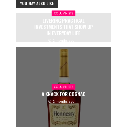
YOU MAY ALSO LIKE
COLUMNISTS
LIVERING PRACTICAL
INVESTMENTS THAT SHOW UP
IN EVERYDAY LIFE
2 months ago
COLUMNISTS
A KNACK FOR COGNAC
2 months ago