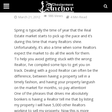
FINDING THE RIGHT REALTOR
986 Views
March 21, 2012
4 Min Read
Spring is typically the time of year that the Real
Estate market starts to pick up the pace and it’s
during this time that many Realtors shine.
Unfortunately, it’s also a time when some Realtors
expect the market to do all the work for them.
To help you avoid getting stuck with the wrong
Realtor, I’ve compiled some tips to get you on
track. Dealing with a good Realtor can often be the
difference, between having a property sell in a
timely fashion, and having your property languish
on the market for months, so pay attention!
One of the phrases that drives me absolutely
bonkers is having a Realtor tell me that by listing
my property I will have 5,000 other Realtors
working to sell my property. Now this is more