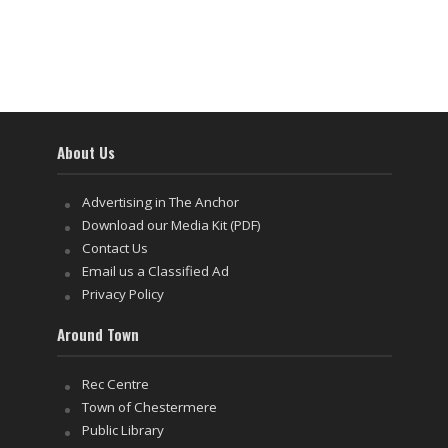
About Us
Advertising in The Anchor
Download our Media Kit (PDF)
Contact Us
Email us a Classified Ad
Privacy Policy
Around Town
Rec Centre
Town of Chestermere
Public Library