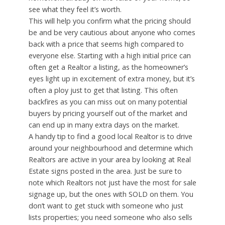
see what they feel it’s worth.
This will help you confirm what the pricing should
be and be very cautious about anyone who comes
back with a price that seems high compared to
everyone else. Starting with a high initial price can
often get a Realtor a listing, as the homeowner’s
eyes light up in excitement of extra money, but it’s
often a ploy just to get that listing. This often
backfires as you can miss out on many potential
buyers by pricing yourself out of the market and
can end up in many extra days on the market.
A handy tip to find a good local Realtor is to drive
around your neighbourhood and determine which
Realtors are active in your area by looking at Real
Estate signs posted in the area. Just be sure to
note which Realtors not just have the most for sale
signage up, but the ones with SOLD on them. You
don’t want to get stuck with someone who just
lists properties; you need someone who also sells