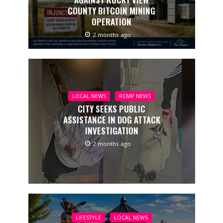
COUNTY BITCOIN MINING
OPERATION
2 months ago
LOCAL NEWS
RCMP NEWS
CITY SEEKS PUBLIC
ASSISTANCE IN DOG ATTACK
INVESTIGATION
2 months ago
LIFESTYLE
LOCAL NEWS