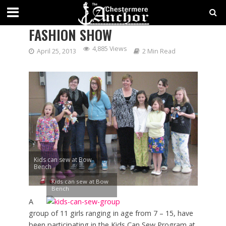
KIDS CAN SEW PROGRAM
FASHION SHOW
4,885 Views
April 25, 2013
2 Min Read
Kids can sew at Bow
Bench
Kids can sew at Bow
Bench
A
group of 11 girls ranging in age from 7 – 15, have
been participating in the Kids Can Sew Program at