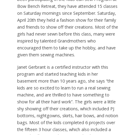
Bow Bench Retreat, they have attended 15 classes
on Saturday mornings since September. Saturday,
April 20th they held a fashion show for their family
and friends to show off their creations. Most of the
girls had never sewn before this class, many were
inspired by talented Grandmothers who
encouraged them to take up the hobby, and have
given them sewing machines.
Janet Gerbrant is a certified instructor with this
program and started teaching kids in her
basement more than 10 years ago, she says “the
kids are so excited to learn to run a real sewing
machine, and are thrilled to have something to
show for all their hard work”. The girls were a little
shy showing off their creations, which included PJ
bottoms, nightgowns, skirts, hair bows, and notion
bags. Most of the kids completed 6 projects over
the fifteen 3 hour classes, which also included a