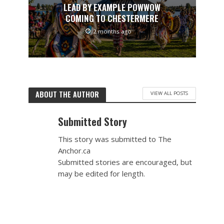
LEAD BY EXAMPLE POWWOW
COMING TO CHESTERMERE
2 months ago
ABOUT THE AUTHOR
VIEW ALL POSTS
Submitted Story
This story was submitted to The
Anchor.ca
Submitted stories are encouraged, but
may be edited for length.