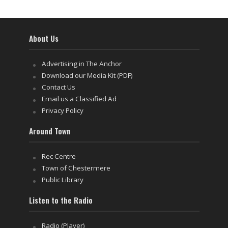
About Us
Advertising in The Anchor
Download our Media Kit (PDF)
Contact Us
Email us a Classified Ad
Privacy Policy
Around Town
Rec Centre
Town of Chestermere
Public Library
Listen to the Radio
Radio (Player)