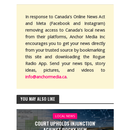
In response to Canada's Online News Act
and Meta (Facebook and Instagram)
removing access to Canada's local news
from their platforms, Anchor Media Inc
encourages you to get your news directly
from your trusted source by bookmarking
this site and downloading the Rogue
Radio App. Send your news tips, story
ideas, pictures, and videos to
info@anchormedia.ca
.
YOU MAY ALSO LIKE
LOCAL NEWS
COURT UPHOLDS INJUNCTION
AGAINST ROCKY VIEW