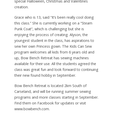
special Halloween, Christmas and Valentines
creation.
Grace who is 13, said “It’s been really cool doing
this class.” She is currently working on a “Steam
Punk Coat”, which is challenging but she is
enjoying the process of creating. Alyson, the
youngest student in the class, has aspirations to
sew her own Princess gown. The Kids Can Sew
program welcomes all kids from 6 years old and
up, Bow Bench Retreat has sewing machines
available for their use. All the students agreed the
class was great fun and look forward to continuing
their new found hobby in September.
Bow Bench Retreat is located 2km South of
Carseland, and will be running summer sewing
programs and more classes starting in September.
Find them on Facebook for updates or visit
www.bowbench.com.