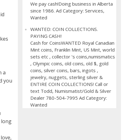
We pay cash!Doing business in Alberta
since 1986. Ad Category: Services,
id
Wanted
WANTED: COIN COLLECTIONS.
PAYING CASH!
akes
Cash for CoinsWANTED Royal Canadian
Mint coins, Franklin Mint, US Mint, world
sets etc , collector ’s coins,numismatics
, Olympic coins, old coins, old $, gold
coins, silver coins, bars, ingots ,
n a
jewelry, nuggets, sterling silver &
ld you
ENTIRE COIN COLLECTIONS! Call or
text Todd, Numismatist/Gold & Silver
Dealer 780-504-7995 Ad Category:
Wanted
u
 long
love,