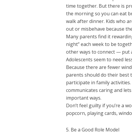
time together. But there is pr
the morning so you can eat bre
walk after dinner. Kids who ar
out or misbehave because they
Many parents find it rewarding
night” each week to be togeth
other ways to connect — put a
Adolescents seem to need less
Because there are fewer wind
parents should do their best t
participate in family activiti
communicates caring and lets 
important ways.
Don’t feel guilty if you’re a 
popcorn, playing cards, wind
5. Be a Good Role Model