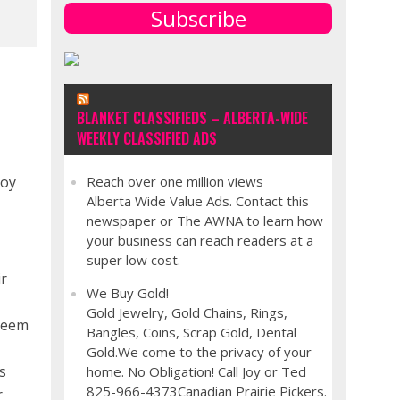
Subscribe
BLANKET CLASSIFIEDS – ALBERTA-WIDE
WEEKLY CLASSIFIED ADS
joy
Reach over one million views
Alberta Wide Value Ads. Contact this
newspaper or The AWNA to learn how
your business can reach readers at a
super low cost.
ir
We Buy Gold!
Gold Jewelry, Gold Chains, Rings,
steem
Bangles, Coins, Scrap Gold, Dental
Gold.We come to the privacy of your
s
home. No Obligation! Call Joy or Ted
825-966-4373Canadian Prairie Pickers.
r