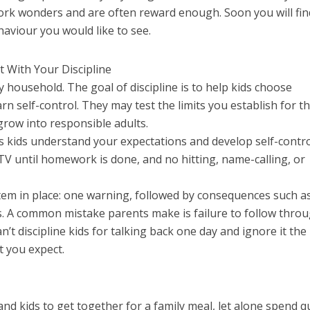
rk wonders and are often reward enough. Soon you will fin
aviour you would like to see.
t With Your Discipline
ry household. The goal of discipline is to help kids choose
n self-control. They may test the limits you establish for t
grow into responsible adults.
s kids understand your expectations and develop self-contro
TV until homework is done, and no hitting, name-calling, or
tem in place: one warning, followed by consequences such a
ges. A common mistake parents make is failure to follow thro
’t discipline kids for talking back one day and ignore it the 
t you expect.
s and kids to get together for a family meal, let alone spend q