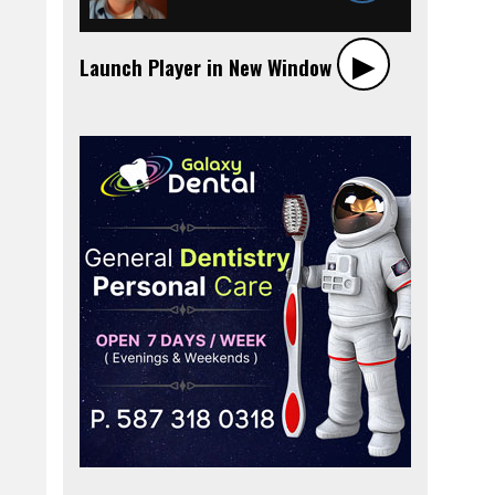
▶︎
Launch Player in New Window