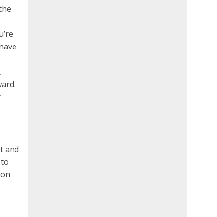
 the
,
u’re
 have
,
ward.
r
nt and
 to
son
d