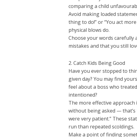
comparing a child unfavourabl
Avoid making loaded statemen
thing to do!” or “You act more
physical blows do.
Choose your words carefully 
mistakes and that you still lo
2. Catch Kids Being Good
Have you ever stopped to thin
given day? You may find yours
feel about a boss who treated
intentioned?
The more effective approach i
without being asked — that’s t
were very patient.” These st
run than repeated scoldings.
Make a point of finding somet