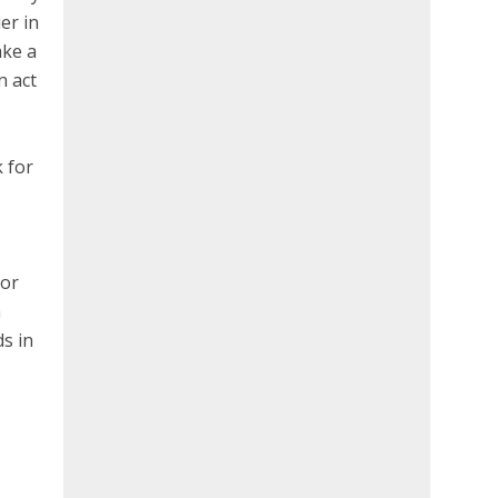
er in
ake a
n act
k for
 or
n
s in