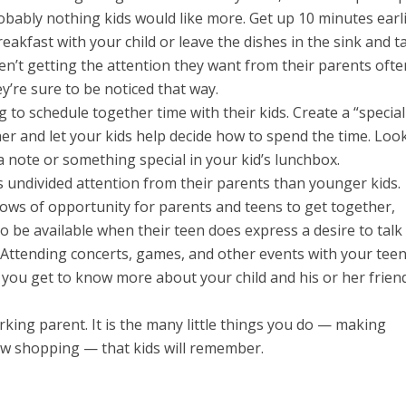
obably nothing kids would like more. Get up 10 minutes earli
akfast with your child or leave the dishes in the sink and t
en’t getting the attention they want from their parents ofte
’re sure to be noticed that way.
 to schedule together time with their kids. Create a “special
er and let your kids help decide how to spend the time. Loo
 note or something special in your kid’s lunchbox.
 undivided attention from their parents than younger kids.
ows of opportunity for parents and teens to get together,
o be available when their teen does express a desire to talk
es. Attending concerts, games, and other events with your tee
you get to know more about your child and his or her friend
working parent. It is the many little things you do — making
ow shopping — that kids will remember.