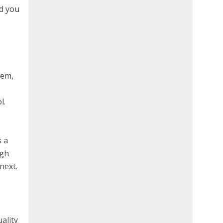
d you
hem,
l.
s a
ugh
next.
uality