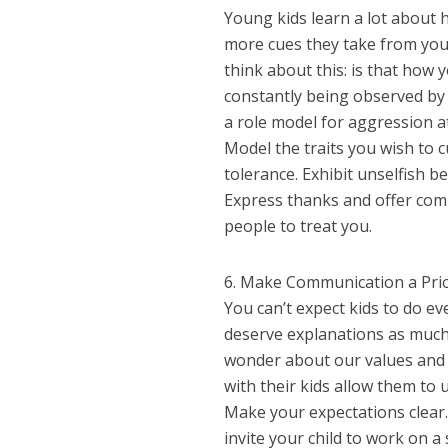
Young kids learn a lot about 
more cues they take from you.
think about this: is that how
constantly being observed by 
a role model for aggression 
Model the traits you wish to cu
tolerance. Exhibit unselfish 
Express thanks and offer comp
people to treat you.
6. Make Communication a Prio
You can’t expect kids to do e
deserve explanations as much a
wonder about our values and 
with their kids allow them to
Make your expectations clear. 
invite your child to work on 