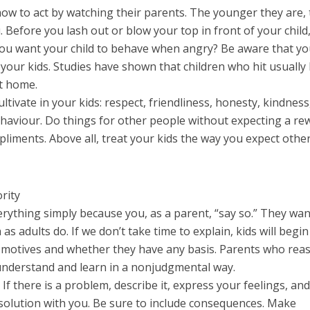
how to act by watching their parents. The younger they are,
 Before you lash out or blow your top in front of your child
 you want your child to behave when angry? Be aware that yo
your kids. Studies have shown that children who hit usually
at home.
ltivate in your kids: respect, friendliness, honesty, kindness
behaviour. Do things for other people without expecting a re
liments. Above all, treat your kids the way you expect othe
rity
verything simply because you, as a parent, “say so.” They wa
s adults do. If we don’t take time to explain, kids will begin
motives and whether they have any basis. Parents who rea
 understand and learn in a nonjudgmental way.
If there is a problem, describe it, express your feelings, an
a solution with you. Be sure to include consequences. Make