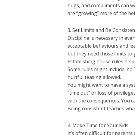
hugs, and compliments can wo
are “growing” more of the beh
3. Set Limits and Be Consisten
Discipline is necessary in eve
acceptable behaviours and lear
but they need those limits to 
Establishing house rules help
Some rules might include: no 
hurtful teasing allowed.
You might want to have a sys
“time out” or loss of privile
with the consequences. You can
Being consistent teaches wha
4. Make Time for Your Kids
It’s often difficult for parent