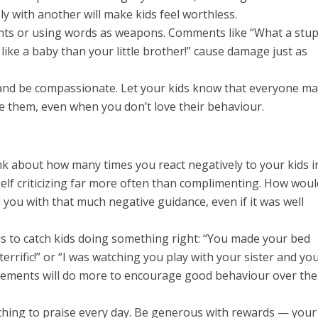
y with another will make kids feel worthless.
ts or using words as weapons. Comments like “What a stup
 like a baby than your little brother!” cause damage just as
and be compassionate. Let your kids know that everyone m
ve them, even when you don’t love their behaviour.
k about how many times you react negatively to your kids i
elf criticizing far more often than complimenting. How wou
 you with that much negative guidance, even if it was well
s to catch kids doing something right: “You made your bed
errific!” or “I was watching you play with your sister and yo
atements will do more to encourage good behaviour over the
hing to praise every day. Be generous with rewards — your 