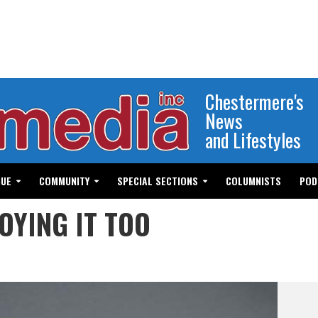
Chestermere's
News
and Lifestyles
GUE
COMMUNITY
SPECIAL SECTIONS
COLUMNISTS
POD
OYING IT TOO