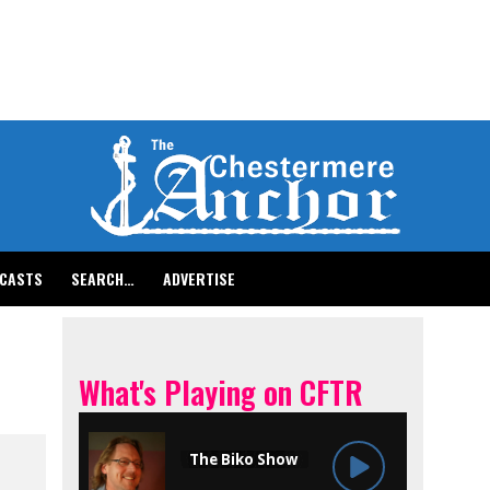
CASTS
SEARCH…
ADVERTISE
What's Playing on CFTR