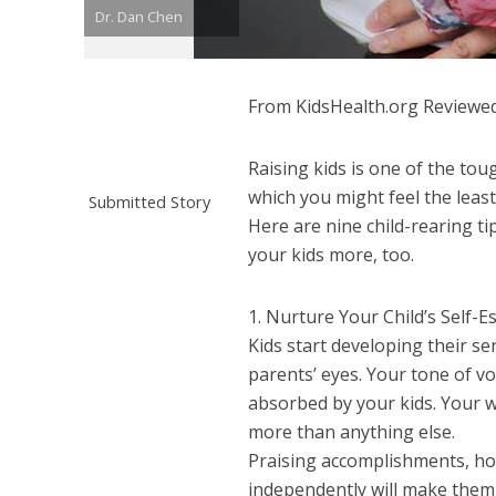
Dr. Dan Chen
From KidsHealth.org Reviewed
Raising kids is one of the tou
which you might feel the leas
Submitted Story
Here are nine child-rearing ti
your kids more, too.
1. Nurture Your Child’s Self-
Kids start developing their s
parents’ eyes. Your tone of v
absorbed by your kids. Your w
more than anything else.
Praising accomplishments, how
independently will make them 