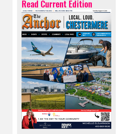
Read Current Edition