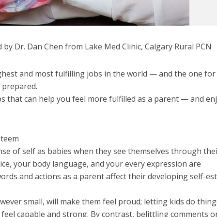
 by Dr. Dan Chen from Lake Med Clinic, Calgary Rural PCN
ghest and most fulfilling jobs in the world — and the one for
t prepared.
ps that can help you feel more fulfilled as a parent — and en
Esteem
ense of self as babies when they see themselves through the
oice, your body language, and your every expression are
ords and actions as a parent affect their developing self-e
ever small, will make them feel proud; letting kids do thing
feel capable and strong. By contrast, belittling comments o