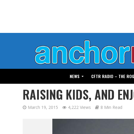
NEWS
CFTR RADIO – THE RO
RAISING KIDS, AND ENJ
March 19, 2015
4,222 Views
8 Min Read