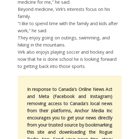
medicine for me,” he said.
Beyond medicine, Virk’s interests focus on his
family.
“I like to spend time with the family and kids after
work,” he said.
They enjoy going on outings, swimming, and
hiking in the mountains.
Virk also enjoys playing soccer and hockey and
now that he is done school he is looking forward
to getting back into those sports.
In response to Canada's Online News Act
and Meta (Facebook and Instagram)
removing access to Canada's local news
from their platforms, Anchor Media Inc
encourages you to get your news directly
from your trusted source by bookmarking
this site and downloading the Rogue