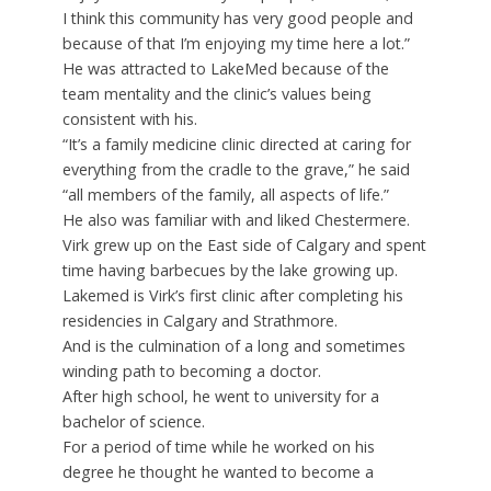
I think this community has very good people and
because of that I’m enjoying my time here a lot.”
He was attracted to LakeMed because of the
team mentality and the clinic’s values being
consistent with his.
“It’s a family medicine clinic directed at caring for
everything from the cradle to the grave,” he said
“all members of the family, all aspects of life.”
He also was familiar with and liked Chestermere.
Virk grew up on the East side of Calgary and spent
time having barbecues by the lake growing up.
Lakemed is Virk’s first clinic after completing his
residencies in Calgary and Strathmore.
And is the culmination of a long and sometimes
winding path to becoming a doctor.
After high school, he went to university for a
bachelor of science.
For a period of time while he worked on his
degree he thought he wanted to become a