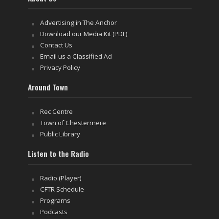
Advertising in The Anchor
Download our Media Kit (PDF)
Contact Us
Email us a Classified Ad
Privacy Policy
Around Town
Rec Centre
Town of Chestermere
Public Library
Listen to the Radio
Radio (Player)
CFTR Schedule
Programs
Podcasts