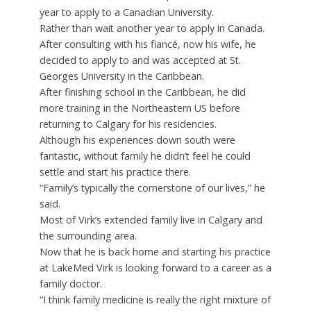
year to apply to a Canadian University.
Rather than wait another year to apply in Canada.
After consulting with his fiancé, now his wife, he
decided to apply to and was accepted at St.
Georges University in the Caribbean.
After finishing school in the Caribbean, he did
more training in the Northeastern US before
returning to Calgary for his residencies.
Although his experiences down south were
fantastic, without family he didn’t feel he could
settle and start his practice there.
“Family’s typically the cornerstone of our lives,” he
said.
Most of Virk’s extended family live in Calgary and
the surrounding area.
Now that he is back home and starting his practice
at LakeMed Virk is looking forward to a career as a
family doctor.
“I think family medicine is really the right mixture of