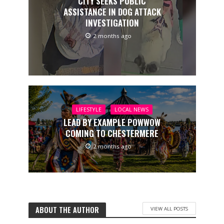
CITY SEEKS PUBLIC
ASSISTANCE IN DOG ATTACK
INVESTIGATION
2 months ago
LIFESTYLE
LOCAL NEWS
LEAD BY EXAMPLE POWWOW
COMING TO CHESTERMERE
2 months ago
ABOUT THE AUTHOR
VIEW ALL POSTS