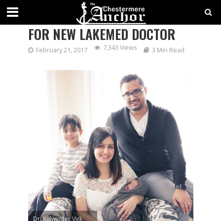
FAMILY MEDICINE JUST RIGHT
FOR NEW LAKEMED DOCTOR
7,343 Views
February 21, 2017
3 Min Read
Dr. Kulwinder Virk