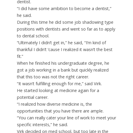
dentist.
“I did have some ambition to become a dentist,”
he said.
During this time he did some job shadowing type
positions with dentists and went so far as to apply
to dental school.
“Ultimately I didn’t get in,” he said, “I’m kind of
thankful I didn’t ‘cause I realized it wasn’t the best
fit.”
When he finished his undergraduate degree, he
got a job working in a bank but quickly realized
that this too was not the right career.
“It wasn’t fulfilling enough for me,” said Virk.
He started looking at medicine again for a
potential career.
“I realized how diverse medicine is, the
opportunities that you have there are ample.
“You can really cater your line of work to meet your
specific interests,” he said.
Virk decided on med school, but too late in the