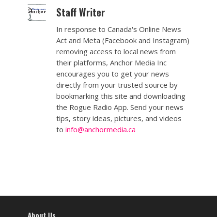
Staff Writer
In response to Canada's Online News
Act and Meta (Facebook and Instagram)
removing access to local news from
their platforms, Anchor Media Inc
encourages you to get your news
directly from your trusted source by
bookmarking this site and downloading
the Rogue Radio App. Send your news
tips, story ideas, pictures, and videos
to
info@anchormedia.ca
About Us