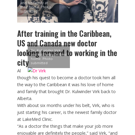
and his family at
their home. Photo
submitted
After training in the Caribbean,
US and Canada new doctor
looking forward to working in the
Dr. Kulwinder Virk
and his family at their
home. Photo
city
submitted
Al
though his quest to become a doctor took him all
the way to the Caribbean it was his love of home
and family that brought Dr. Kulwinder Virk back to
Alberta.
With about six months under his belt, Virk, who is
just starting his career, is the newest family doctor
at LakeMed Clinic.
“As a doctor the things that make your job more
enjoyable are definitely the people,” said Virk, “and