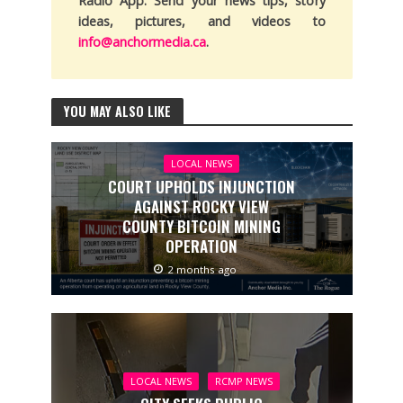
Radio App. Send your news tips, story
ideas, pictures, and videos to
info@anchormedia.ca
.
YOU MAY ALSO LIKE
LOCAL NEWS
COURT UPHOLDS INJUNCTION
AGAINST ROCKY VIEW
COUNTY BITCOIN MINING
OPERATION
2 months ago
LOCAL NEWS
RCMP NEWS