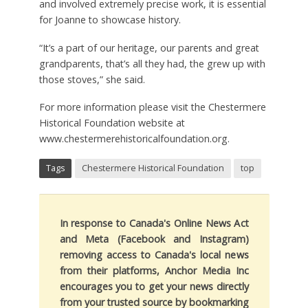
and involved extremely precise work, it is essential
for Joanne to showcase history.
“It’s a part of our heritage, our parents and great
grandparents, that’s all they had, the grew up with
those stoves,” she said.
For more information please visit the Chestermere
Historical Foundation website at
www.chestermerehistoricalfoundation.org
.
Tags
Chestermere Historical Foundation
top
In response to Canada's Online News Act
and Meta (Facebook and Instagram)
removing access to Canada's local news
from their platforms, Anchor Media Inc
encourages you to get your news directly
from your trusted source by bookmarking