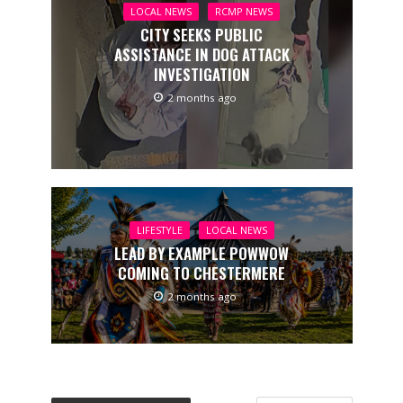
LOCAL NEWS
RCMP NEWS
CITY SEEKS PUBLIC
ASSISTANCE IN DOG ATTACK
INVESTIGATION
2 months ago
LIFESTYLE
LOCAL NEWS
LEAD BY EXAMPLE POWWOW
COMING TO CHESTERMERE
2 months ago