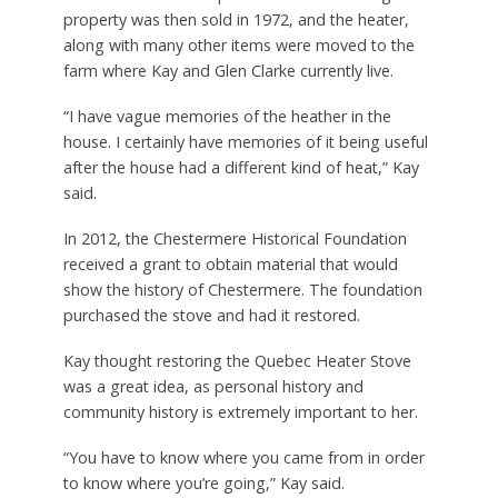
property was then sold in 1972, and the heater,
along with many other items were moved to the
farm where Kay and Glen Clarke currently live.
“I have vague memories of the heather in the
house. I certainly have memories of it being useful
after the house had a different kind of heat,” Kay
said.
In 2012, the Chestermere Historical Foundation
received a grant to obtain material that would
show the history of Chestermere. The foundation
purchased the stove and had it restored.
Kay thought restoring the Quebec Heater Stove
was a great idea, as personal history and
community history is extremely important to her.
“You have to know where you came from in order
to know where you’re going,” Kay said.