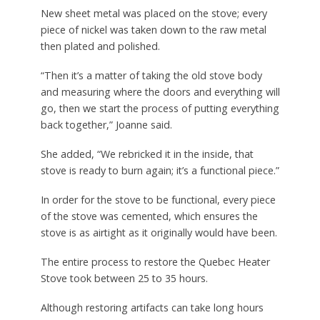
New sheet metal was placed on the stove; every
piece of nickel was taken down to the raw metal
then plated and polished.
“Then it’s a matter of taking the old stove body
and measuring where the doors and everything will
go, then we start the process of putting everything
back together,” Joanne said.
She added, “We rebricked it in the inside, that
stove is ready to burn again; it’s a functional piece.”
In order for the stove to be functional, every piece
of the stove was cemented, which ensures the
stove is as airtight as it originally would have been.
The entire process to restore the Quebec Heater
Stove took between 25 to 35 hours.
Although restoring artifacts can take long hours