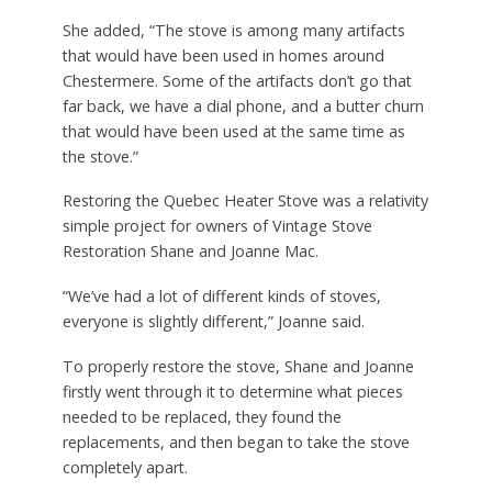
She added, “The stove is among many artifacts
that would have been used in homes around
Chestermere. Some of the artifacts don’t go that
far back, we have a dial phone, and a butter churn
that would have been used at the same time as
the stove.”
Restoring the Quebec Heater Stove was a relativity
simple project for owners of Vintage Stove
Restoration Shane and Joanne Mac.
“We’ve had a lot of different kinds of stoves,
everyone is slightly different,” Joanne said.
To properly restore the stove, Shane and Joanne
firstly went through it to determine what pieces
needed to be replaced, they found the
replacements, and then began to take the stove
completely apart.