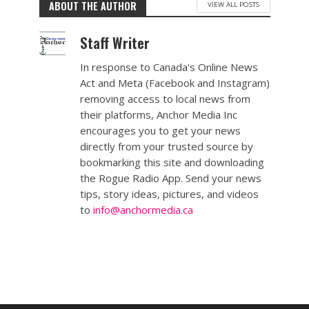
ABOUT THE AUTHOR
VIEW ALL POSTS
Staff Writer
In response to Canada's Online News
Act and Meta (Facebook and Instagram)
removing access to local news from
their platforms, Anchor Media Inc
encourages you to get your news
directly from your trusted source by
bookmarking this site and downloading
the Rogue Radio App. Send your news
tips, story ideas, pictures, and videos
to
info@anchormedia.ca