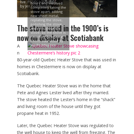
live. Photo submitted
hours and involved
by Jen Peddlesden
completely taking the
stove apart, adding
new sheet metal,
replating the stove,
polishing the stove,
The stove used in the 1900’s is
and rebricking the
stove, so the stove is
now on display at Scotiabank
now fully functional.
Photo submitted by
Jen Peddlesden
A
n
80-year-old Quebec Heater Stove that was used in
homes in Chestermere is now on display at
Scotiabank.
The Quebec Heater Stove was in the home that
Pete and Agnes Lester lived after they married.
The stove heated the Lester’s home in the “shack”
and living room of the house until they got
propane heat in 1952.
Later, the Quebec Heater Stove was regulated to
the well house to keep the well from freezing. The