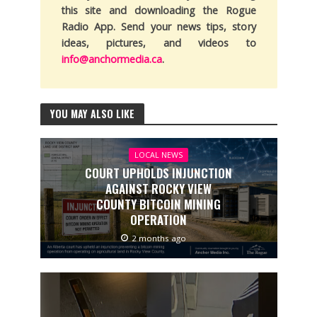
this site and downloading the Rogue
Radio App. Send your news tips, story
ideas, pictures, and videos to
info@anchormedia.ca
.
YOU MAY ALSO LIKE
LOCAL NEWS
COURT UPHOLDS INJUNCTION
AGAINST ROCKY VIEW
COUNTY BITCOIN MINING
OPERATION
2 months ago