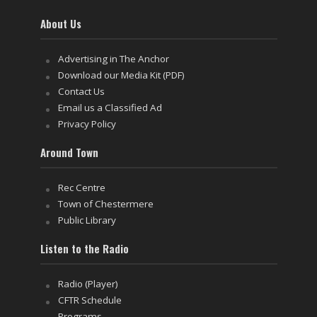
About Us
Advertising in The Anchor
Download our Media Kit (PDF)
Contact Us
Email us a Classified Ad
Privacy Policy
Around Town
Rec Centre
Town of Chestermere
Public Library
Listen to the Radio
Radio (Player)
CFTR Schedule
Programs