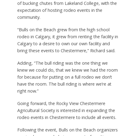
of bucking chutes from Lakeland College, with the
expectation of hosting rodeo events in the
community.
“Bulls on the Beach grew from the high school
rodeo in Calgary, it grew from renting the facility in
Calgary to a desire to own our own facility and
bring these events to Chestermere,” Richard said.
Adding, “The bull riding was the one thing we
knew we could do, that we knew we had the room
for because for putting on a full rodeo we don’t
have the room. The bull riding is where we’re at
right now.”
Going forward, the Rocky View Chestermere
Agricultural Society is interested in expanding the
rodeo events in Chestermere to include all events.
Following the event, Bulls on the Beach organizers