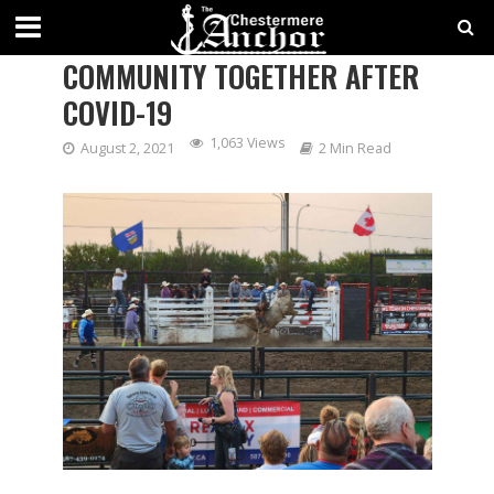
BULLS ON THE BEACH BRINGS
COMMUNITY TOGETHER AFTER
COVID-19
1,063 Views
August 2, 2021
2 Min Read