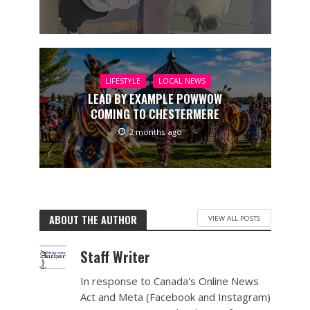
LIFESTYLE
LOCAL NEWS
LEAD BY EXAMPLE POWWOW
COMING TO CHESTERMERE
2 months ago
ABOUT THE AUTHOR
VIEW ALL POSTS
Staff Writer
In response to Canada's Online News
Act and Meta (Facebook and Instagram)