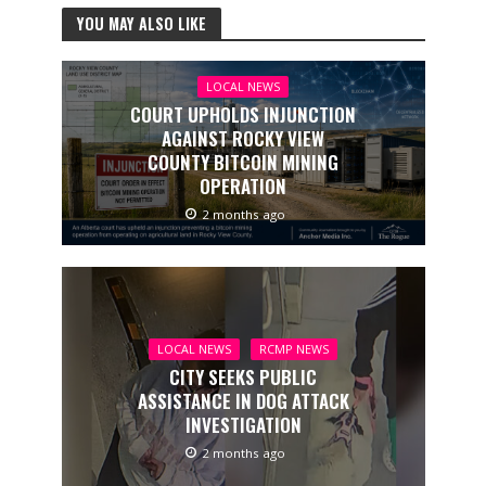
YOU MAY ALSO LIKE
LOCAL NEWS
COURT UPHOLDS INJUNCTION
AGAINST ROCKY VIEW
COUNTY BITCOIN MINING
OPERATION
2 months ago
LOCAL NEWS
RCMP NEWS
CITY SEEKS PUBLIC
ASSISTANCE IN DOG ATTACK
INVESTIGATION
2 months ago