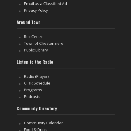
Email us a Classified Ad
Privacy Policy
Around Town
Rec Centre
Town of Chestermere
Public Library
Listen to the Radio
Radio (Player)
CFTR Schedule
Programs
Podcasts
Community Directory
Community Calendar
Food & Drink