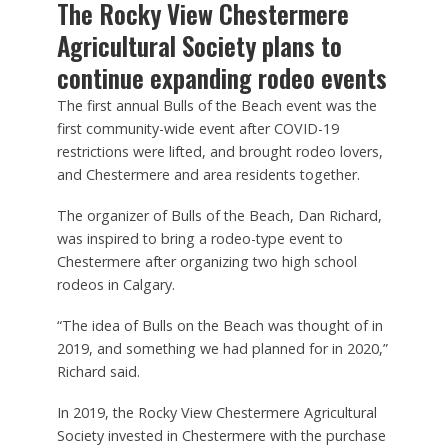
The Rocky View Chestermere
Agricultural Society plans to
continue expanding rodeo events
The first annual Bulls of the Beach event was the
first community-wide event after COVID-19
restrictions were lifted, and brought rodeo lovers,
and Chestermere and area residents together.
The organizer of Bulls of the Beach, Dan Richard,
was inspired to bring a rodeo-type event to
Chestermere after organizing two high school
rodeos in Calgary.
“The idea of Bulls on the Beach was thought of in
2019, and something we had planned for in 2020,”
Richard said.
In 2019, the Rocky View Chestermere Agricultural
Society invested in Chestermere with the purchase