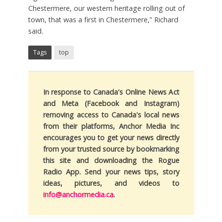
Chestermere, our western heritage rolling out of
town, that was a first in Chestermere,” Richard
said.
Tags
top
In response to Canada's Online News Act
and Meta (Facebook and Instagram)
removing access to Canada's local news
from their platforms, Anchor Media Inc
encourages you to get your news directly
from your trusted source by bookmarking
this site and downloading the Rogue
Radio App. Send your news tips, story
ideas, pictures, and videos to
info@anchormedia.ca
.