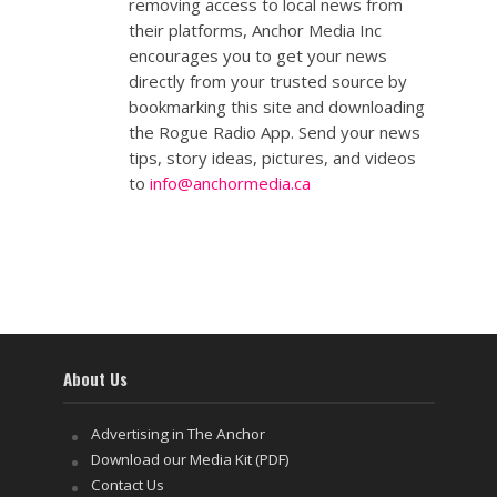
removing access to local news from
their platforms, Anchor Media Inc
encourages you to get your news
directly from your trusted source by
bookmarking this site and downloading
the Rogue Radio App. Send your news
tips, story ideas, pictures, and videos
to
info@anchormedia.ca
About Us
Advertising in The Anchor
Download our Media Kit (PDF)
Contact Us