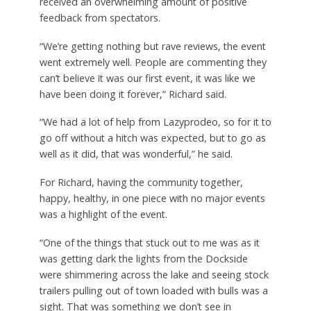
received an overwhelming amount of positive
feedback from spectators.
“We’re getting nothing but rave reviews, the event
went extremely well. People are commenting they
can’t believe it was our first event, it was like we
have been doing it forever,” Richard said.
“We had a lot of help from Lazyprodeo, so for it to
go off without a hitch was expected, but to go as
well as it did, that was wonderful,” he said.
For Richard, having the community together,
happy, healthy, in one piece with no major events
was a highlight of the event.
“One of the things that stuck out to me was as it
was getting dark the lights from the Dockside
were shimmering across the lake and seeing stock
trailers pulling out of town loaded with bulls was a
sight. That was something we don’t see in