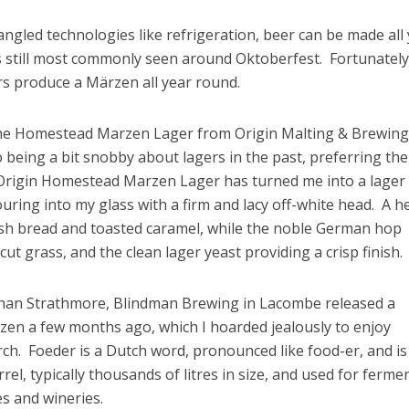
gled technologies like refrigeration, beer can be made all
s still most commonly seen around Oktoberfest. Fortunately
rs produce a Märzen all year round.
 the Homestead Marzen Lager from Origin Malting & Brewing
 being a bit snobby about lagers in the past, preferring the
 Origin Homestead Marzen Lager has turned me into a lager 
ouring into my glass with a firm and lacy off-white head. A h
resh bread and toasted caramel, while the noble German hop
cut grass, and the clean lager yeast providing a crisp finish.
y than Strathmore, Blindman Brewing in Lacombe released a
en a few months ago, which I hoarded jealously to enjoy
h. Foeder is a Dutch word, pronounced like food-er, and is
rel, typically thousands of litres in size, and used for ferme
s and wineries.