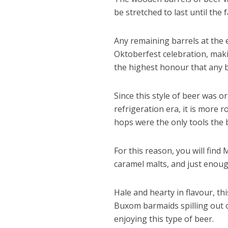
be stretched to last until the
Any remaining barrels at the
Oktoberfest celebration, maki
the highest honour that any b
Since this style of beer was o
refrigeration era, it is more 
hops were the only tools the 
For this reason, you will find
caramel malts, and just enoug
Hale and hearty in flavour, th
Buxom barmaids spilling out o
enjoying this type of beer.