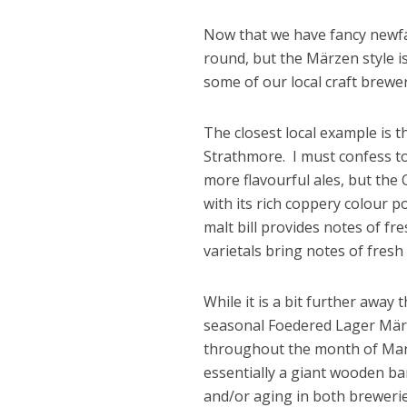
Now that we have fancy newfan
round, but the Märzen style i
some of our local craft brewe
The closest local example is
Strathmore. I must confess to
more flavourful ales, but the
with its rich coppery colour p
malt bill provides notes of f
varietals bring notes of fresh 
While it is a bit further awa
seasonal Foedered Lager März
throughout the month of Marc
essentially a giant wooden bar
and/or aging in both brewerie