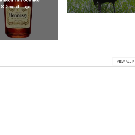
2 months ago
VIEW ALL 