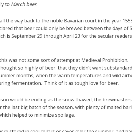
ly to
March beer
.
all the way back to the noble Bavarian court in the year 155
lared that beer could only be brewed between the days of S
ch is September 29 through April 23 for the secular readers
 this was not some sort of attempt at Medieval Prohibition.
 thought so highly of beer, that they didn’t want substandar
 summer months, when the warm temperatures and wild airb
uring fermentation. Think of it as tough love for beer.
ason would be ending as the snow thawed, the brewmasters
 the last big batch of the season, with plenty of malted barl
 which helped to minimize spoilage.
re stored in cool cellars or caves over the summer, and ha