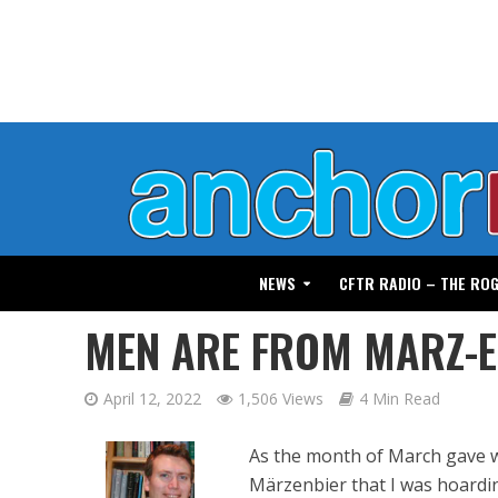
NEWS
CFTR RADIO – THE RO
MEN ARE FROM MARZ-
April 12, 2022
1,506 Views
4 Min Read
As the month of March gave wa
Märzenbier that I was hoardin