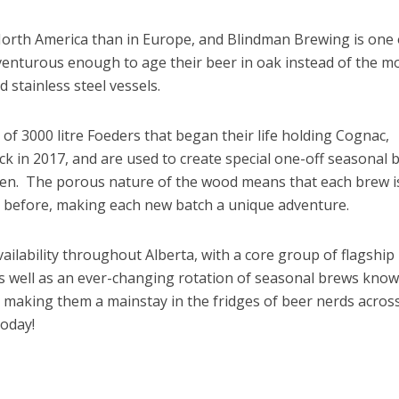
orth America than in Europe, and Blindman Brewing is one 
enturous enough to age their beer in oak instead of the m
d stainless steel vessels.
of 3000 litre Foeders that began their life holding Cognac,
k in 2017, and are used to create special one-off seasonal 
zen. The porous nature of the wood means that each brew i
e before, making each new batch a unique adventure.
ilability throughout Alberta, with a core group of flagship
s well as an ever-changing rotation of seasonal brews know
s, making them a mainstay in the fridges of beer nerds acros
today!