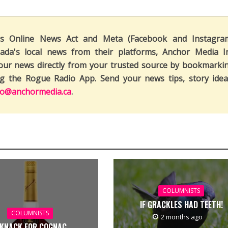
's Online News Act and Meta (Facebook and Instagra
ada's local news from their platforms, Anchor Media I
our news directly from your trusted source by bookmarki
ng the Rogue Radio App. Send your news tips, story idea
fo@anchormedia.ca
.
COLUMNISTS
IF GRACKLES HAD TEETH!
COLUMNISTS
2 months ago
 KNACK FOR COGNAC