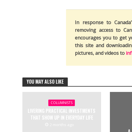
In response to Canada
removing access to Can
encourages you to get y
this site and downloadi
pictures, and videos to
in
YOU MAY ALSO LIKE
COLUMNISTS
LIVERING PRACTICAL INVESTMENTS
THAT SHOW UP IN EVERYDAY LIFE
2 months ago
A