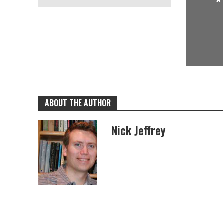
ABOUT THE AUTHOR
Nick Jeffrey