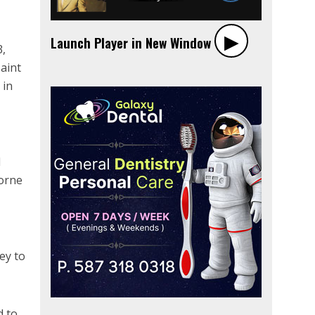
▶︎
Launch Player in New Window
3,
aint
 in
d
orne
ey to
d to