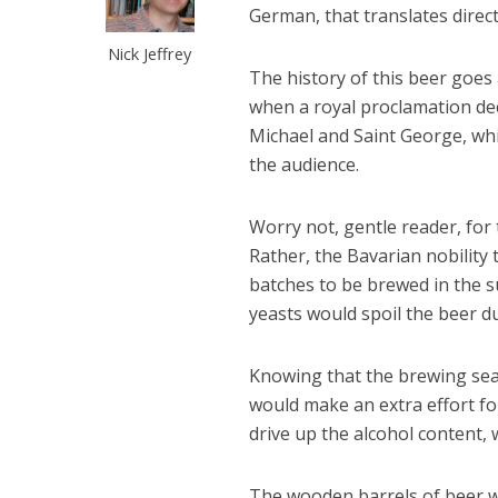
German, that translates direct
Nick Jeffrey
The history of this beer goes 
when a royal proclamation dec
Michael and Saint George, whi
the audience.
Worry not, gentle reader, for
Rather, the Bavarian nobility
batches to be brewed in the
yeasts would spoil the beer d
Knowing that the brewing se
would make an extra effort for
drive up the alcohol content,
The wooden barrels of beer we