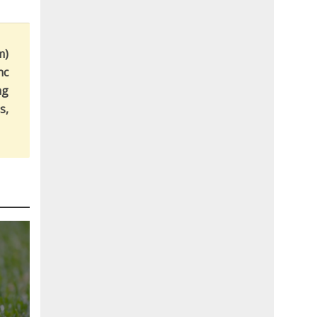
m)
nc
ng
s,