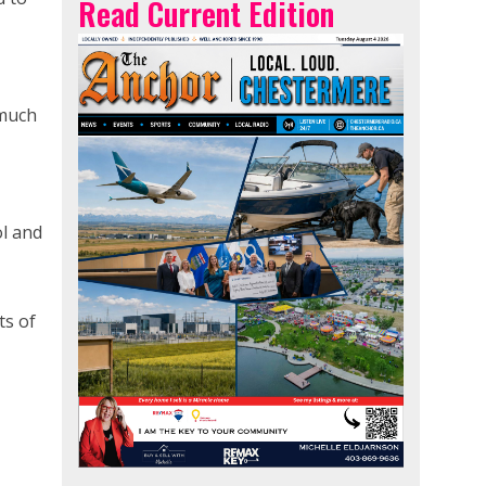
Read Current Edition
 much
ol and
ts of