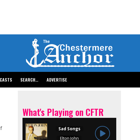
CASTS
SEARCH…
ADVERTISE
What's Playing on CFTR
f