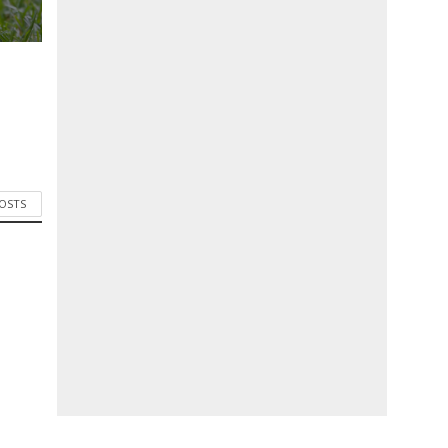
POSTS