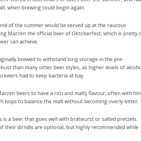
 fall, when brewing could begin again.
 end of the summer would be served up at the raucous
ng Märzen the official beer of Oktoberfest, which is pretty
eer can achieve.
riginally brewed to withstand long storage in the pre-
robust than many other beer styles, as higher levels of alcoh
brewers had to keep bacteria at bay.
 Märzen beers to have a rich and malty flavour, often with hin
h hops to balance the malt without becoming overly bitter.
is is a beer that goes well with bratwurst or salted pretzels.
f their dirndls are optional, but highly recommended while