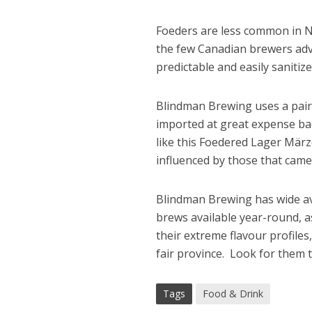
Foeders are less common in N
the few Canadian brewers adv
predictable and easily sanitize
Blindman Brewing uses a pair 
imported at great expense bac
like this Foedered Lager Mär
influenced by those that cam
Blindman Brewing has wide ava
brews available year-round, a
their extreme flavour profile
fair province. Look for them 
Tags
Food & Drink