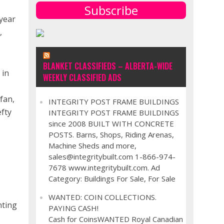
Subscribe
 year
,
BLANKET CLASSIFIEDS – ALBERTA-WIDE
 in
WEEKLY CLASSIFIED ADS
fan,
INTEGRITY POST FRAME BUILDINGS
efty
INTEGRITY POST FRAME BUILDINGS
since 2008 BUILT WITH CONCRETE
POSTS. Barns, Shops, Riding Arenas,
Machine Sheds and more,
sales@integritybuilt.com 1-866-974-
7678 www.integritybuilt.com. Ad
Category: Buildings For Sale, For Sale
WANTED: COIN COLLECTIONS.
nting
PAYING CASH!
Cash for CoinsWANTED Royal Canadian