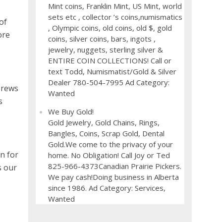
Mint coins, Franklin Mint, US Mint, world
sets etc , collector ’s coins,numismatics
of
, Olympic coins, old coins, old $, gold
ore
coins, silver coins, bars, ingots ,
jewelry, nuggets, sterling silver &
ENTIRE COIN COLLECTIONS! Call or
text Todd, Numismatist/Gold & Silver
Dealer 780-504-7995 Ad Category:
brews
Wanted
s
We Buy Gold!
Gold Jewelry, Gold Chains, Rings,
Bangles, Coins, Scrap Gold, Dental
Gold.We come to the privacy of your
n for
home. No Obligation! Call Joy or Ted
825-966-4373Canadian Prairie Pickers.
s our
We pay cash!Doing business in Alberta
since 1986. Ad Category: Services,
Wanted