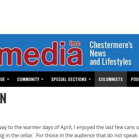
Chestermere's
News
and Lifestyles
GUE
COMMUNITY
SPECIAL SECTIONS
COLUMNISTS
POD
EN
y to the warmer days of April, I enjoyed the last few cans o
g in the cellar. For those in the audience that do not speak