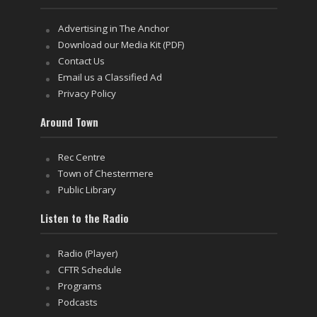
Advertising in The Anchor
Download our Media Kit (PDF)
Contact Us
Email us a Classified Ad
Privacy Policy
Around Town
Rec Centre
Town of Chestermere
Public Library
Listen to the Radio
Radio (Player)
CFTR Schedule
Programs
Podcasts