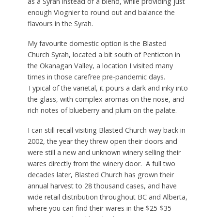
as a Syrah instead of a blend, while providing just
enough Viognier to round out and balance the
flavours in the Syrah.
My favourite domestic option is the Blasted
Church Syrah, located a bit south of Penticton in
the Okanagan Valley, a location I visited many
times in those carefree pre-pandemic days.
Typical of the varietal, it pours a dark and inky into
the glass, with complex aromas on the nose, and
rich notes of blueberry and plum on the palate.
I can still recall visiting Blasted Church way back in
2002, the year they threw open their doors and
were still a new and unknown winery selling their
wares directly from the winery door. A full two
decades later, Blasted Church has grown their
annual harvest to 28 thousand cases, and have
wide retail distribution throughout BC and Alberta,
where you can find their wares in the $25-$35