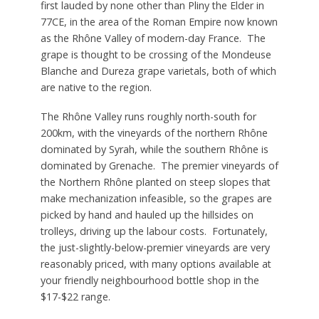
first lauded by none other than Pliny the Elder in
77CE, in the area of the Roman Empire now known
as the Rhône Valley of modern-day France. The
grape is thought to be crossing of the Mondeuse
Blanche and Dureza grape varietals, both of which
are native to the region.
The Rhône Valley runs roughly north-south for
200km, with the vineyards of the northern Rhône
dominated by Syrah, while the southern Rhône is
dominated by Grenache. The premier vineyards of
the Northern Rhône planted on steep slopes that
make mechanization infeasible, so the grapes are
picked by hand and hauled up the hillsides on
trolleys, driving up the labour costs. Fortunately,
the just-slightly-below-premier vineyards are very
reasonably priced, with many options available at
your friendly neighbourhood bottle shop in the
$17-$22 range.