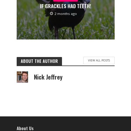
IF GRACKLES HAD TEETH!
2 months ago
ABOUT THE AUTHOR
VIEW ALL POSTS
Nick Jeffrey
About Us