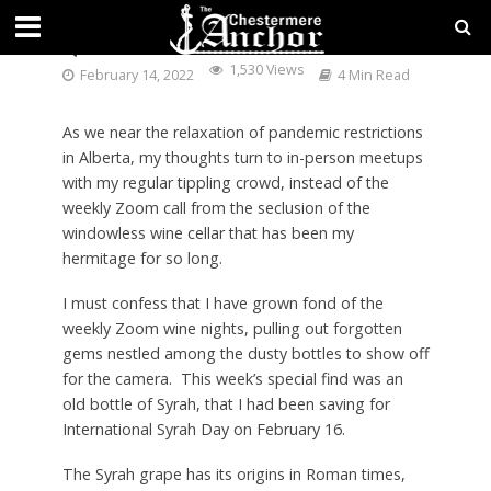
QUE SYRAH SYRAH
1,530 Views
February 14, 2022
4 Min Read
As we near the relaxation of pandemic restrictions
in Alberta, my thoughts turn to in-person meetups
with my regular tippling crowd, instead of the
weekly Zoom call from the seclusion of the
windowless wine cellar that has been my
hermitage for so long.
I must confess that I have grown fond of the
weekly Zoom wine nights, pulling out forgotten
gems nestled among the dusty bottles to show off
for the camera. This week’s special find was an
old bottle of Syrah, that I had been saving for
International Syrah Day on February 16.
The Syrah grape has its origins in Roman times,