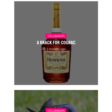
COLUMNISTS
A KNACK FOR COGNAC
2 months ago
COLUMNISTS