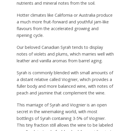
nutrients and mineral notes from the soil.
Hotter climates like California or Australia produce
a much more fruit-forward and youthful jam-like
flavours from the accelerated growing and
ripening cycle.
Our beloved Canadian Syrah tends to display
notes of violets and plums, which marries well with
leather and vanilla aromas from barrel aging.
Syrah is commonly blended with small amounts of
a distant relative called Viognier, which provides a
fuller body and more balanced wine, with notes of
peach and jasmine that complement the wine.
This marriage of Syrah and Viognier is an open
secret in the winemaking world, with most
bottlings of Syrah containing 3-5% of Viognier.
This tiny fraction still allows the wine to be labeled