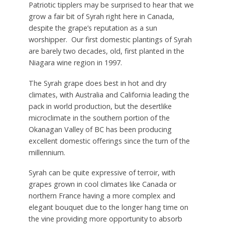
Patriotic tipplers may be surprised to hear that we
grow a fair bit of Syrah right here in Canada,
despite the grape’s reputation as a sun
worshipper. Our first domestic plantings of Syrah
are barely two decades, old, first planted in the
Niagara wine region in 1997.
The Syrah grape does best in hot and dry
climates, with Australia and California leading the
pack in world production, but the desertlike
microclimate in the southern portion of the
Okanagan Valley of BC has been producing
excellent domestic offerings since the turn of the
millennium.
Syrah can be quite expressive of terroir, with
grapes grown in cool climates like Canada or
northern France having a more complex and
elegant bouquet due to the longer hang time on
the vine providing more opportunity to absorb