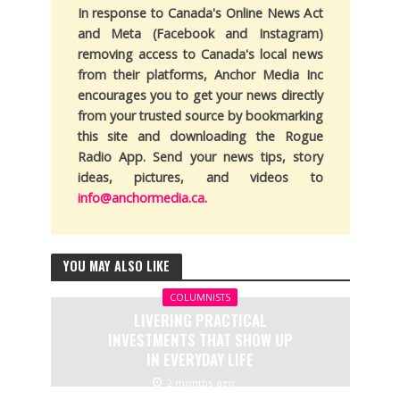
In response to Canada's Online News Act
and Meta (Facebook and Instagram)
removing access to Canada's local news
from their platforms, Anchor Media Inc
encourages you to get your news directly
from your trusted source by bookmarking
this site and downloading the Rogue
Radio App. Send your news tips, story
ideas, pictures, and videos to
info@anchormedia.ca
.
YOU MAY ALSO LIKE
COLUMNISTS
LIVERING PRACTICAL
INVESTMENTS THAT SHOW UP
IN EVERYDAY LIFE
2 months ago