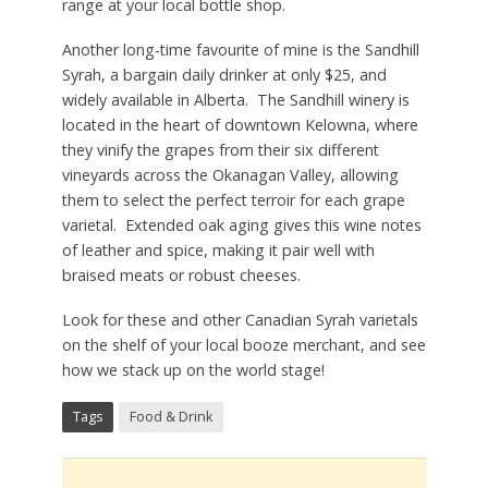
range at your local bottle shop.
Another long-time favourite of mine is the Sandhill
Syrah, a bargain daily drinker at only $25, and
widely available in Alberta. The Sandhill winery is
located in the heart of downtown Kelowna, where
they vinify the grapes from their six different
vineyards across the Okanagan Valley, allowing
them to select the perfect terroir for each grape
varietal. Extended oak aging gives this wine notes
of leather and spice, making it pair well with
braised meats or robust cheeses.
Look for these and other Canadian Syrah varietals
on the shelf of your local booze merchant, and see
how we stack up on the world stage!
Tags
Food & Drink