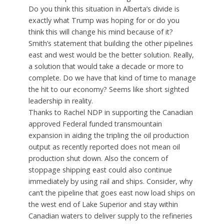
Do you think this situation in Alberta’s divide is
exactly what Trump was hoping for or do you
think this will change his mind because of it?
Smith’s statement that building the other pipelines
east and west would be the better solution. Really,
a solution that would take a decade or more to
complete. Do we have that kind of time to manage
the hit to our economy? Seems like short sighted
leadership in reality.
Thanks to Rachel NDP in supporting the Canadian
approved Federal funded transmountain
expansion in aiding the tripling the oil production
output as recently reported does not mean oil
production shut down. Also the concern of
stoppage shipping east could also continue
immediately by using rail and ships. Consider, why
can’t the pipeline that goes east now load ships on
the west end of Lake Superior and stay within
Canadian waters to deliver supply to the refineries