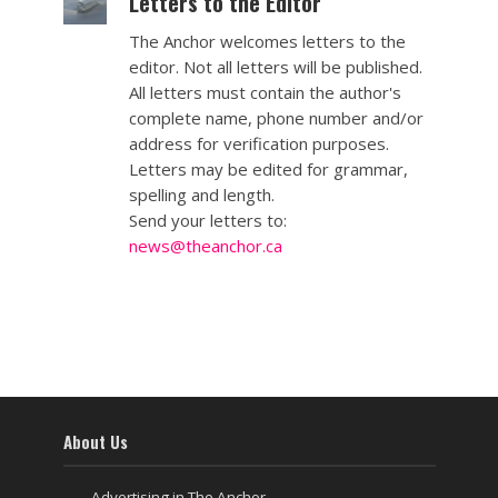
Letters to the Editor
The Anchor welcomes letters to the
editor. Not all letters will be published.
All letters must contain the author's
complete name, phone number and/or
address for verification purposes.
Letters may be edited for grammar,
spelling and length.
Send your letters to:
news@theanchor.ca
About Us
Advertising in The Anchor