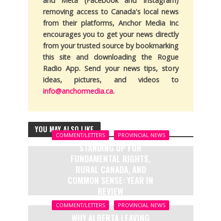
and Meta (Facebook and Instagram)
removing access to Canada's local news
from their platforms, Anchor Media Inc
encourages you to get your news directly
from your trusted source by bookmarking
this site and downloading the Rogue
Radio App. Send your news tips, story
ideas, pictures, and videos to
info@anchormedia.ca
.
YOU MAY ALSO LIKE
COMMENT/LETTERS
PROVINCIAL NEWS
STANDING UP FOR
FUNDAMENTAL RIGHTS,
RURAL CANADA, AND
COMMON SENSE: YEAR IN
REVIEW
7 months ago
COMMENT/LETTERS
PROVINCIAL NEWS
WHY ALBERTA LEAVING