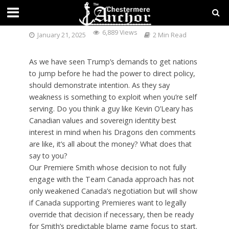
A CANADIAN PERSPECTIVE
6,889 Views
January 21, 2025
2 Min Read
As we have seen Trump’s demands to get nations
to jump before he had the power to direct policy,
should demonstrate intention. As they say
weakness is something to exploit when you’re self
serving. Do you think a guy like Kevin O’Leary has
Canadian values and sovereign identity best
interest in mind when his Dragons den comments
are like, it’s all about the money? What does that
say to you?
Our Premiere Smith whose decision to not fully
engage with the Team Canada approach has not
only weakened Canada’s negotiation but will show
if Canada supporting Premieres want to legally
override that decision if necessary, then be ready
for Smith’s predictable blame game focus to start.