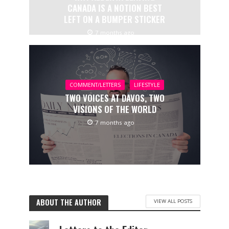
CANADA IS A NOTION BEST
LEFT ON A BUMPER STICKER
7 months ago
COMMENT/LETTERS
LIFESTYLE
TWO VOICES AT DAVOS, TWO
VISIONS OF THE WORLD
7 months ago
ABOUT THE AUTHOR
VIEW ALL POSTS