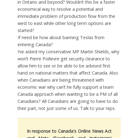
in Ontario and beyond? Wouldn’t this be a faster
economical way to resolve a potential and
immediate problem of production flow from the
west to east while other long term options are
started?
If need be how about banning Teslas from
entering Canada?
I’ve asked my conservative MP Martin Shields, why
won’t Pierre Poilievre get security clearance to
allow him to see or be able to be advised first
hand on national matters that affect Canada. Also
when Canadians are being threatened with
economic war why can’t he fully support a team
Canada approach when wanting to be a PM of all
Canadians? All Canadians are going to have to do
their part, not just some of us. Talk to your reps.
In response to Canada's Online News Act