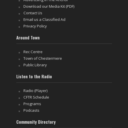
Download our Media Kit (PDF)
Contact Us
Email us a Classified Ad
Privacy Policy
Around Town
Rec Centre
Town of Chestermere
Public Library
Listen to the Radio
Radio (Player)
CFTR Schedule
Programs
Podcasts
Community Directory