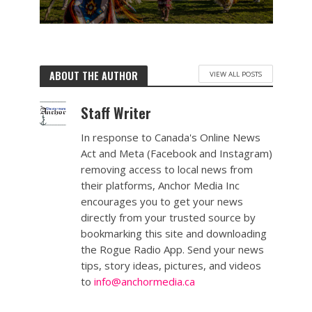
ABOUT THE AUTHOR
VIEW ALL POSTS
Staff Writer
In response to Canada's Online News
Act and Meta (Facebook and Instagram)
removing access to local news from
their platforms, Anchor Media Inc
encourages you to get your news
directly from your trusted source by
bookmarking this site and downloading
the Rogue Radio App. Send your news
tips, story ideas, pictures, and videos
to
info@anchormedia.ca