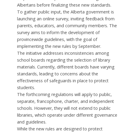
Albertans before finalizing these new standards.
To gather public input, the Alberta government is
launching an online survey, inviting feedback from
parents, educators, and community members. The
survey aims to inform the development of
provincewide guidelines, with the goal of
implementing the new rules by September.
The initiative addresses inconsistencies among
school boards regarding the selection of library
materials. Currently, different boards have varying
standards, leading to concerns about the
effectiveness of safeguards in place to protect
students.
The forthcoming regulations will apply to public,
separate, francophone, charter, and independent
schools. However, they will not extend to public
libraries, which operate under different governance
and guidelines.
While the new rules are designed to protect