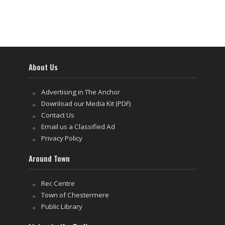
About Us
Advertising in The Anchor
Download our Media Kit (PDF)
Contact Us
Email us a Classified Ad
Privacy Policy
Around Town
Rec Centre
Town of Chestermere
Public Library