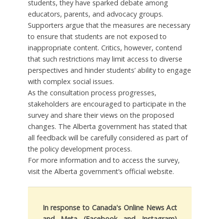
students, they have sparked debate among
educators, parents, and advocacy groups.
Supporters argue that the measures are necessary
to ensure that students are not exposed to
inappropriate content. Critics, however, contend
that such restrictions may limit access to diverse
perspectives and hinder students’ ability to engage
with complex social issues.
As the consultation process progresses,
stakeholders are encouraged to participate in the
survey and share their views on the proposed
changes. The Alberta government has stated that
all feedback will be carefully considered as part of
the policy development process.
For more information and to access the survey,
visit the Alberta government’s official website.
In response to Canada's Online News Act
and Meta (Facebook and Instagram)