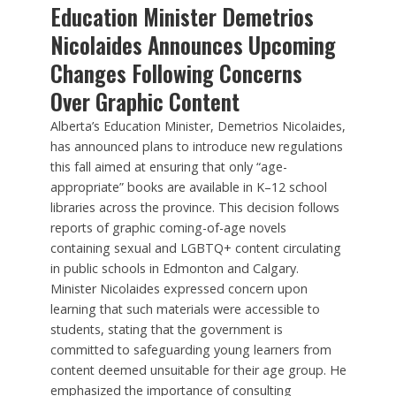
Education Minister Demetrios
Nicolaides Announces Upcoming
Changes Following Concerns
Over Graphic Content
Alberta’s Education Minister, Demetrios Nicolaides,
has announced plans to introduce new regulations
this fall aimed at ensuring that only “age-
appropriate” books are available in K–12 school
libraries across the province. This decision follows
reports of graphic coming-of-age novels
containing sexual and LGBTQ+ content circulating
in public schools in Edmonton and Calgary.
Minister Nicolaides expressed concern upon
learning that such materials were accessible to
students, stating that the government is
committed to safeguarding young learners from
content deemed unsuitable for their age group. He
emphasized the importance of consulting