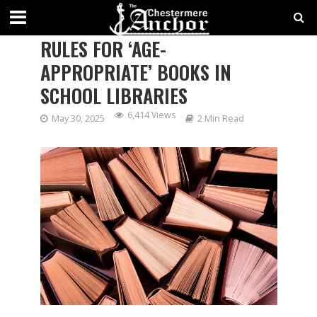
ALBERTA TO IMPLEMENT NEW
RULES FOR ‘AGE-
APPROPRIATE’ BOOKS IN
SCHOOL LIBRARIES
6,414 Views
May 30, 2025
2 Min Read