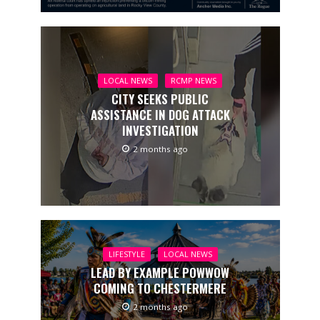
LOCAL NEWS
RCMP NEWS
CITY SEEKS PUBLIC
ASSISTANCE IN DOG ATTACK
INVESTIGATION
2 months ago
LIFESTYLE
LOCAL NEWS
LEAD BY EXAMPLE POWWOW
COMING TO CHESTERMERE
2 months ago