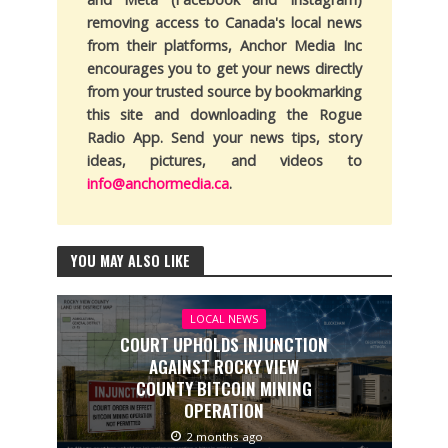
removing access to Canada's local news
from their platforms, Anchor Media Inc
encourages you to get your news directly
from your trusted source by bookmarking
this site and downloading the Rogue
Radio App. Send your news tips, story
ideas, pictures, and videos to
info@anchormedia.ca
.
YOU MAY ALSO LIKE
LOCAL NEWS
COURT UPHOLDS INJUNCTION
AGAINST ROCKY VIEW
COUNTY BITCOIN MINING
OPERATION
2 months ago