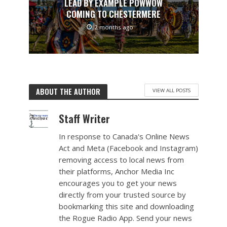
LEAD BY EXAMPLE POWWOW
COMING TO CHESTERMERE
2 months ago
ABOUT THE AUTHOR
VIEW ALL POSTS
Staff Writer
In response to Canada's Online News
Act and Meta (Facebook and Instagram)
removing access to local news from
their platforms, Anchor Media Inc
encourages you to get your news
directly from your trusted source by
bookmarking this site and downloading
the Rogue Radio App. Send your news