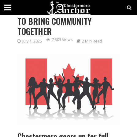
CANADA DAY BY THE LAKE SET
TO BRING COMMUNITY
TOGETHER
7,303 Views
July 1, 2025
2 Min Read
Chestermere gears up for full