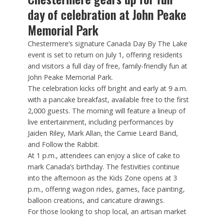
day of celebration at John Peake
Memorial Park
Chestermere’s signature Canada Day By The Lake
event is set to return on July 1, offering residents
and visitors a full day of free, family-friendly fun at
John Peake Memorial Park.
The celebration kicks off bright and early at 9 a.m.
with a pancake breakfast, available free to the first
2,000 guests. The morning will feature a lineup of
live entertainment, including performances by
Jaiden Riley, Mark Allan, the Camie Leard Band,
and Follow the Rabbit.
At 1 p.m., attendees can enjoy a slice of cake to
mark Canada’s birthday. The festivities continue
into the afternoon as the Kids Zone opens at 3
p.m., offering wagon rides, games, face painting,
balloon creations, and caricature drawings.
For those looking to shop local, an artisan market