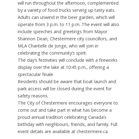
will run throughout the afternoon, complemented
by a variety of food trucks serving up tasty eats.
Adults can unwind in the beer garden, which will
operate from 3 p.m. to 11 p.m. The event will also
include speeches and greetings from Mayor
Shannon Dean, Chestermere city councillors, and
MLA Chantelle de Jonge, who will join in
celebrating the community’s spirit.
The day’s festivities will conclude with a fireworks
display over the lake at 10:45 p.m., offering a
spectacular finale.
Residents should be aware that boat launch and
park access will be closed during the event for
safety reasons.
The City of Chestermere encourages everyone to
come out and take part in what has become a
proud annual tradition celebrating Canada’s
birthday with neighbours, friends, and family. Full
event details are available at chestermere.ca.