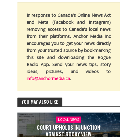
In response to Canada's Online News Act
and Meta (Facebook and Instagram)
removing access to Canada's local news
from their platforms, Anchor Media Inc
encourages you to get your news directly
from your trusted source by bookmarking
this site and downloading the Rogue
Radio App. Send your news tips, story
ideas, pictures, and videos to
info@anchormedia.ca
.
YOU MAY ALSO LIKE
LOCAL NEWS
COURT UPHOLDS INJUNCTION
AGAINST ROCKY VIEW