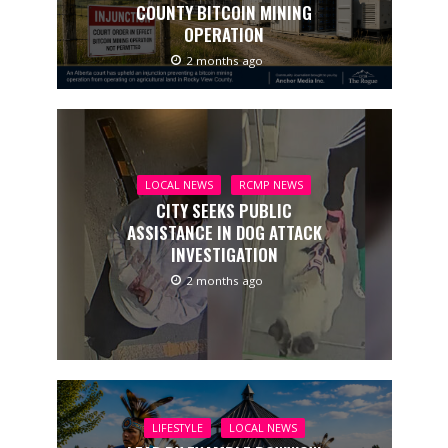
COUNTY BITCOIN MINING
OPERATION
2 months ago
LOCAL NEWS
RCMP NEWS
CITY SEEKS PUBLIC
ASSISTANCE IN DOG ATTACK
INVESTIGATION
2 months ago
LIFESTYLE
LOCAL NEWS