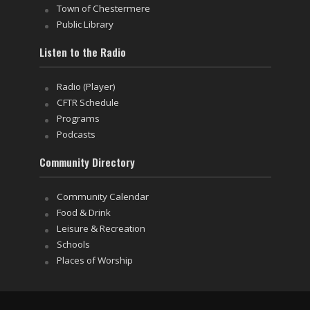
Town of Chestermere
Public Library
Listen to the Radio
Radio (Player)
CFTR Schedule
Programs
Podcasts
Community Directory
Community Calendar
Food & Drink
Leisure & Recreation
Schools
Places of Worship