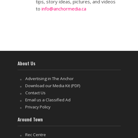
tips, story ideas, pictures, and videos
to
info@anchormedia.ca
About Us
Advertising in The Anchor
Download our Media Kit (PDF)
Contact Us
Email us a Classified Ad
Privacy Policy
Around Town
Rec Centre