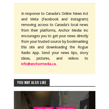
In response to Canada's Online News Act
and Meta (Facebook and Instagram)
removing access to Canada's local news
from their platforms, Anchor Media Inc
encourages you to get your news directly
from your trusted source by bookmarking
this site and downloading the Rogue
Radio App. Send your news tips, story
ideas, pictures, and videos to
info@anchormedia.ca
.
YOU MAY ALSO LIKE