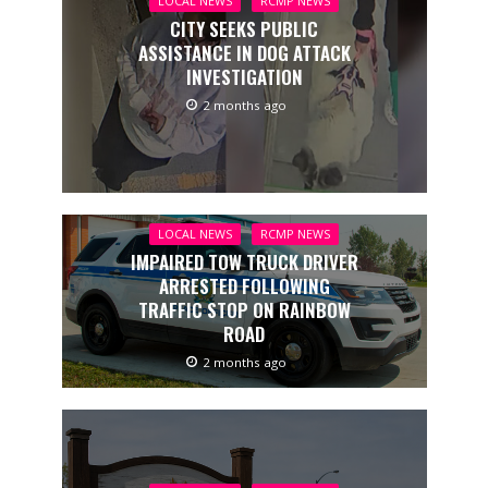
LOCAL NEWS
RCMP NEWS
CITY SEEKS PUBLIC
ASSISTANCE IN DOG ATTACK
INVESTIGATION
2 months ago
LOCAL NEWS
RCMP NEWS
IMPAIRED TOW TRUCK DRIVER
ARRESTED FOLLOWING
TRAFFIC STOP ON RAINBOW
ROAD
2 months ago