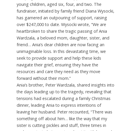
young children, aged six, four, and two. The
fundraiser, initiated by family friend Diana Wysocki,
has garnered an outpouring of support, raising
over $247,000 to date. Wysocki wrote, “We are
heartbroken to share the tragic passing of Ania
Wardzala, a beloved mom, daughter, sister, and
friend… Ania’s dear children are now facing an
unimaginable loss. In this devastating time, we
seek to provide support and help these kids
navigate their grief, ensuring they have the
resources and care they need as they move
forward without their mom.”
Ania’s brother, Peter Wardzala, shared insights into
the days leading up to the tragedy, revealing that
tensions had escalated during a family Christmas
dinner, leading Ania to express intentions of
leaving her husband. Peter recounted, “There was
something off about him… like the way that my
sister is cutting pickles and stuff, three times in