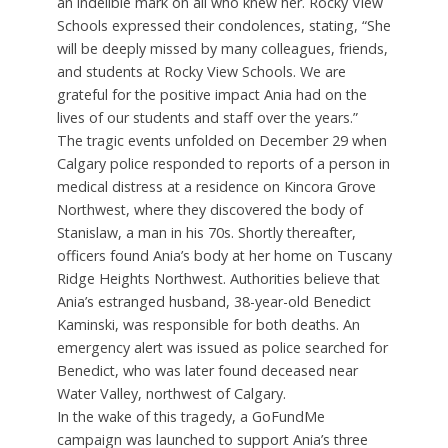
an indelible mark on all who knew her. Rocky View
Schools expressed their condolences, stating, “She
will be deeply missed by many colleagues, friends,
and students at Rocky View Schools. We are
grateful for the positive impact Ania had on the
lives of our students and staff over the years.”
The tragic events unfolded on December 29 when
Calgary police responded to reports of a person in
medical distress at a residence on Kincora Grove
Northwest, where they discovered the body of
Stanislaw, a man in his 70s. Shortly thereafter,
officers found Ania’s body at her home on Tuscany
Ridge Heights Northwest. Authorities believe that
Ania’s estranged husband, 38-year-old Benedict
Kaminski, was responsible for both deaths. An
emergency alert was issued as police searched for
Benedict, who was later found deceased near
Water Valley, northwest of Calgary.
In the wake of this tragedy, a GoFundMe
campaign was launched to support Ania’s three