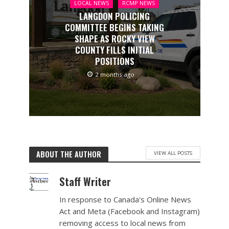
LOCAL NEWS
RCMP NEWS
LANGDON POLICING
COMMITTEE BEGINS TAKING
SHAPE AS ROCKY VIEW
COUNTY FILLS INITIAL
POSITIONS
2 months ago
ABOUT THE AUTHOR
VIEW ALL POSTS
Staff Writer
In response to Canada's Online News
Act and Meta (Facebook and Instagram)
removing access to local news from