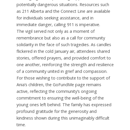
potentially dangerous situations. Resources such
as 211 Alberta and the Connect Line are available
for individuals seeking assistance, and in
immediate danger, calling 911 is imperative.
The vigil served not only as a moment of
remembrance but also as a call for community
solidarity in the face of such tragedies. As candles
flickered in the cold January air, attendees shared
stories, offered prayers, and provided comfort to
one another, reinforcing the strength and resilience
of a community united in grief and compassion.
For those wishing to contribute to the support of
Ania’s children, the GoFundMe page remains
active, reflecting the community’s ongoing
commitment to ensuring the well-being of the
young ones left behind. The family has expressed
profound gratitude for the generosity and
kindness shown during this unimaginably difficult
time.