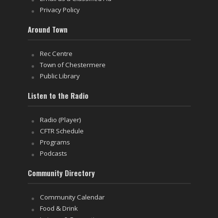
Privacy Policy
Around Town
Rec Centre
Town of Chestermere
Public Library
Listen to the Radio
Radio (Player)
CFTR Schedule
Programs
Podcasts
Community Directory
Community Calendar
Food & Drink