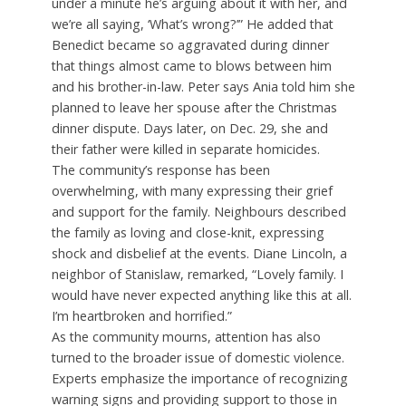
under a minute he’s arguing about it with her, and
we’re all saying, ‘What’s wrong?’” He added that
Benedict became so aggravated during dinner
that things almost came to blows between him
and his brother-in-law. Peter says Ania told him she
planned to leave her spouse after the Christmas
dinner dispute. Days later, on Dec. 29, she and
their father were killed in separate homicides.
The community’s response has been
overwhelming, with many expressing their grief
and support for the family. Neighbours described
the family as loving and close-knit, expressing
shock and disbelief at the events. Diane Lincoln, a
neighbor of Stanislaw, remarked, “Lovely family. I
would have never expected anything like this at all.
I’m heartbroken and horrified.”
As the community mourns, attention has also
turned to the broader issue of domestic violence.
Experts emphasize the importance of recognizing
warning signs and providing support to those in