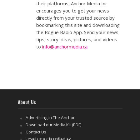
their platforms, Anchor Media Inc
encourages you to get your news
directly from your trusted source by
bookmarking this site and downloading
the Rogue Radio App. Send your news
tips, story ideas, pictures, and videos
to
info@anchormedia.ca
About Us
Advertising in The Anchor
Download our Media Kit (PDF)
Contact Us
Email us a Classified Ad