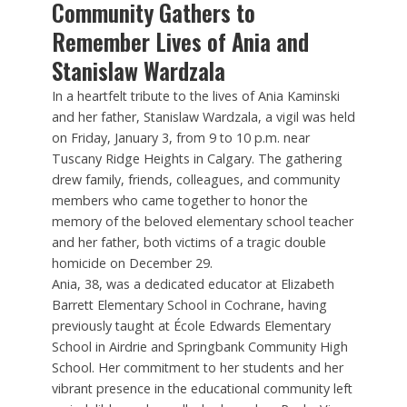
Community Gathers to
Remember Lives of Ania and
Stanislaw Wardzala
In a heartfelt tribute to the lives of Ania Kaminski
and her father, Stanislaw Wardzala, a vigil was held
on Friday, January 3, from 9 to 10 p.m. near
Tuscany Ridge Heights in Calgary. The gathering
drew family, friends, colleagues, and community
members who came together to honor the
memory of the beloved elementary school teacher
and her father, both victims of a tragic double
homicide on December 29.
Ania, 38, was a dedicated educator at Elizabeth
Barrett Elementary School in Cochrane, having
previously taught at École Edwards Elementary
School in Airdrie and Springbank Community High
School. Her commitment to her students and her
vibrant presence in the educational community left