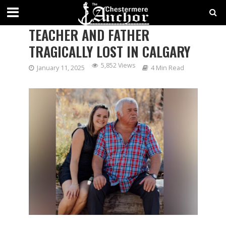
VIGIL TO HONOR BELOVED
TEACHER AND FATHER
TRAGICALLY LOST IN CALGARY
5,852 Views
January 11, 2025
4 Min Read