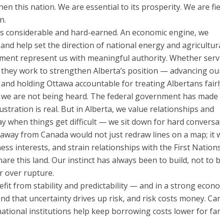
 this nation. We are essential to its prosperity. We are fie
n.
 is considerable and hard-earned. An economic engine, we
 and help set the direction of national energy and agricultur
ament represent us with meaningful authority. Whether serv
 they work to strengthen Alberta’s position — advancing ou
, and holding Ottawa accountable for treating Albertans fairl
gh we are not being heard. The federal government has made 
ustration is real. But in Alberta, we value relationships and
 when things get difficult — we sit down for hard conversa
 away from Canada would not just redraw lines on a map; it 
ness interests, and strain relationships with the First Nation
e this land. Our instinct has always been to build, not to 
r over rupture.
fit from stability and predictability — and in a strong econ
nd that uncertainty drives up risk, and risk costs money. Ca
national institutions help keep borrowing costs lower for f