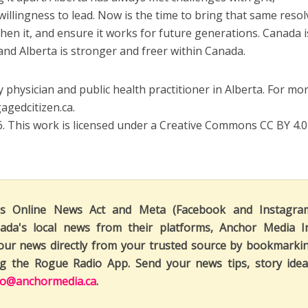
willingness to lead. Now is the time to bring that same resol
hen it, and ensure it works for future generations. Canada i
and Alberta is stronger and freer within Canada.
 physician and public health practitioner in Alberta. For mo
gagedcitizen.ca.
 This work is licensed under a Creative Commons CC BY 4.0
's Online News Act and Meta (Facebook and Instagra
ada's local news from their platforms, Anchor Media I
our news directly from your trusted source by bookmarki
ng the Rogue Radio App. Send your news tips, story idea
fo@anchormedia.ca
.