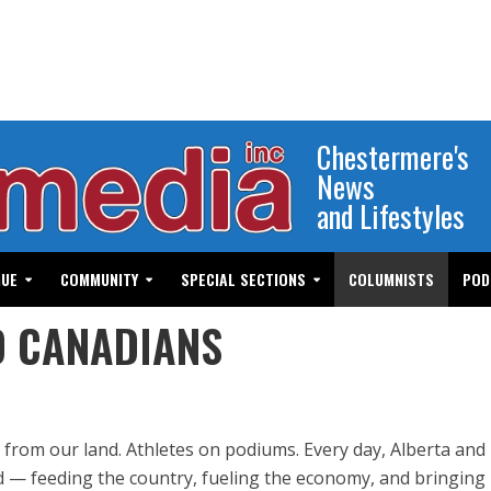
Chestermere's
News
and Lifestyles
GUE
COMMUNITY
SPECIAL SECTIONS
COLUMNISTS
POD
D CANADIANS
 from our land. Athletes on podiums. Every day, Alberta and
 — feeding the country, fueling the economy, and bringin