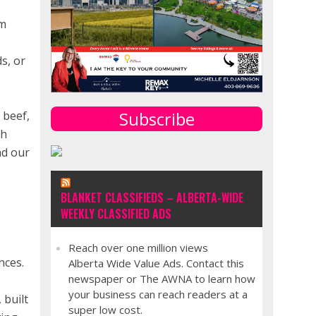
em
s, or
Subscribe
 beef,
th
nd our
BLANKET CLASSIFIEDS – ALBERTA-WIDE
WEEKLY CLASSIFIED ADS
Reach over one million views
nces.
Alberta Wide Value Ads. Contact this
newspaper or The AWNA to learn how
e
your business can reach readers at a
 built
super low cost.