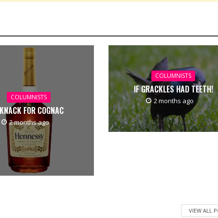
COLUMNISTS
IF GRACKLES HAD TEETH!
COLUMNISTS
2 months ago
 KNACK FOR COGNAC
2 months ago
VIEW ALL 