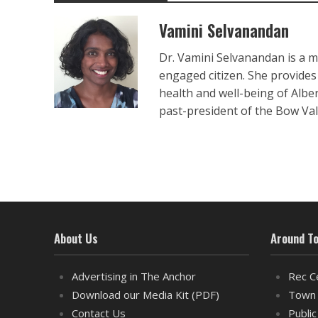
Vamini Selvanandan
Dr. Vamini Selvanandan is a m
engaged citizen. She provides
health and well-being of Albe
past-president of the Bow Va
About Us
Around T
Advertising in The Anchor
Rec C
Download our Media Kit (PDF)
Town 
Contact Us
Public