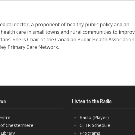
edical doctor, a proponent of healthy public policy and an
 health care in small towns and rural communities to improv
rtans. She is Chair of the Canadian Public Health Associatio
lley Primary Care Network.
own
Listen to the Radio
entre
Radio (Player)
of Chestermere
CFTR Schedule
 Library
Programs