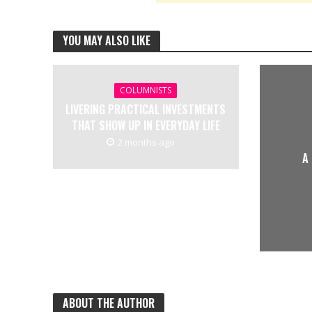
YOU MAY ALSO LIKE
COLUMNISTS
LIVERING PRACTICAL INVESTMENTS
THAT SHOW UP IN EVERYDAY LIFE
2 months ago
A
ABOUT THE AUTHOR