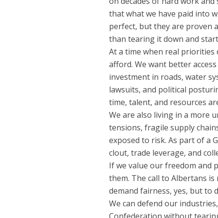
on decades of hard work and 
that what we have paid into w
perfect, but they are proven
than tearing it down and star
At a time when real priorities
afford. We want better access
investment in roads, water s
lawsuits, and political postur
time, talent, and resources ar
We are also living in a more 
tensions, fragile supply chain
exposed to risk. As part of 
clout, trade leverage, and colle
If we value our freedom and 
them. The call to Albertans is
demand fairness, yes, but to d
We can defend our industries,
Confederation without tearing 