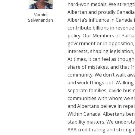
hard-won medals. We strengthen
Albertan and proudly Canadia
Vamini
Alberta’s influence in Canada
Selvanandan
contribute billions in revenue
policy. Our Members of Parli
government or in opposition,
interests, shaping legislation
At times, it can feel as thou
share of mistakes, and that fr
community. We don’t walk away
and work things out. Walking
separate families, divide busi
communities with whom we shar
and Albertans believe in repai
Within Canada, Albertans bene
stability matters. We understa
AAA credit rating and strong 