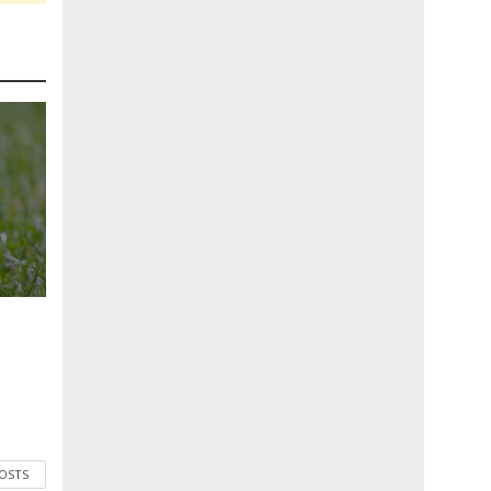
POSTS