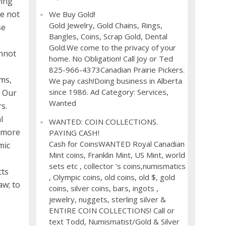
wing
re not
We Buy Gold!
Gold Jewelry, Gold Chains, Rings,
se
Bangles, Coins, Scrap Gold, Dental
Gold.We come to the privacy of your
annot
home. No Obligation! Call Joy or Ted
825-966-4373Canadian Prairie Pickers.
ums,
We pay cash!Doing business in Alberta
since 1986. Ad Category: Services,
. Our
Wanted
s.
l
WANTED: COIN COLLECTIONS.
s more
PAYING CASH!
Cash for CoinsWANTED Royal Canadian
mic
Mint coins, Franklin Mint, US Mint, world
sets etc , collector ’s coins,numismatics
cts
, Olympic coins, old coins, old $, gold
aw; to
coins, silver coins, bars, ingots ,
jewelry, nuggets, sterling silver &
ENTIRE COIN COLLECTIONS! Call or
text Todd, Numismatist/Gold & Silver