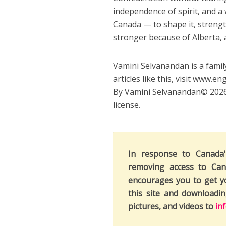
independence of spirit, and a 
Canada — to shape it, strengt
stronger because of Alberta, 
Vamini Selvanandan is a family
articles like this, visit www.en
By Vamini Selvanandan© 2026.
license.
In response to Canada
removing access to Can
encourages you to get y
this site and downloadi
pictures, and videos to
in