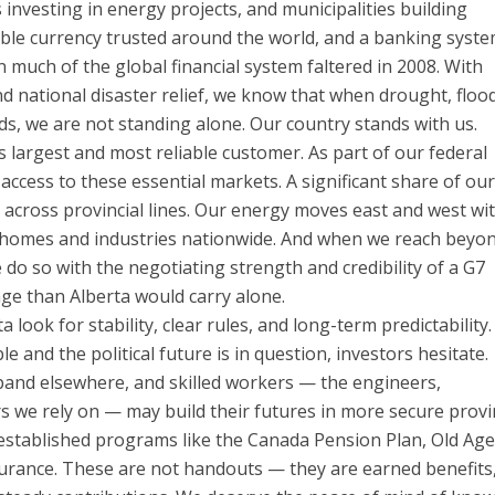
nvesting in energy projects, and municipalities building
able currency trusted around the world, and a banking syst
n much of the global financial system faltered in 2008. With
 national disaster relief, we know that when drought, flood
ods, we are not standing alone. Our country stands with us.
s largest and most reliable customer. As part of our federal
access to these essential markets. A significant share of our
d across provincial lines. Our energy moves east and west wi
 homes and industries nationwide. And when we reach beyo
do so with the negotiating strength and credibility of a G7
ge than Alberta would carry alone.
look for stability, clear rules, and long-term predictability.
e and the political future is in question, investors hesitate.
nd elsewhere, and skilled workers — the engineers,
 we rely on — may build their futures in more secure provi
l-established programs like the Canada Pension Plan, Old Ag
urance. These are not handouts — they are earned benefits,