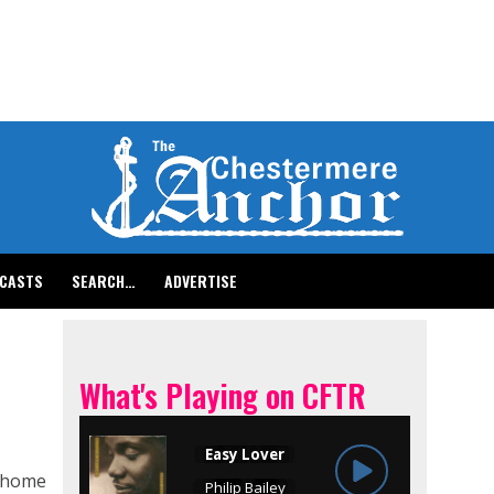
CASTS
SEARCH…
ADVERTISE
What's Playing on CFTR
g home