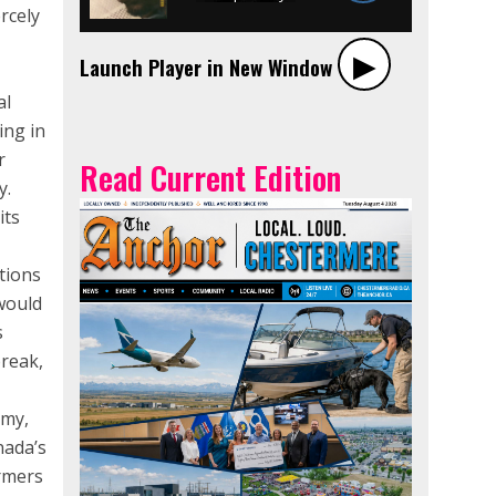
rcely
▶︎
Launch Player in New Window
al
ing in
r
Read Current Edition
y.
its
tions
would
s
break,
omy,
nada’s
armers