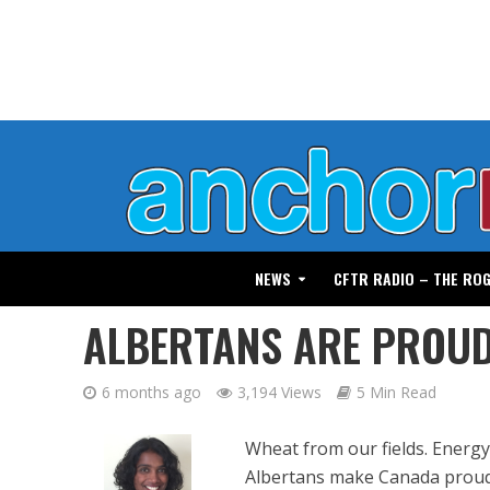
NEWS
CFTR RADIO – THE RO
ALBERTANS ARE PROU
6 months ago
3,194 Views
5 Min Read
Wheat from our fields. Energy
Albertans make Canada proud