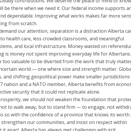
steady contributions. We deserve the peace of mind of kno
ill be there when we need it. Our federal income supports a
 and dependable. Improving what works makes far more sen
ting from scratch.
 demand our attention, separation is a distraction Alberta c
 to health care, less crowded classrooms, and meaningful
ystems, and local infrastructure. Money wasted on referend
ing is money not spent improving everyday life for Albertans
e too valuable to be diverted from the work that truly matter
uncertain world — one where size and strength matter. Globa
s, and shifting geopolitical power make smaller jurisdiction
a G7 nation and a NATO member, Alberta benefits from econo
ctive security that it could not replicate alone.
prosperity, we should not weaken the foundation that prote
 not to walk away, but to stand firm — to engage, not withdr
o so with the confidence of a province that knows its worth.
 strengthen our communities, and insist on respect within
it apart. Alberta has always met challenges with grit,