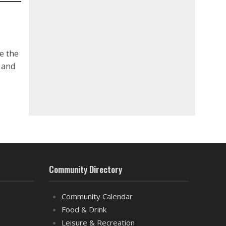
e the
n and
Community Directory
Community Calendar
Food & Drink
Leisure & Recreation