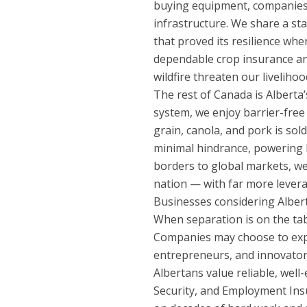
buying equipment, companies i
infrastructure. We share a st
that proved its resilience whe
dependable crop insurance and
wildfire threaten our liveliho
The rest of Canada is Alberta’
system, we enjoy barrier-free 
grain, canola, and pork is sol
minimal hindrance, powering
borders to global markets, we 
nation — with far more levera
Businesses considering Alberta 
When separation is on the tabl
Companies may choose to expa
entrepreneurs, and innovators
Albertans value reliable, wel
Security, and Employment Ins