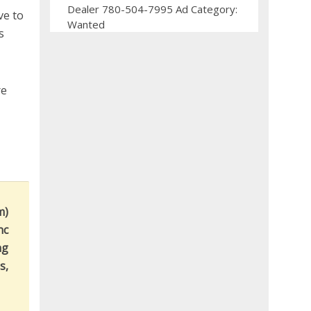
Dealer 780-504-7995 Ad Category:
ve to
Wanted
s
re
m)
nc
ng
s,