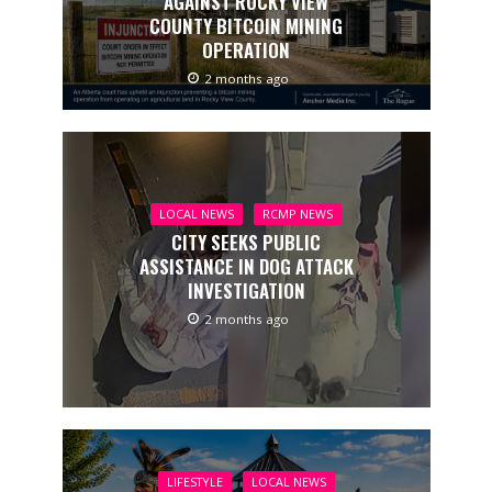
AGAINST ROCKY VIEW
COUNTY BITCOIN MINING
OPERATION
2 months ago
LOCAL NEWS
RCMP NEWS
CITY SEEKS PUBLIC
ASSISTANCE IN DOG ATTACK
INVESTIGATION
2 months ago
LIFESTYLE
LOCAL NEWS