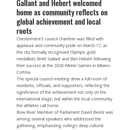
Gallant and Hebert welcomed
home as community reflects on
global achievement and local
roots
Chestermere’s council chamber was filled with
applause and community pride on March 17, as
the city formally recognized Olympic gold
medallists Brett Gallant and Ben Hebert following
their success at the 2026 Winter Games in Milano-
Cortina.
The special council meeting drew a full room of
residents, officials, and supporters, reflecting the
significance of the achievement not only on the
international stage, but within the local community
the athletes call home.
Bow River Member of Parliament David Bexte was
among several speakers who addressed the
gathering, emphasizing curling’s deep cultural