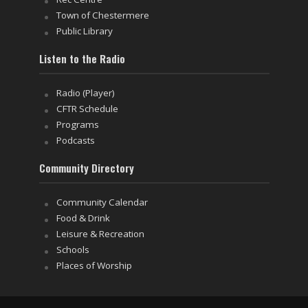
Town of Chestermere
Public Library
Listen to the Radio
Radio (Player)
CFTR Schedule
Programs
Podcasts
Community Directory
Community Calendar
Food & Drink
Leisure & Recreation
Schools
Places of Worship