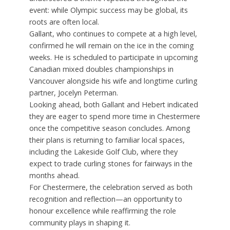
event: while Olympic success may be global, its
roots are often local.
Gallant, who continues to compete at a high level,
confirmed he will remain on the ice in the coming
weeks. He is scheduled to participate in upcoming
Canadian mixed doubles championships in
Vancouver alongside his wife and longtime curling
partner, Jocelyn Peterman.
Looking ahead, both Gallant and Hebert indicated
they are eager to spend more time in Chestermere
once the competitive season concludes. Among
their plans is returning to familiar local spaces,
including the Lakeside Golf Club, where they
expect to trade curling stones for fairways in the
months ahead.
For Chestermere, the celebration served as both
recognition and reflection—an opportunity to
honour excellence while reaffirming the role
community plays in shaping it.