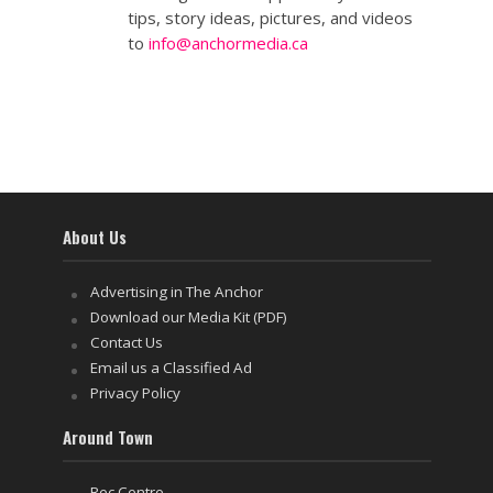
tips, story ideas, pictures, and videos
to
info@anchormedia.ca
About Us
Advertising in The Anchor
Download our Media Kit (PDF)
Contact Us
Email us a Classified Ad
Privacy Policy
Around Town
Rec Centre