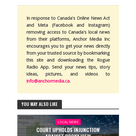
In response to Canada's Online News Act
and Meta (Facebook and Instagram)
removing access to Canada's local news
from their platforms, Anchor Media Inc
encourages you to get your news directly
from your trusted source by bookmarking
this site and downloading the Rogue
Radio App. Send your news tips, story
ideas, pictures, and videos to
info@anchormedia.ca
.
YOU MAY ALSO LIKE
LOCAL NEWS
COURT UPHOLDS INJUNCTION