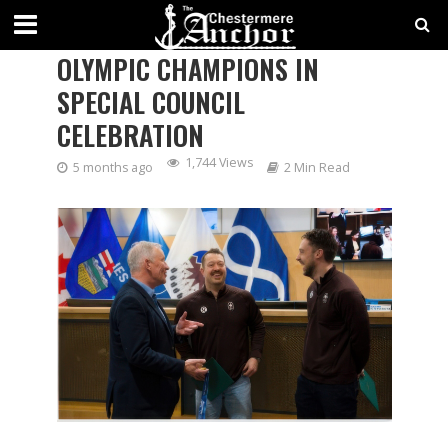
CHESTERMERE HONOURS
OLYMPIC CHAMPIONS IN
SPECIAL COUNCIL
CELEBRATION
1,744 Views
5 months ago
2 Min Read