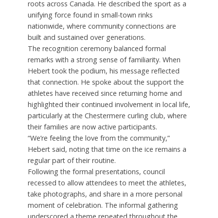
roots across Canada. He described the sport as a
unifying force found in small-town rinks
nationwide, where community connections are
built and sustained over generations.
The recognition ceremony balanced formal
remarks with a strong sense of familiarity. When
Hebert took the podium, his message reflected
that connection. He spoke about the support the
athletes have received since returning home and
highlighted their continued involvement in local life,
particularly at the Chestermere curling club, where
their families are now active participants.
“We’re feeling the love from the community,”
Hebert said, noting that time on the ice remains a
regular part of their routine.
Following the formal presentations, council
recessed to allow attendees to meet the athletes,
take photographs, and share in a more personal
moment of celebration. The informal gathering
underscored a theme repeated throughout the