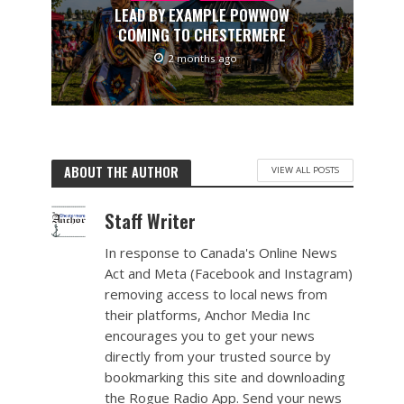
LEAD BY EXAMPLE POWWOW
COMING TO CHESTERMERE
2 months ago
ABOUT THE AUTHOR
VIEW ALL POSTS
Staff Writer
In response to Canada's Online News
Act and Meta (Facebook and Instagram)
removing access to local news from
their platforms, Anchor Media Inc
encourages you to get your news
directly from your trusted source by
bookmarking this site and downloading
the Rogue Radio App. Send your news