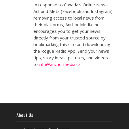
In response to Canada's Online News
Act and Meta (Facebook and Instagram)
removing access to local news from
their platforms, Anchor Media Inc
encourages you to get your news
directly from your trusted source by
bookmarking this site and downloading
the Rogue Radio App. Send your news
tips, story ideas, pictures, and videos
to
info@anchormedia.ca
About Us