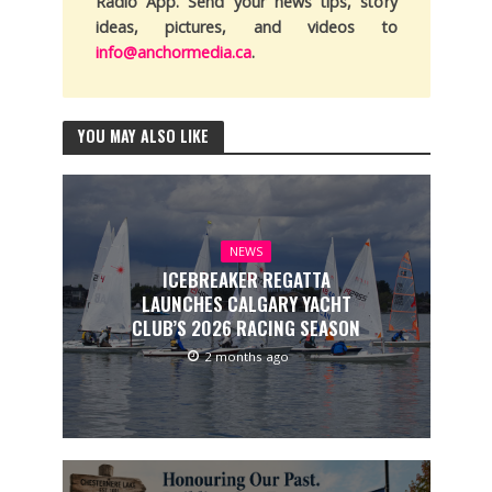
Radio App. Send your news tips, story
ideas, pictures, and videos to
info@anchormedia.ca
.
YOU MAY ALSO LIKE
NEWS
ICEBREAKER REGATTA
LAUNCHES CALGARY YACHT
CLUB’S 2026 RACING SEASON
2 months ago