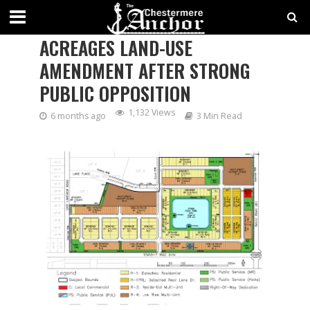
COUNCIL REJECTS EAST
ACREAGES LAND-USE
AMENDMENT AFTER STRONG
PUBLIC OPPOSITION
1,132 Views
6 months ago
3 Min Read