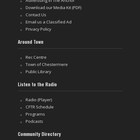
Advertising in The Anchor
Download our Media Kit (PDF)
Contact Us
Email us a Classified Ad
Privacy Policy
Around Town
Rec Centre
Town of Chestermere
Public Library
Listen to the Radio
Radio (Player)
CFTR Schedule
Programs
Podcasts
Community Directory