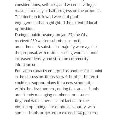
considerations, setbacks, and water servicing, as
reasons to delay or halt progress on the proposal.
The decision followed weeks of public
engagement that highlighted the extent of local
opposition.
During a public hearing on Jan. 27, the City
received 230 written submissions on the
amendment. A substantial majority were against
the proposal, with residents citing worries about
increased density and strain on community
infrastructure.
Education capacity emerged as another focal point
in the discussion. Rocky View Schools indicated it
could not support plans for a new school site
within the development, noting that area schools
are already managing enrolment pressures.
Regional data shows several facilities in the
division operating near or above capacity, with
some schools projected to exceed 100 per cent