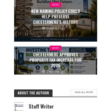
NEWS
NEW NAMING POLICY COULD
HELP PRESERVE
CHESTERMERE’S HISTORY
2 months ago
NEWS
CHESTERMERE APPROVES
PROPERTY TAX INCREASE FOR
2026
2 months ago
ABOUT THE AUTHOR
VIEW ALL POSTS
Staff Writer