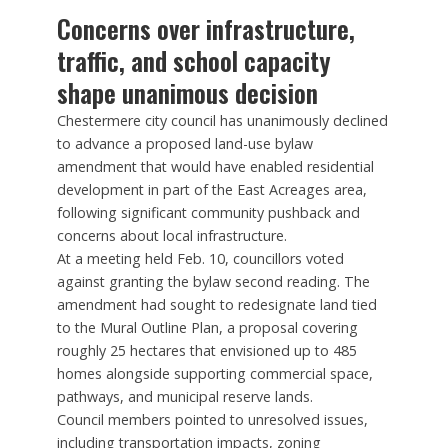
Concerns over infrastructure,
traffic, and school capacity
shape unanimous decision
Chestermere city council has unanimously declined
to advance a proposed land-use bylaw
amendment that would have enabled residential
development in part of the East Acreages area,
following significant community pushback and
concerns about local infrastructure.
At a meeting held Feb. 10, councillors voted
against granting the bylaw second reading. The
amendment had sought to redesignate land tied
to the Mural Outline Plan, a proposal covering
roughly 25 hectares that envisioned up to 485
homes alongside supporting commercial space,
pathways, and municipal reserve lands.
Council members pointed to unresolved issues,
including transportation impacts, zoning