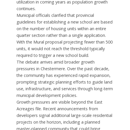
utilization in coming years as population growth
continues.
Municipal officials clarified that provincial
guidelines for establishing a new school are based
on the number of housing units within an entire
quarter section rather than a single application.
With the Mural proposal projecting fewer than 500
units, it would not reach the threshold typically
required to trigger a new school build.
The debate arrives amid broader growth
pressures in Chestermere. Over the past decade,
the community has experienced rapid expansion,
prompting strategic planning efforts to guide land
use, infrastructure, and services through long-term
municipal development policies.
Growth pressures are visible beyond the East
Acreages file. Recent announcements from
developers signal additional large-scale residential
projects on the horizon, including a planned
master-planned community that could bring