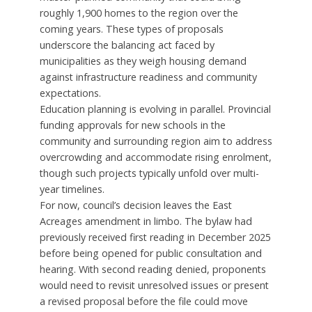
roughly 1,900 homes to the region over the
coming years. These types of proposals
underscore the balancing act faced by
municipalities as they weigh housing demand
against infrastructure readiness and community
expectations.
Education planning is evolving in parallel. Provincial
funding approvals for new schools in the
community and surrounding region aim to address
overcrowding and accommodate rising enrolment,
though such projects typically unfold over multi-
year timelines.
For now, council’s decision leaves the East
Acreages amendment in limbo. The bylaw had
previously received first reading in December 2025
before being opened for public consultation and
hearing. With second reading denied, proponents
would need to revisit unresolved issues or present
a revised proposal before the file could move