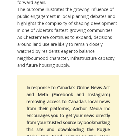
forward again.
The outcome illustrates the growing influence of
public engagement in local planning debates and
highlights the complexity of shaping development
in one of Alberta’s fastest-growing communities.
As Chestermere continues to expand, decisions
around land use are likely to remain closely
watched by residents eager to balance
neighbourhood character, infrastructure capacity,
and future housing supply.
In response to Canada's Online News Act
and Meta (Facebook and Instagram)
removing access to Canada's local news
from their platforms, Anchor Media Inc
encourages you to get your news directly
from your trusted source by bookmarking
this site and downloading the Rogue