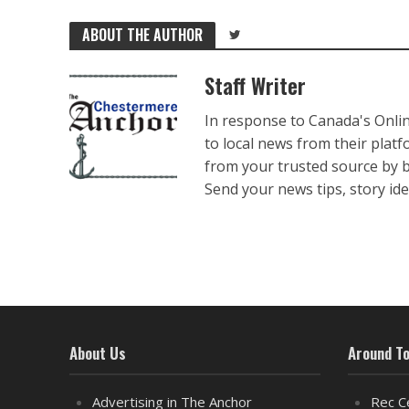
ABOUT THE AUTHOR
Staff Writer
In response to Canada's Onli
to local news from their plat
from your trusted source by 
Send your news tips, story ide
About Us
Around T
Advertising in The Anchor
Rec C