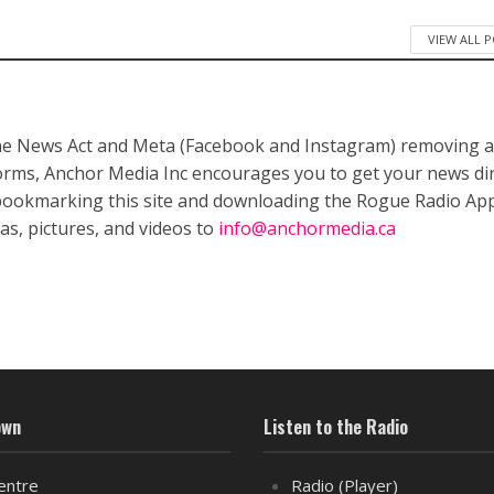
VIEW ALL 
ne News Act and Meta (Facebook and Instagram) removing a
forms, Anchor Media Inc encourages you to get your news dir
bookmarking this site and downloading the Rogue Radio App
as, pictures, and videos to
info@anchormedia.ca
own
Listen to the Radio
entre
Radio (Player)