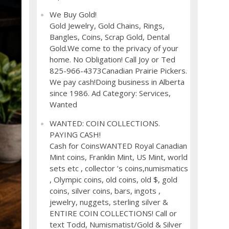
We Buy Gold!
Gold Jewelry, Gold Chains, Rings,
Bangles, Coins, Scrap Gold, Dental
Gold.We come to the privacy of your
home. No Obligation! Call Joy or Ted
825-966-4373Canadian Prairie Pickers.
We pay cash!Doing business in Alberta
since 1986. Ad Category: Services,
Wanted
WANTED: COIN COLLECTIONS.
PAYING CASH!
Cash for CoinsWANTED Royal Canadian
Mint coins, Franklin Mint, US Mint, world
sets etc , collector ’s coins,numismatics
, Olympic coins, old coins, old $, gold
coins, silver coins, bars, ingots ,
jewelry, nuggets, sterling silver &
ENTIRE COIN COLLECTIONS! Call or
text Todd, Numismatist/Gold & Silver