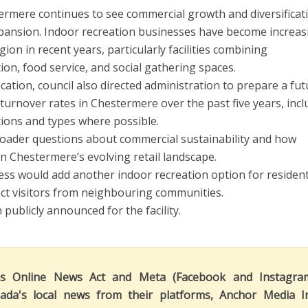
rmere continues to see commercial growth and diversificat
xpansion. Indoor recreation businesses have become increas
ion in recent years, particularly facilities combining
ion, food service, and social gathering spaces.
cation, council also directed administration to prepare a fu
urnover rates in Chestermere over the past five years, incl
ions and types where possible.
roader questions about commercial sustainability and how
n Chestermere’s evolving retail landscape.
ess would add another indoor recreation option for residen
ract visitors from neighbouring communities.
publicly announced for the facility.
's Online News Act and Meta (Facebook and Instagra
ada's local news from their platforms, Anchor Media I