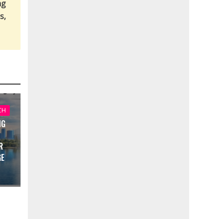
ng
s,
CH
NG
R
GE