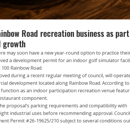
inbow Road recreation business as part
l growth
ere may soon have a new year-round option to practice thei
oved a development permit for an indoor golf simulator facil
at 100 Rainbow Road.
ed during a recent regular meeting of council, will operat
rcial development located along Rainbow Road. According to
ill function as an indoor participation recreation venue featu
 restaurant component.
the proposal’s parking requirements and compatibility with
ight industrial uses before recommending approval. Counci
ent Permit #26-19625/210 subject to several conditions ou