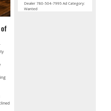
Dealer 780-504-7995 Ad Category:
Wanted
 of
r
ity
e
ring
l
tlined