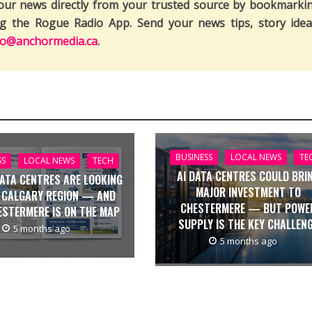
our news directly from your trusted source by bookmarki
ng the Rogue Radio App. Send your news tips, story idea
fo@anchormedia.ca
.
BUSINESS
LOCAL NEWS
TE
SS
LOCAL NEWS
TECH
AI DATA CENTRES COULD BRI
DATA CENTRES ARE LOOKING
MAJOR INVESTMENT TO
 CALGARY REGION — AND
CHESTERMERE — BUT POWE
ESTERMERE IS ON THE MAP
SUPPLY IS THE KEY CHALLEN
5 months ago
5 months ago