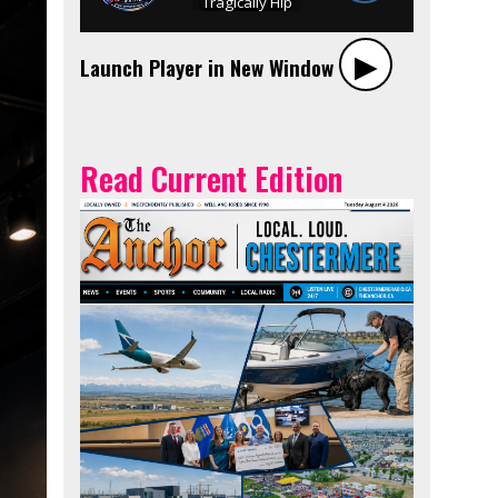
▶︎
Launch Player in New Window
Read Current Edition