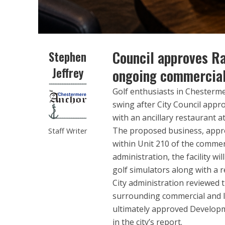
Council approves Ra
Stephen
Jeffrey
ongoing commercia
Golf enthusiasts in Chesterm
swing after City Council appr
with an ancillary restaurant 
The proposed business, approv
Staff Writer
within Unit 210 of the comme
administration, the facility w
golf simulators along with a
City administration reviewed 
surrounding commercial and l
ultimately approved Developm
in the city’s report.