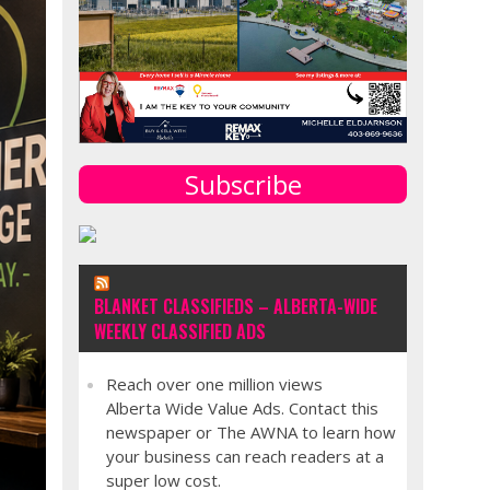
Subscribe
BLANKET CLASSIFIEDS – ALBERTA-WIDE
WEEKLY CLASSIFIED ADS
Reach over one million views
Alberta Wide Value Ads. Contact this
newspaper or The AWNA to learn how
your business can reach readers at a
super low cost.