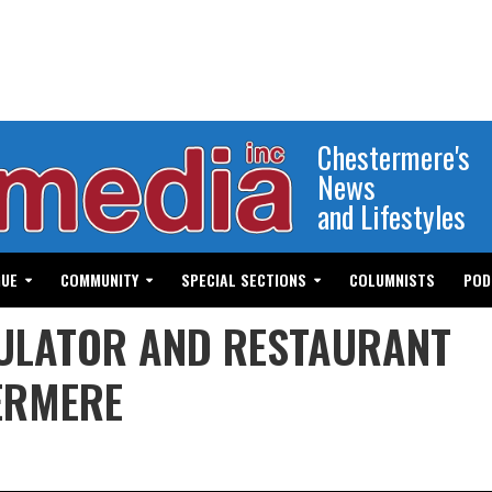
Chestermere's
News
and Lifestyles
GUE
COMMUNITY
SPECIAL SECTIONS
COLUMNISTS
POD
ULATOR AND RESTAURANT
ERMERE