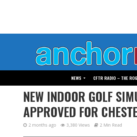
NEWS
CFTR RADIO – THE RO
NEW INDOOR GOLF SIM
APPROVED FOR CHEST
2 months ago
3,380 Views
2 Min Read