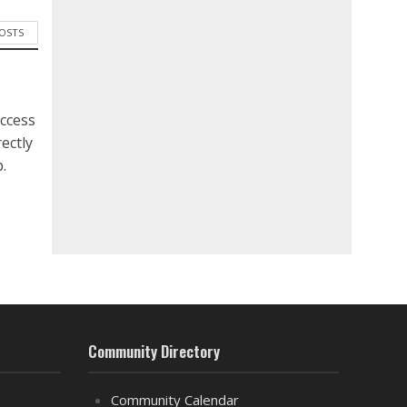
POSTS
ccess
ectly
.
Community Directory
Community Calendar