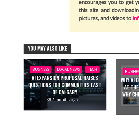
encourages you to get y
this site and downloadi
pictures, and videos to
in
YOU MAY ALSO LIKE
BUSINESS
LOCAL NEWS
TECH
BUSINE
AI EXPANSION PROPOSAL RAISES
WHY AI 
QUESTIONS FOR COMMUNITIES EAST
AT THE
OF CALGARY
WHY CH
3 months ago