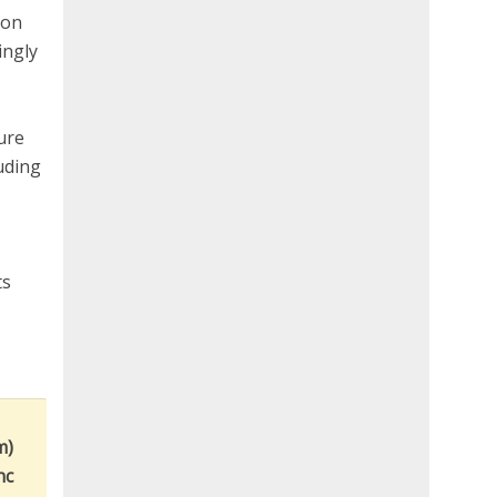
ion
ingly
ture
uding
ts
m)
nc