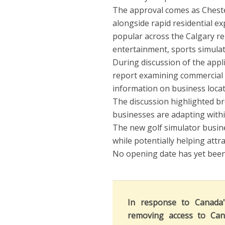
The approval comes as Cheste
alongside rapid residential e
popular across the Calgary reg
entertainment, sports simulat
During discussion of the appli
report examining commercial t
information on business locat
The discussion highlighted b
businesses are adapting withi
The new golf simulator busin
while potentially helping att
No opening date has yet been 
In response to Canada
removing access to Can