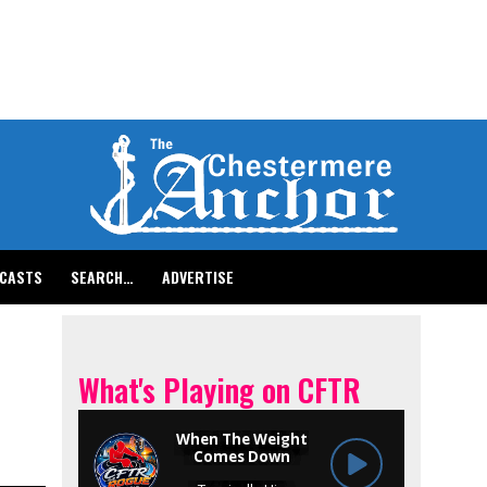
CASTS
SEARCH…
ADVERTISE
What's Playing on CFTR