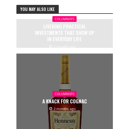
YOU MAY ALSO LIKE
COLUMNISTS
LIVERING PRACTICAL
INVESTMENTS THAT SHOW UP
IN EVERYDAY LIFE
2 months ago
COLUMNISTS
A KNACK FOR COGNAC
2 months ago