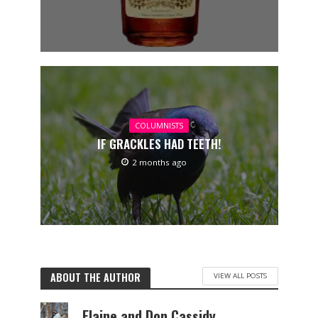
COLUMNISTS
IF GRACKLES HAD TEETH!
2 months ago
ABOUT THE AUTHOR
VIEW ALL POSTS
Elaine and Don Cassidy