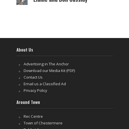
About Us
Advertising in The Anchor
Download our Media Kit (PDF)
Contact Us
Email us a Classified Ad
Privacy Policy
Around Town
Rec Centre
Town of Chestermere