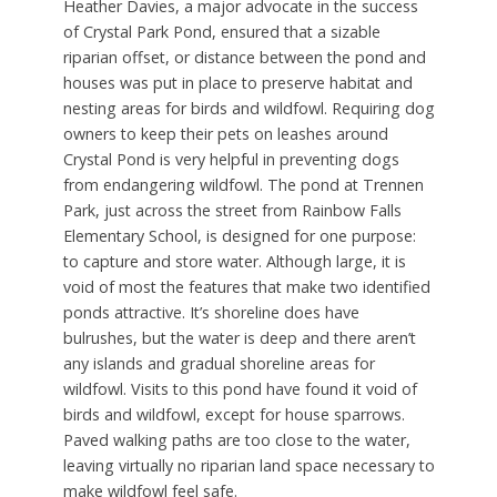
Heather Davies, a major advocate in the success
of Crystal Park Pond, ensured that a sizable
riparian offset, or distance between the pond and
houses was put in place to preserve habitat and
nesting areas for birds and wildfowl. Requiring dog
owners to keep their pets on leashes around
Crystal Pond is very helpful in preventing dogs
from endangering wildfowl. The pond at Trennen
Park, just across the street from Rainbow Falls
Elementary School, is designed for one purpose:
to capture and store water. Although large, it is
void of most the features that make two identified
ponds attractive. It’s shoreline does have
bulrushes, but the water is deep and there aren’t
any islands and gradual shoreline areas for
wildfowl. Visits to this pond have found it void of
birds and wildfowl, except for house sparrows.
Paved walking paths are too close to the water,
leaving virtually no riparian land space necessary to
make wildfowl feel safe.