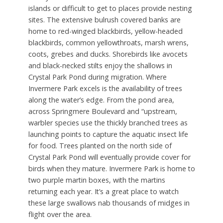
islands or difficult to get to places provide nesting
sites. The extensive bulrush covered banks are
home to red-winged blackbirds, yellow-headed
blackbirds, common yellowthroats, marsh wrens,
coots, grebes and ducks. Shorebirds like avocets
and black-necked stilts enjoy the shallows in
Crystal Park Pond during migration. Where
Invermere Park excels is the availability of trees
along the water’s edge. From the pond area,
across Springmere Boulevard and “upstream,
warbler species use the thickly branched trees as
launching points to capture the aquatic insect life
for food. Trees planted on the north side of
Crystal Park Pond will eventually provide cover for
birds when they mature. Invermere Park is home to
two purple martin boxes, with the martins
returning each year. It’s a great place to watch
these large swallows nab thousands of midges in
flight over the area.