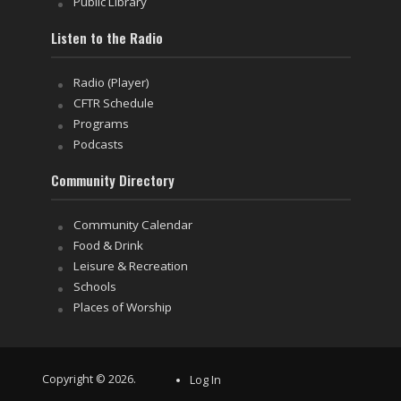
Public Library
Listen to the Radio
Radio (Player)
CFTR Schedule
Programs
Podcasts
Community Directory
Community Calendar
Food & Drink
Leisure & Recreation
Schools
Places of Worship
Copyright © 2026.
Log In