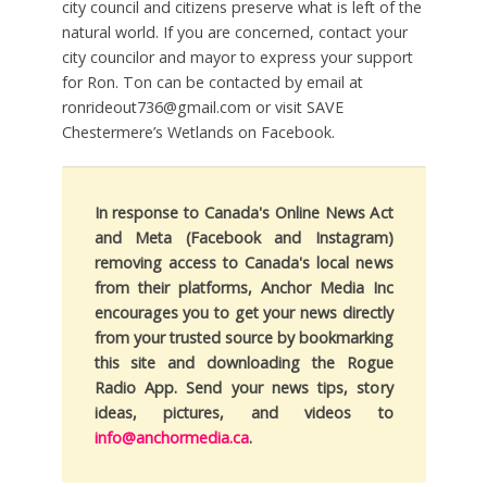
city council and citizens preserve what is left of the
natural world. If you are concerned, contact your
city councilor and mayor to express your support
for Ron. Ton can be contacted by email at
ronrideout736@gmail.com or visit SAVE
Chestermere’s Wetlands on Facebook.
In response to Canada's Online News Act
and Meta (Facebook and Instagram)
removing access to Canada's local news
from their platforms, Anchor Media Inc
encourages you to get your news directly
from your trusted source by bookmarking
this site and downloading the Rogue
Radio App. Send your news tips, story
ideas, pictures, and videos to
info@anchormedia.ca
.