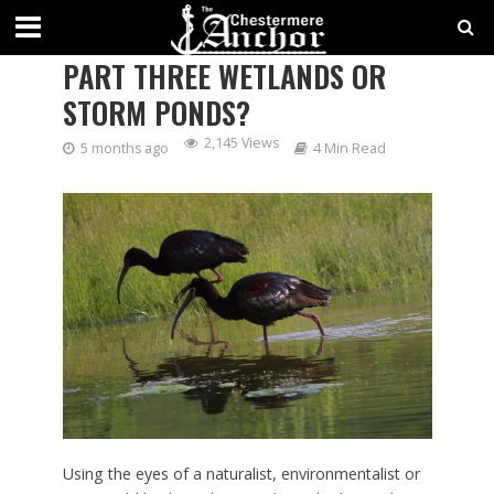
SAVING SPACE FOR NATURE?:
PART THREE WETLANDS OR
STORM PONDS?
2,145 Views
5 months ago
4 Min Read
Using the eyes of a naturalist, environmentalist or