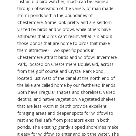
just an old bird watcher, much can be learned
through observation of the variety of man made
storm ponds within the boundaries of
Chestermere. Some look pretty and are seldom
visited by birds and wildfowl, while others have
attributes that birds can’t resist. What is it about
those ponds that are home to birds that make
them attractive? Two specific ponds in
Chestermere attract birds and wildfowl: Invermere
Park, located on Chestermere Boulevard, across
from the golf course and Crystal Park Pond,
located just west of the canal at the north end of
the lake are called home by our feathered friends.
Both have irregular shapes and shorelines, varied
depths, and native vegetation. Vegetated shelves
that are less 40cm in depth provide excellent
foraging areas and deeper spots for wildfowl to
rest and feel safe from predators exist in both
ponds. The existing gently sloped shorelines make
it easy for wildfowl to enter and exit the water. The