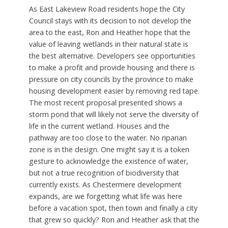
As East Lakeview Road residents hope the City
Council stays with its decision to not develop the
area to the east, Ron and Heather hope that the
value of leaving wetlands in their natural state is
the best alternative. Developers see opportunities
to make a profit and provide housing and there is
pressure on city councils by the province to make
housing development easier by removing red tape.
The most recent proposal presented shows a
storm pond that will likely not serve the diversity of
life in the current wetland. Houses and the
pathway are too close to the water. No riparian
zone is in the design. One might say it is a token
gesture to acknowledge the existence of water,
but not a true recognition of biodiversity that
currently exists. As Chestermere development
expands, are we forgetting what life was here
before a vacation spot, then town and finally a city
that grew so quickly? Ron and Heather ask that the