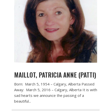
MAILLOT, PATRICIA ANNE (PATTI)
Born: March 5, 1954 – Calgary, Alberta Passed
Away: March 5, 2016 – Calgary, Alberta It is with
sad hearts we announce the passing of a
beautiful...