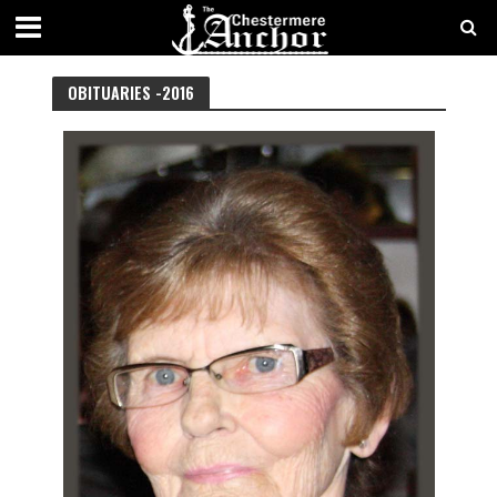
OBITUARIES
BY YEAR
BY LOCATION
OBITUARIES -
2016