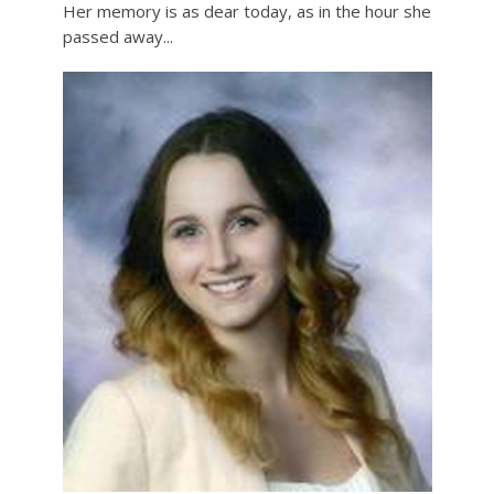
Her memory is as dear today, as in the hour she
passed away...