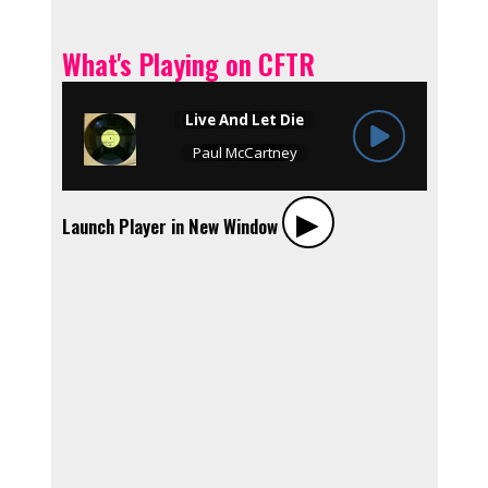
What's Playing on CFTR
▶︎
Launch Player in New Window