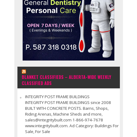
BLANKET CLASSIFIEDS – ALBERTA-WIDE WEEKLY
CLASSIFIED ADS
INTEGRITY POST FRAME BUILDINGS
INTEGRITY POST FRAME BUILDINGS since 2008
BUILT WITH CONCRETE POSTS. Barns, Shops,
Riding Arenas, Machine Sheds and more,
sales@integritybuilt.com 1-866-974-7678
www.integritybuilt.com. Ad Category: Buildings For
Sale, For Sale