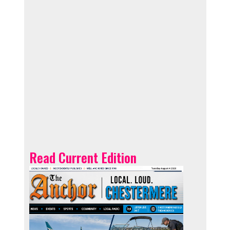
Read Current Edition