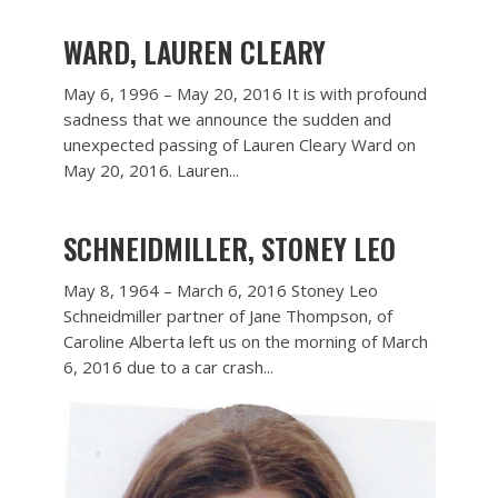
WARD, LAUREN CLEARY
May 6, 1996 – May 20, 2016 It is with profound
sadness that we announce the sudden and
unexpected passing of Lauren Cleary Ward on
May 20, 2016. Lauren...
SCHNEIDMILLER, STONEY LEO
May 8, 1964 – March 6, 2016 Stoney Leo
Schneidmiller partner of Jane Thompson, of
Caroline Alberta left us on the morning of March
6, 2016 due to a car crash...