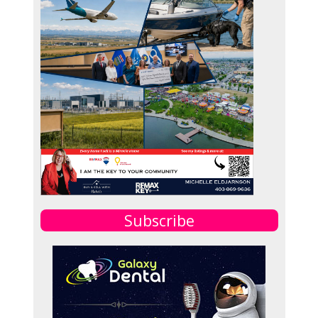
Subscribe