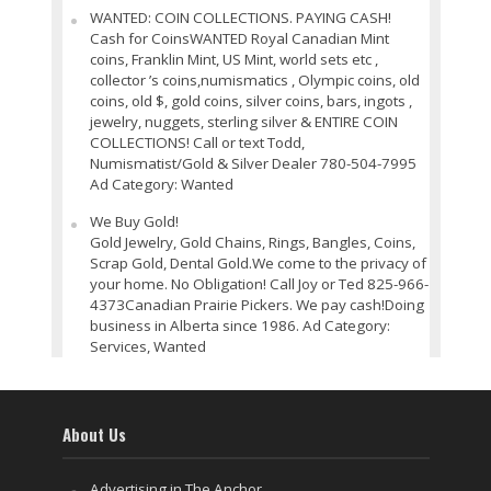
WANTED: COIN COLLECTIONS. PAYING CASH!
Cash for CoinsWANTED Royal Canadian Mint
coins, Franklin Mint, US Mint, world sets etc ,
collector ’s coins,numismatics , Olympic coins, old
coins, old $, gold coins, silver coins, bars, ingots ,
jewelry, nuggets, sterling silver & ENTIRE COIN
COLLECTIONS! Call or text Todd,
Numismatist/Gold & Silver Dealer 780-504-7995
Ad Category: Wanted
We Buy Gold!
Gold Jewelry, Gold Chains, Rings, Bangles, Coins,
Scrap Gold, Dental Gold.We come to the privacy of
your home. No Obligation! Call Joy or Ted 825-966-
4373Canadian Prairie Pickers. We pay cash!Doing
business in Alberta since 1986. Ad Category:
Services, Wanted
About Us
Advertising in The Anchor