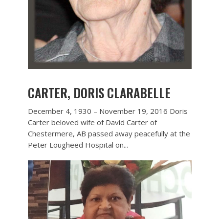
CARTER, DORIS CLARABELLE
December 4, 1930 – November 19, 2016 Doris
Carter beloved wife of David Carter of
Chestermere, AB passed away peacefully at the
Peter Lougheed Hospital on...