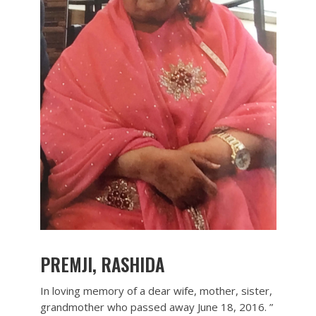
PREMJI, RASHIDA
In loving memory of a dear wife, mother, sister,
grandmother who passed away June 18, 2016. ”