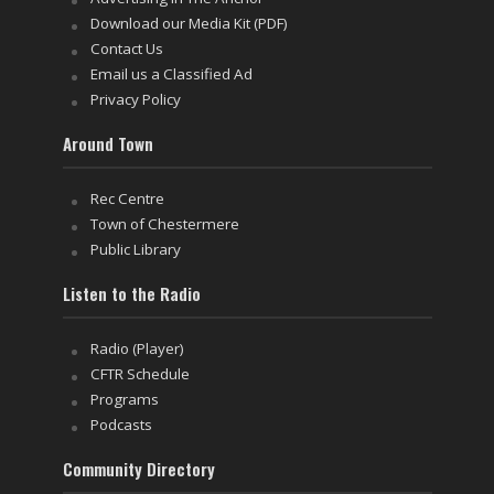
Download our Media Kit (PDF)
Contact Us
Email us a Classified Ad
Privacy Policy
Around Town
Rec Centre
Town of Chestermere
Public Library
Listen to the Radio
Radio (Player)
CFTR Schedule
Programs
Podcasts
Community Directory