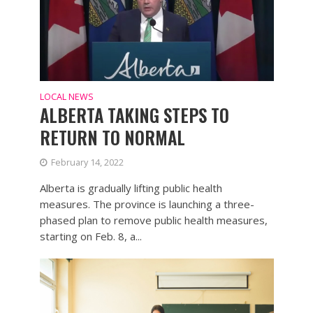
LOCAL NEWS
ALBERTA TAKING STEPS TO
RETURN TO NORMAL
February 14, 2022
Alberta is gradually lifting public health
measures. The province is launching a three-
phased plan to remove public health measures,
starting on Feb. 8, a...