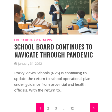
EDUCATION
LOCAL NEWS
•
SCHOOL BOARD CONTINUES TO
NAVIGATE THROUGH PANDEMIC
January 31, 2022
Rocky Views Schools (RVS) is continuing to
update the return to school operational plan
under guidance from provincial and health
officials. With the return to...
1
2
3
…
12