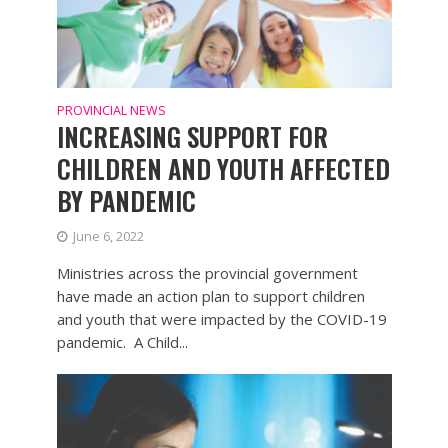
PROVINCIAL NEWS
INCREASING SUPPORT FOR
CHILDREN AND YOUTH AFFECTED
BY PANDEMIC
June 6, 2022
Ministries across the provincial government
have made an action plan to support children
and youth that were impacted by the COVID-19
pandemic. A Child...