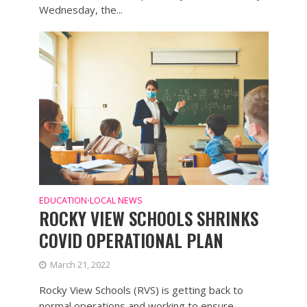
Wednesday, the...
EDUCATION
LOCAL NEWS
•
ROCKY VIEW SCHOOLS SHRINKS
COVID OPERATIONAL PLAN
March 21, 2022
Rocky View Schools (RVS) is getting back to
normal operations and working to ensure