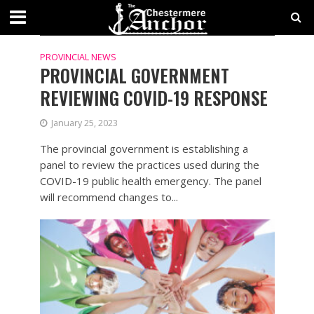
TAG - COVID-19
PROVINCIAL NEWS
PROVINCIAL GOVERNMENT
REVIEWING COVID-19 RESPONSE
January 25, 2023
The provincial government is establishing a
panel to review the practices used during the
COVID-19 public health emergency. The panel
will recommend changes to...