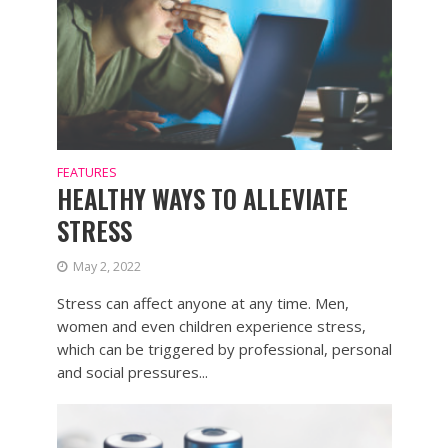
FEATURES
HEALTHY WAYS TO ALLEVIATE
STRESS
May 2, 2022
Stress can affect anyone at any time. Men,
women and even children experience stress,
which can be triggered by professional, personal
and social pressures...