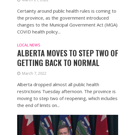
Certainty around public health rules is coming to
the province, as the government introduced
changes to the Municipal Government Act (MGA)
COVID health policy...
LOCAL NEWS
ALBERTA MOVES TO STEP TWO OF
GETTING BACK TO NORMAL
March 7, 2022
Alberta dropped almost all public health
restrictions Tuesday afternoon. The province is
moving to step two of reopening, which includes
the end of limits on...