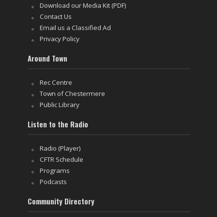
Download our Media Kit (PDF)
Contact Us
Email us a Classified Ad
Privacy Policy
Around Town
Rec Centre
Town of Chestermere
Public Library
Listen to the Radio
Radio (Player)
CFTR Schedule
Programs
Podcasts
Community Directory