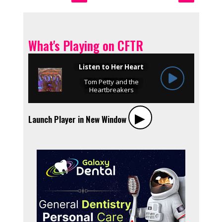
What's Playing on CFTR
▶︎
Launch Player in New Window