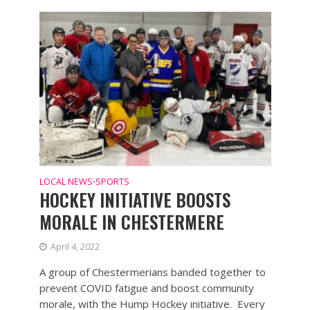
LOCAL NEWS
SPORTS
•
HOCKEY INITIATIVE BOOSTS
MORALE IN CHESTERMERE
April 4, 2022
A group of Chestermerians banded together to
prevent COVID fatigue and boost community
morale, with the Hump Hockey initiative. Every