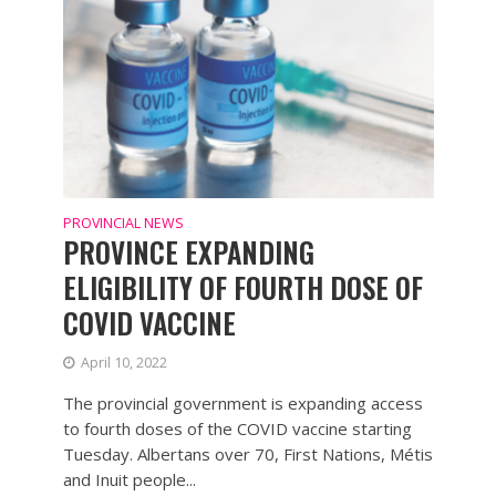
PROVINCIAL NEWS
PROVINCE EXPANDING
ELIGIBILITY OF FOURTH DOSE OF
COVID VACCINE
April 10, 2022
The provincial government is expanding access
to fourth doses of the COVID vaccine starting
Tuesday. Albertans over 70, First Nations, Métis
and Inuit people...