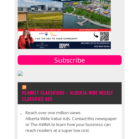
Subscribe
BLANKET CLASSIFIEDS – ALBERTA-WIDE WEEKLY
CLASSIFIED ADS
Reach over one million views
Alberta Wide Value Ads. Contact this newspaper
or The AWNA to learn how your business can
reach readers at a super low cost.