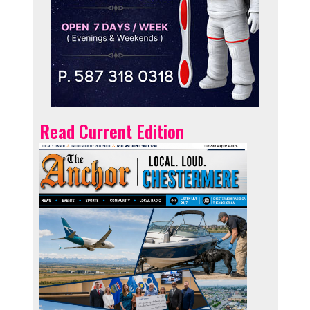
Read Current Edition