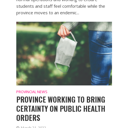
students and staff feel comfortable while the
province moves to an endemic...
PROVINCIAL NEWS
PROVINCE WORKING TO BRING
CERTAINTY ON PUBLIC HEALTH
ORDERS
March 21, 2022