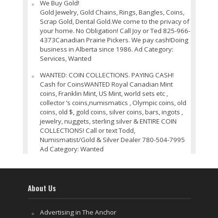
We Buy Gold!
Gold Jewelry, Gold Chains, Rings, Bangles, Coins,
Scrap Gold, Dental Gold.We come to the privacy of
your home. No Obligation! Call Joy or Ted 825-966-
4373Canadian Prairie Pickers. We pay cash!Doing
business in Alberta since 1986. Ad Category:
Services, Wanted
WANTED: COIN COLLECTIONS. PAYING CASH!
Cash for CoinsWANTED Royal Canadian Mint
coins, Franklin Mint, US Mint, world sets etc ,
collector ’s coins,numismatics , Olympic coins, old
coins, old $, gold coins, silver coins, bars, ingots ,
jewelry, nuggets, sterling silver & ENTIRE COIN
COLLECTIONS! Call or text Todd,
Numismatist/Gold & Silver Dealer 780-504-7995
Ad Category: Wanted
About Us
Advertising in The Anchor