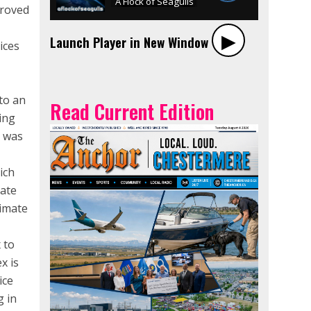
proved
▶︎
Launch Player in New Window
ices
d
to an
Read Current Edition
ing
t was
ich
rate
ximate
 to
x is
ice
g in