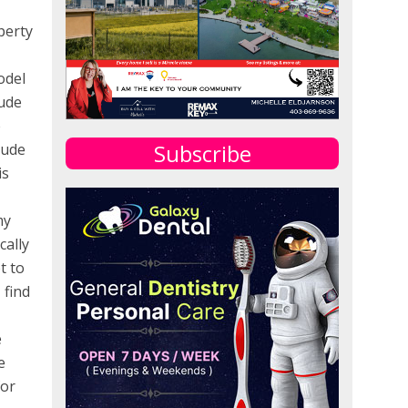
perty
odel
lude
e
Subscribe
lude
is
my
cally
t to
 find
e
e
for