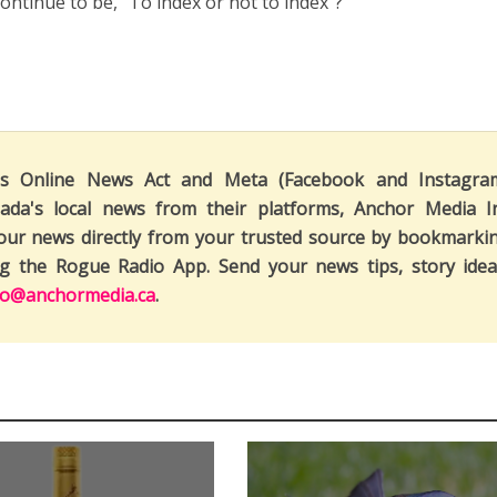
ontinue to be, “To index or not to index”?
's Online News Act and Meta (Facebook and Instagra
ada's local news from their platforms, Anchor Media I
our news directly from your trusted source by bookmarki
ng the Rogue Radio App. Send your news tips, story idea
fo@anchormedia.ca
.