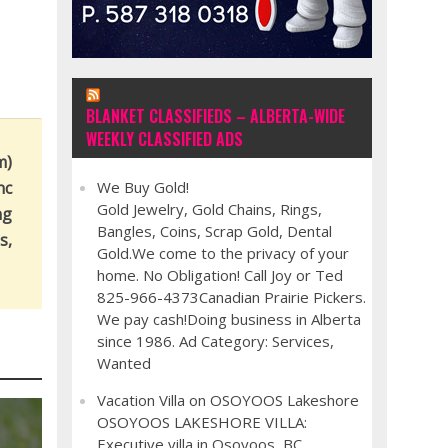
BLANKET CLASSIFIEDS – ALBERTA-WIDE
WEEKLY CLASSIFIED ADS
m)
nc
We Buy Gold!
Gold Jewelry, Gold Chains, Rings,
ng
Bangles, Coins, Scrap Gold, Dental
s,
Gold.We come to the privacy of your
home. No Obligation! Call Joy or Ted
825-966-4373Canadian Prairie Pickers.
We pay cash!Doing business in Alberta
since 1986. Ad Category: Services,
Wanted
Vacation Villa on OSOYOOS Lakeshore
OSOYOOS LAKESHORE VILLA:
Executive villa in Osoyoos, BC,