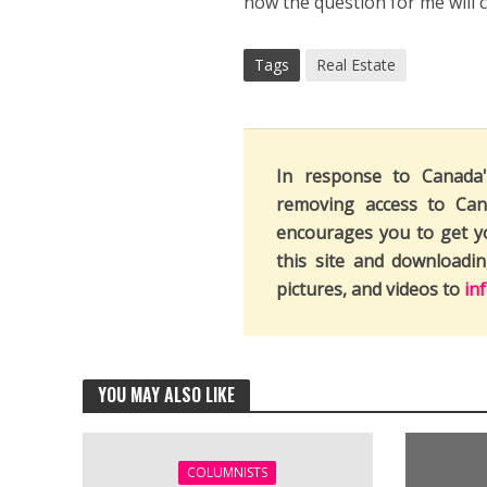
now the question for me will c
Tags
Real Estate
In response to Canada
removing access to Can
encourages you to get y
this site and downloadi
pictures, and videos to
in
YOU MAY ALSO LIKE
COLUMNISTS