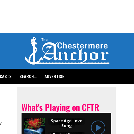
CASTS
SEARCH…
ADVERTISE
What's Playing on CFTR
y