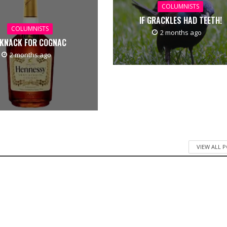
COLUMNISTS
IF GRACKLES HAD TEETH!
COLUMNISTS
2 months ago
 KNACK FOR COGNAC
2 months ago
VIEW ALL 