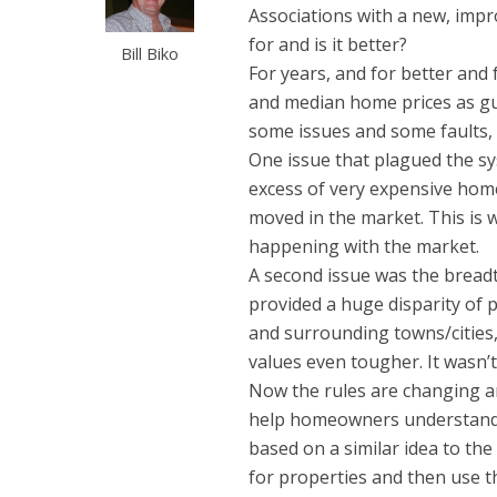
Associations with a new, impr
for and is it better?
Bill Biko
For years, and for better an
and median home prices as gu
some issues and some faults, b
One issue that plagued the s
excess of very expensive home
moved in the market. This is 
happening with the market.
A second issue was the breadt
provided a huge disparity of
and surrounding towns/citie
values even tougher. It wasn’t
Now the rules are changing an
help homeowners understand tr
based on a similar idea to th
for properties and then use t