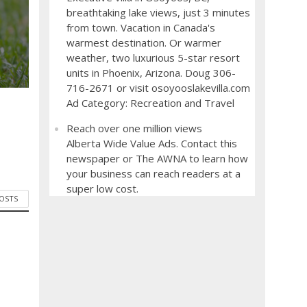
breathtaking lake views, just 3 minutes
from town. Vacation in Canada's
warmest destination. Or warmer
weather, two luxurious 5-star resort
units in Phoenix, Arizona. Doug 306-
716-2671 or visit osoyooslakevilla.com
Ad Category: Recreation and Travel
Reach over one million views
Alberta Wide Value Ads. Contact this
newspaper or The AWNA to learn how
your business can reach readers at a
super low cost.
POSTS