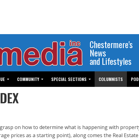
Chestermere's
News
and Lifestyles
GUE
COMMUNITY
SPECIAL SECTIONS
COLUMNISTS
POD
NDEX
a grasp on how to determine what is happening with propert
age prices as a starting point), along comes the Real Estate