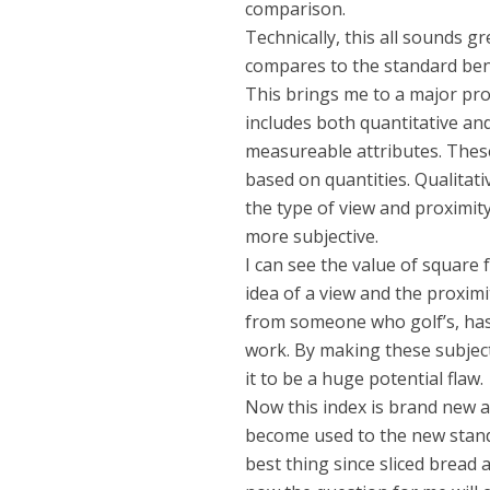
comparison.
Technically, this all sounds g
compares to the standard be
This brings me to a major pr
includes both quantitative and
measureable attributes. Thes
based on quantities. Qualitat
the type of view and proximity
more subjective.
I can see the value of squar
idea of a view and the proximit
from someone who golf’s, has 
work. By making these subjectiv
it to be a huge potential flaw.
Now this index is brand new 
become used to the new standa
best thing since sliced bread