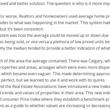
oved and better solution. The question is who is it more im
d for worse, Realtors and homeowners used average home pr
ides to what was happening in the market. This system ha
ut it’s been consistent.
ystem was how the average could be moved up or down due 
s being sold, or vice versa a plethora of low priced units be
why the median tended to provide a better indication of wha
h of the area the average contained. There was Calgary, wh
 properties and areas, acreages which were even more dispa
s, which became even vaguer. This made determining appro
 perfect, but we learned to use it and work with its quirks.
d the Real Estate Associations have introduced a new Index
ends and values of properties in their area. This new inde
e Consumer Price Index where they establish a benchmark pr
his as a guide to whether values are increasing or decreasin