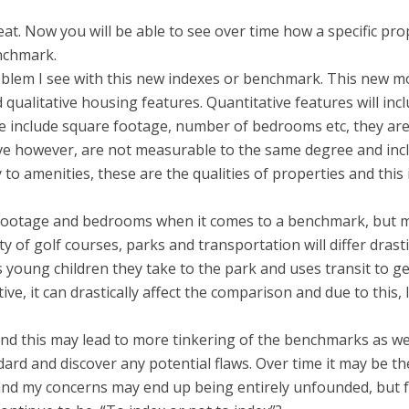
reat. Now you will be able to see over time how a specific pro
nchmark.
oblem I see with this new indexes or benchmark. This new m
 qualitative housing features. Quantitative features will inc
e include square footage, number of bedrooms etc, they ar
ive however, are not measurable to the same degree and inc
 to amenities, these are the qualities of properties and this 
e footage and bedrooms when it comes to a benchmark, but 
y of golf courses, parks and transportation will differ drasti
young children they take to the park and uses transit to ge
e, it can drastically affect the comparison and due to this, I
and this may lead to more tinkering of the benchmarks as w
rd and discover any potential flaws. Over time it may be th
 and my concerns may end up being entirely unfounded, but 