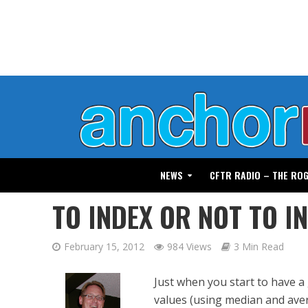
NEWS
CFTR RADIO – THE RO
TO INDEX OR NOT TO I
February 15, 2012
984 Views
3 Min Read
Just when you start to have 
values (using median and aver