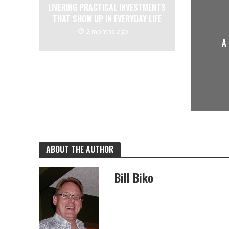
LIVERING PRACTICAL INVESTMENTS
THAT SHOW UP IN EVERYDAY LIFE
2 months ago
A
ABOUT THE AUTHOR
Bill Biko