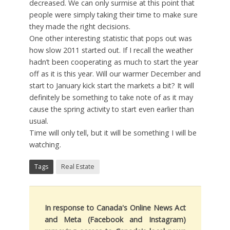
decreased. We can only surmise at this point that
people were simply taking their time to make sure
they made the right decisions.
One other interesting statistic that pops out was
how slow 2011 started out. If I recall the weather
hadn’t been cooperating as much to start the year
off as it is this year. Will our warmer December and
start to January kick start the markets a bit? It will
definitely be something to take note of as it may
cause the spring activity to start even earlier than
usual.
Time will only tell, but it will be something I will be
watching.
Tags
Real Estate
In response to Canada's Online News Act
and Meta (Facebook and Instagram)