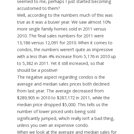
seemed to me, perhaps I just started becoming
accustomed to them?
Well, according to the numbers much of this was
true as it was a busier year. We saw almost 10%
more single family homes sold in 2011 versus
2010. The final sales numbers for 2011 were
13,186 versus 12,091 for 2010. When it comes to
condos, the numbers weren’t quite as impressive
with a less than 4% increase from 5,176 in 2010 up
to 5,382 in 2011. Yet it still increased, so that
should be a positive!
The negative aspect regarding condos is the
average and median sales prices both declined
from last year. The average decreased from
$289,905 in 2010 to $287,172 in 2011, while the
median price dropped $5,000. This tells us the
number of lower priced units being sold
significantly jumped, which really isn’t a bad thing,
unless you own an expensive condo.
When we look at the average and median sales for