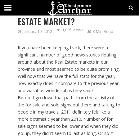
WAS 2011 GOOD FOR THE REAL
ESTATE MARKET?
1,095 Views
January 10, 2012
3 Min Read
If you have been keeping track, there were a
significant number of good news stories floating
around about the Real Estate markets in our
province and most seemed to be quite promising.
Well now that we have the full stats for the year,
how exactly does it compare to the previous year
and was it as wonderful as they said?
Before I go down that path, from the activity of
the for sale and sold signs out there and talking to
people in my travels, 2011 definitely felt like a
more optimistic year than 2010. Number of for
sale signs seemed to be lower and when they did
go up, they didn’t seem to last as long. Or so it