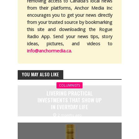
removing access to Canada's local news
from their platforms, Anchor Media Inc
encourages you to get your news directly
from your trusted source by bookmarking
this site and downloading the Rogue
Radio App. Send your news tips, story
ideas, pictures, and videos to
info@anchormedia.ca
.
YOU MAY ALSO LIKE
COLUMNISTS
LIVERING PRACTICAL
INVESTMENTS THAT SHOW UP
IN EVERYDAY LIFE
2 months ago