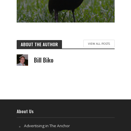
ABOUT THE AUTHOR
VIEW ALL POSTS
Bill Biko
About Us
Advertising in The Anchor