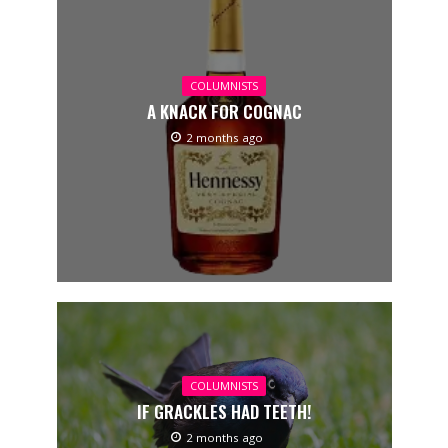
COLUMNISTS
A KNACK FOR COGNAC
2 months ago
COLUMNISTS
IF GRACKLES HAD TEETH!
2 months ago