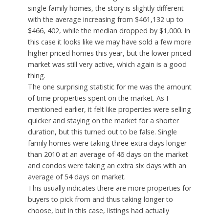
single family homes, the story is slightly different
with the average increasing from $461,132 up to
$466, 402, while the median dropped by $1,000. In
this case it looks like we may have sold a few more
higher priced homes this year, but the lower priced
market was still very active, which again is a good
thing.
The one surprising statistic for me was the amount
of time properties spent on the market. As I
mentioned earlier, it felt like properties were selling
quicker and staying on the market for a shorter
duration, but this turned out to be false. Single
family homes were taking three extra days longer
than 2010 at an average of 46 days on the market
and condos were taking an extra six days with an
average of 54 days on market.
This usually indicates there are more properties for
buyers to pick from and thus taking longer to
choose, but in this case, listings had actually