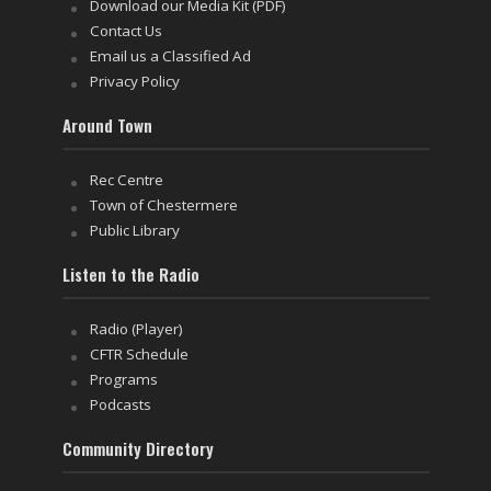
Download our Media Kit (PDF)
Contact Us
Email us a Classified Ad
Privacy Policy
Around Town
Rec Centre
Town of Chestermere
Public Library
Listen to the Radio
Radio (Player)
CFTR Schedule
Programs
Podcasts
Community Directory