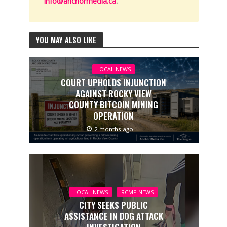
info@anchormedia.ca
.
YOU MAY ALSO LIKE
LOCAL NEWS
COURT UPHOLDS INJUNCTION
AGAINST ROCKY VIEW
COUNTY BITCOIN MINING
OPERATION
2 months ago
LOCAL NEWS
RCMP NEWS
CITY SEEKS PUBLIC
ASSISTANCE IN DOG ATTACK