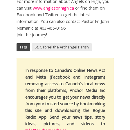
For more information about Angels on High, you
can visit
www.anglesonhigh.ca
or find them on
Facebook and Twitter to get the latest
information. You can also contact Pastor Fr. John
Nemanic at 403-455-0196.
Join the journey!
Tags
St. Gabriel the Archangel Parish
In response to Canada's Online News Act
and Meta (Facebook and Instagram)
removing access to Canada's local news
from their platforms, Anchor Media Inc
encourages you to get your news directly
from your trusted source by bookmarking
this site and downloading the Rogue
Radio App. Send your news tips, story
ideas, pictures, and videos to