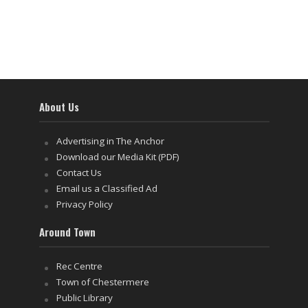
About Us
Advertising in The Anchor
Download our Media Kit (PDF)
Contact Us
Email us a Classified Ad
Privacy Policy
Around Town
Rec Centre
Town of Chestermere
Public Library