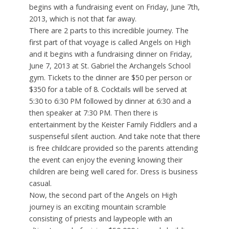
begins with a fundraising event on Friday, June 7th,
2013, which is not that far away.
There are 2 parts to this incredible journey. The
first part of that voyage is called Angels on High
and it begins with a fundraising dinner on Friday,
June 7, 2013 at St. Gabriel the Archangels School
gym. Tickets to the dinner are $50 per person or
$350 for a table of 8. Cocktails will be served at
5:30 to 6:30 PM followed by dinner at 6:30 and a
then speaker at 7:30 PM. Then there is
entertainment by the Keister Family Fiddlers and a
suspenseful silent auction. And take note that there
is free childcare provided so the parents attending
the event can enjoy the evening knowing their
children are being well cared for. Dress is business
casual.
Now, the second part of the Angels on High
journey is an exciting mountain scramble
consisting of priests and laypeople with an