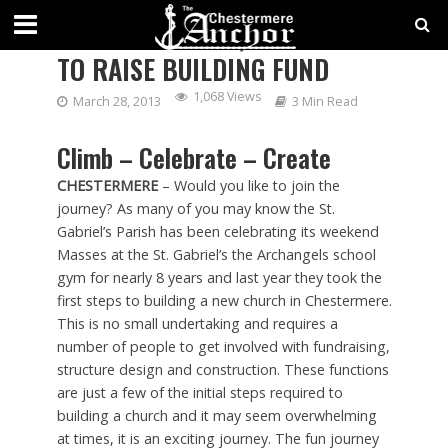
ANGELS ON HIGH, CLIMBING
TO RAISE BUILDING FUND
1,068 Views
March 28, 2013
3 Min Read
Climb – Celebrate – Create
CHESTERMERE
– Would you like to join the
journey? As many of you may know the St.
Gabriel’s Parish has been celebrating its weekend
Masses at the St. Gabriel’s the Archangels school
gym for nearly 8 years and last year they took the
first steps to building a new church in Chestermere.
This is no small undertaking and requires a
number of people to get involved with fundraising,
structure design and construction. These functions
are just a few of the initial steps required to
building a church and it may seem overwhelming
at times, it is an exciting journey. The fun journey