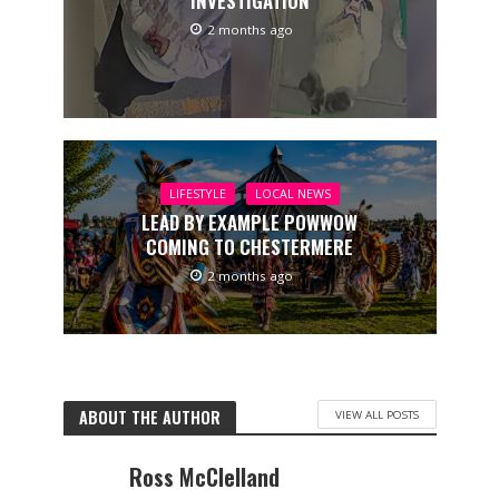
INVESTIGATION
2 months ago
LIFESTYLE
LOCAL NEWS
LEAD BY EXAMPLE POWWOW
COMING TO CHESTERMERE
2 months ago
ABOUT THE AUTHOR
VIEW ALL POSTS
Ross McClelland