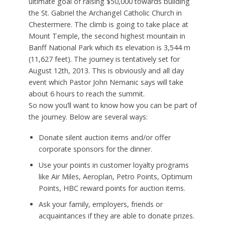
ultimate goal of raising $50,000 towards building
the St. Gabriel the Archangel Catholic Church in
Chestermere. The climb is going to take place at
Mount Temple, the second highest mountain in
Banff National Park which its elevation is 3,544 m
(11,627 feet). The journey is tentatively set for
August 12th, 2013. This is obviously and all day
event which Pastor John Nemanic says will take
about 6 hours to reach the summit.
So now you’ll want to know how you can be part of
the journey. Below are several ways:
Donate silent auction items and/or offer
corporate sponsors for the dinner.
Use your points in customer loyalty programs
like Air Miles, Aeroplan, Petro Points, Optimum
Points, HBC reward points for auction items.
Ask your family, employers, friends or
acquaintances if they are able to donate prizes.