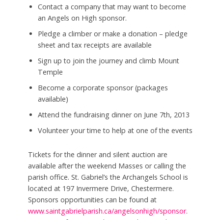
Contact a company that may want to become
an Angels on High sponsor.
Pledge a climber or make a donation – pledge
sheet and tax receipts are available
Sign up to join the journey and climb Mount
Temple
Become a corporate sponsor (packages
available)
Attend the fundraising dinner on June 7th, 2013
Volunteer your time to help at one of the events
Tickets for the dinner and silent auction are
available after the weekend Masses or calling the
parish office. St. Gabriel’s the Archangels School is
located at 197 Invermere Drive, Chestermere.
Sponsors opportunities can be found at
www.saintgabrielparish.ca/angelsonhigh/sponsor
.