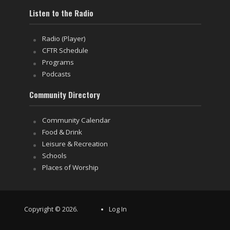
Listen to the Radio
Radio (Player)
CFTR Schedule
Programs
Podcasts
Community Directory
Community Calendar
Food & Drink
Leisure & Recreation
Schools
Places of Worship
Copyright © 2026.
Log In