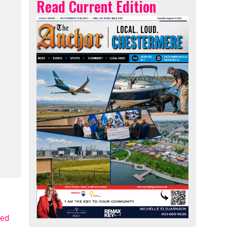
Read Current Edition