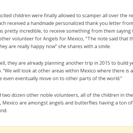
cited children were finally allowed to scamper all over the 
ach received a handmade personalized thank you letter fro
as pretty incredible, to receive something from them saying
ther volunteer for Angels for Mexico, “The note said that t
hey are really happy now” she shares with a smile.
l, they are already planning another trip in 2015 to build y
 “We will look at other areas within Mexico where there is 
 even eventually move on to other parts of the world.”
 two dozen other noble volunteers, all of the children in th
, Mexico are amongst angels and butterflies having a ton of
und.