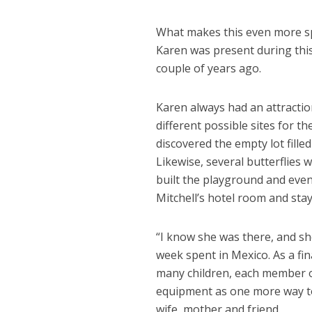
What makes this even more spe
Karen was present during this
couple of years ago.
Karen always had an attraction
different possible sites for 
discovered the empty lot fille
Likewise, several butterflies
built the playground and even
Mitchell’s hotel room and stay
“I know she was there, and sh
week spent in Mexico. As a fi
many children, each member of
equipment as one more way t
wife, mother and friend.