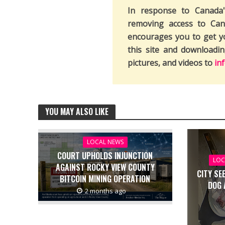
In response to Canada
removing access to Can
encourages you to get y
this site and downloadi
pictures, and videos to
in
YOU MAY ALSO LIKE
LOCAL NEWS
COURT UPHOLDS INJUNCTION
LOC
AGAINST ROCKY VIEW COUNTY
CITY SE
BITCOIN MINING OPERATION
DOG 
2 months ago