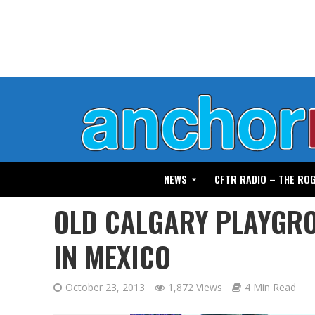
NEWS
CFTR RADIO – THE RO
OLD CALGARY PLAYGRO
IN MEXICO
October 23, 2013
1,872 Views
4 Min Read