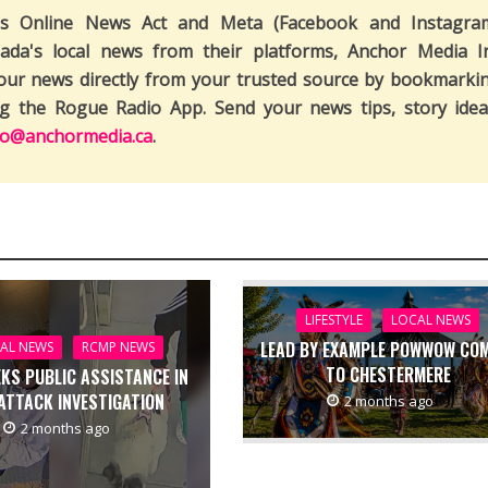
's Online News Act and Meta (Facebook and Instagra
ada's local news from their platforms, Anchor Media I
our news directly from your trusted source by bookmarki
ng the Rogue Radio App. Send your news tips, story idea
fo@anchormedia.ca
.
LIFESTYLE
LOCAL NEWS
LEAD BY EXAMPLE POWWOW CO
AL NEWS
RCMP NEWS
TO CHESTERMERE
EKS PUBLIC ASSISTANCE IN
ATTACK INVESTIGATION
2 months ago
2 months ago