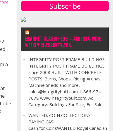
Subscribe
BLANKET CLASSIFIEDS – ALBERTA-WIDE
22
WEEKLY CLASSIFIED ADS
ted
n
INTEGRITY POST FRAME BUILDINGS
om a
INTEGRITY POST FRAME BUILDINGS
since 2008 BUILT WITH CONCRETE
POSTS. Barns, Shops, Riding Arenas,
Machine Sheds and more,
hat
sales@integritybuilt.com 1-866-974-
The
7678 www.integritybuilt.com. Ad
to be
Category: Buildings For Sale, For Sale
d
WANTED: COIN COLLECTIONS.
PAYING CASH!
Cash for CoinsWANTED Royal Canadian