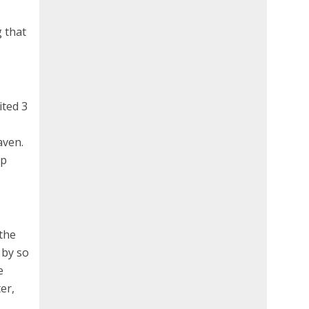
g that
ited 3
aven.
up
 the
 by so
e
er,