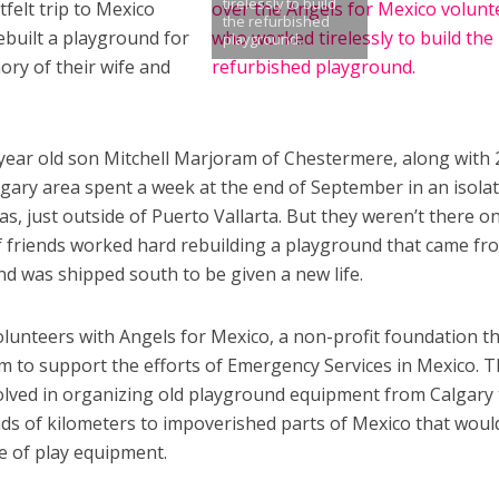
tirelessly to build
felt trip to Mexico
the refurbished
ebuilt a playground for
playground.
ry of their wife and
ear old son Mitchell Marjoram of Chestermere, along with 
gary area spent a week at the end of September in an isola
s, just outside of Puerto Vallarta. But they weren’t there o
f friends worked hard rebuilding a playground that came fr
d was shipped south to be given a new life.
olunteers with Angels for Mexico, a non-profit foundation t
im to support the efforts of Emergency Services in Mexico. 
olved in organizing old playground equipment from Calgary 
s of kilometers to impoverished parts of Mexico that woul
e of play equipment.