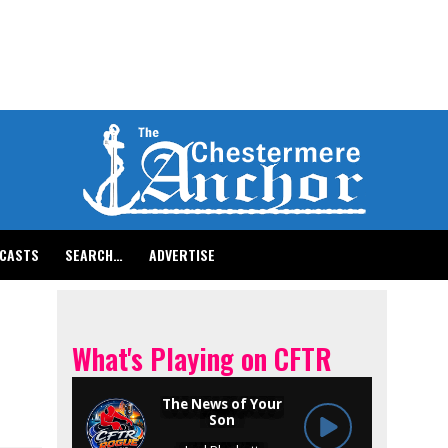
CASTS
SEARCH…
ADVERTISE
What's Playing on CFTR