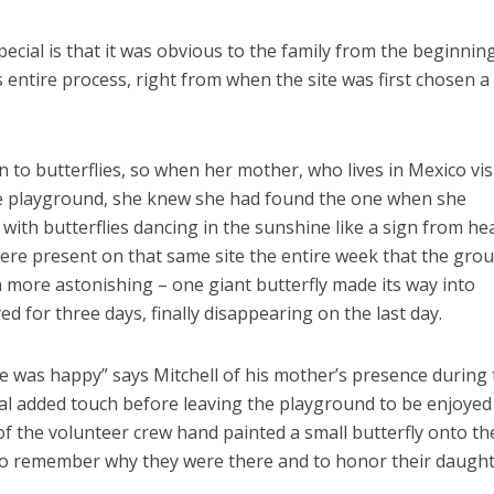
cial is that it was obvious to the family from the beginnin
 entire process, right from when the site was first chosen a
 to butterflies, so when her mother, who lives in Mexico vis
the playground, she knew she had found the one when she
d with butterflies dancing in the sunshine like a sign from he
 were present on that same site the entire week that the gro
 more astonishing – one giant butterfly made its way into
ed for three days, finally disappearing on the last day.
e was happy” says Mitchell of his mother’s presence during
nal added touch before leaving the playground to be enjoyed
 the volunteer crew hand painted a small butterfly onto th
o remember why they were there and to honor their daught