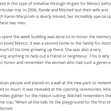
ed in this type of initiative through Angels for Mexico befo
ticular trip. In 2006, Rande and Mitchell lost their wife and
h Karen Marjoram is dearly missed, her incredibly special sp
 these two men.
 spent the week building was done so to honor the memory
en loved Mexico, it was a second home to the family for most
 much of his time growing up there. She was also a very
ng anything to help out a friend or neighbour. This is why
ay to honor and remember the woman who had such a genero
ican people and placed on a wall at the new park to remem
d so much. It was revealed at the opening ceremonies, whi
milies gather for the ribbon cutting. Mitchell remembers th
trip, “When all the kids hit the playground for the first ti
itchell.