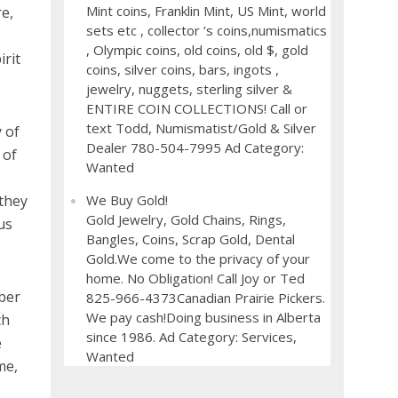
Mint coins, Franklin Mint, US Mint, world
re,
sets etc , collector ’s coins,numismatics
, Olympic coins, old coins, old $, gold
irit
coins, silver coins, bars, ingots ,
jewelry, nuggets, sterling silver &
ENTIRE COIN COLLECTIONS! Call or
text Todd, Numismatist/Gold & Silver
 of
Dealer 780-504-7995 Ad Category:
 of
Wanted
 they
We Buy Gold!
Gold Jewelry, Gold Chains, Rings,
us
Bangles, Coins, Scrap Gold, Dental
Gold.We come to the privacy of your
home. No Obligation! Call Joy or Ted
ber
825-966-4373Canadian Prairie Pickers.
We pay cash!Doing business in Alberta
ch
since 1986. Ad Category: Services,
e
Wanted
me,