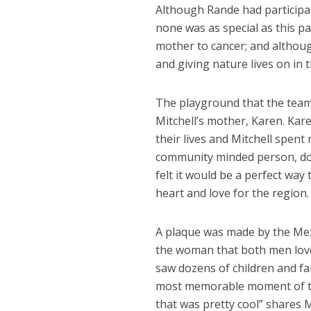
Although Rande had participat
none was as special as this par
mother to cancer; and althoug
and giving nature lives on in
The playground that the team
Mitchell’s mother, Karen. Kar
their lives and Mitchell spent
community minded person, doi
felt it would be a perfect w
heart and love for the region.
A plaque was made by the Mex
the woman that both men love
saw dozens of children and fa
most memorable moment of the 
that was pretty cool” shares M