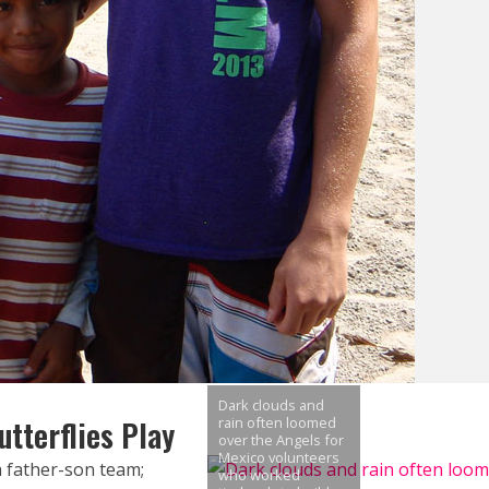
Dark clouds and
tterflies Play
rain often loomed
over the Angels for
Mexico volunteers
 father-son team;
who worked