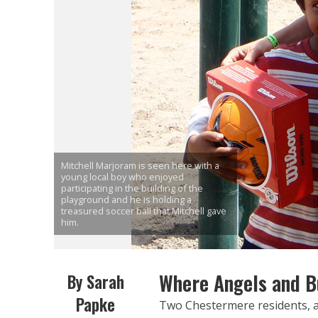
Mitchell Marjoram is seen here with a
young local boy who enjoyed
participating in the building of the
playground and he is holding a
treasured soccer ball that Mitchell gave
him.
Where Angels and Bu
By Sarah
Papke
Two Chestermere residents, a