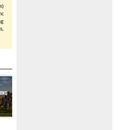
m)
nc
ng
s,
MING