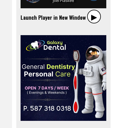
▶︎
Launch Player in New Window