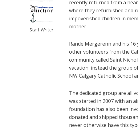
recently returned from a heart
where they refurbished and r
impoverished children in memo
mother.
Staff Writer
Rande Mergerenn and his 16 y
other volunteers from the Cal
community called Saint Nichola
vacation, instead the group o
NW Calgary Catholic School an
The dedicated group are all v
was started in 2007 with an a
foundation has also been inv
donated and shipped thousand
never otherwise have this typ