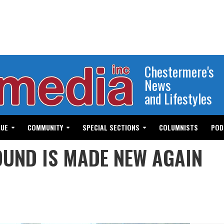
Chestermere's
News
and Lifestyles
GUE
COMMUNITY
SPECIAL SECTIONS
COLUMNISTS
POD
UND IS MADE NEW AGAIN