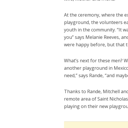
At the ceremony, where the ex
playground, the volunteers e
youth in the community. “It w
you” says Melanie Reeves, ano
were happy before, but that t
What’s next for these men? Wel
another playground in Mexico.
need,” says Rande, “and maybe
Thanks to Rande, Mitchell and
remote area of Saint Nicholas
playing on their new playgro