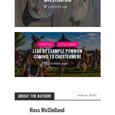
2 months ago
LIFESTYLE
LOCAL NEWS
LEAD BY EXAMPLE POWWOW
COMING TO CHESTERMERE
2 months ago
ABOUT THE AUTHOR
VIEW ALL POSTS
Ross McClelland