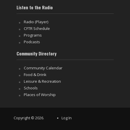
Listen to the Radio
Radio (Player)
CFTR Schedule
Programs
Podcasts
Community Directory
Community Calendar
Food & Drink
Leisure & Recreation
Schools
Places of Worship
Copyright © 2026.
Log In