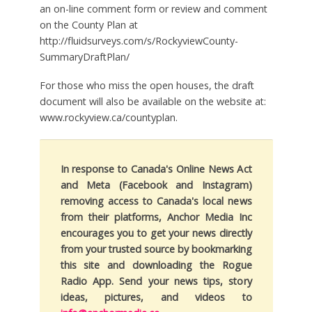
an on-line comment form or review and comment
on the County Plan at
http://fluidsurveys.com/s/RockyviewCounty-
SummaryDraftPlan/
For those who miss the open houses, the draft
document will also be available on the website at:
www.rockyview.ca/countyplan.
In response to Canada's Online News Act
and Meta (Facebook and Instagram)
removing access to Canada's local news
from their platforms, Anchor Media Inc
encourages you to get your news directly
from your trusted source by bookmarking
this site and downloading the Rogue
Radio App. Send your news tips, story
ideas, pictures, and videos to