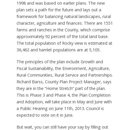
1998 and was based on earlier plans. The new
plan sets a path for the future and lays out a
framework for balancing natural landscapes, rural
character, agriculture and finances. There are 1551
farms and ranches in the County, which comprise
approximately 92 percent of the total land base.
The total population of Rocky view is estimated at
36,462 and hamlet populations are at 5,105.
The principles of the plan include Growth and
Fiscal Sustainability, the Environment, Agriculture,
Rural Communities, Rural Service and Partnerships.
Richard Barss, County Plan Project Manager, says
they are in the “Home Stretch” part of the plan.
This is Phase 3 and Phase 4, the Plan Completion
and Adoption, will take place in May and June with
a Public Hearing on June 11th, 2013. Council is
expected to vote on it in June.
But wait, you can still have your say by filling out