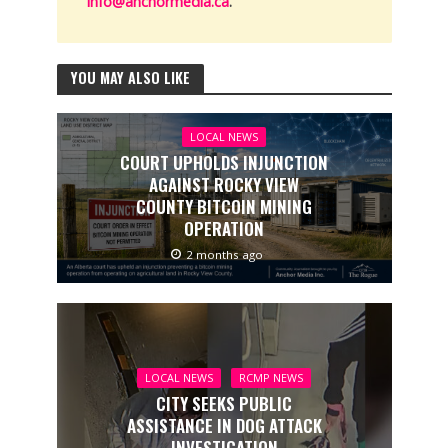
info@anchormedia.ca
.
YOU MAY ALSO LIKE
LOCAL NEWS
COURT UPHOLDS INJUNCTION
AGAINST ROCKY VIEW
COUNTY BITCOIN MINING
OPERATION
2 months ago
LOCAL NEWS
RCMP NEWS
CITY SEEKS PUBLIC
ASSISTANCE IN DOG ATTACK
INVESTIGATION