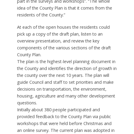
part in the surveys and workshops”. “The whole
idea of the County Plan is that it comes from the
residents of the County.”
At each of the open houses the residents could
pick up a copy of the draft plan, listen to an
overview presentation, and review the key
components of the various sections of the draft
County Plan.
The plan is the highest-level planning document in
the County and identifies the direction of growth in
the county over the next 10 years. The plan will
guide Council and staff to set priorities and make
decisions on transportation, the environment,
housing, agriculture and many other development
questions.
Initially about 380 people participated and
provided feedback to the County Plan via public
workshops that were held before Christmas and
an online survey. The current plan was adopted in