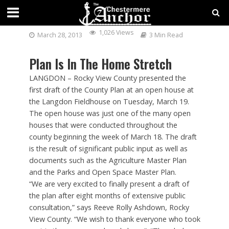
ROCKY VIEW COUNTY PLAN
1,026 Views
March 28, 2013
3 Min Read
Plan Is In The Home Stretch
LANGDON – Rocky View County presented the
first draft of the County Plan at an open house at
the Langdon Fieldhouse on Tuesday, March 19.
The open house was just one of the many open
houses that were conducted throughout the
county beginning the week of March 18. The draft
is the result of significant public input as well as
documents such as the Agriculture Master Plan
and the Parks and Open Space Master Plan.
“We are very excited to finally present a draft of
the plan after eight months of extensive public
consultation,” says Reeve Rolly Ashdown, Rocky
View County. “We wish to thank everyone who took