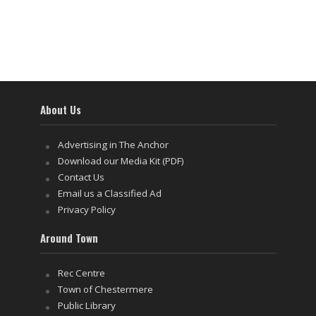
About Us
Advertising in The Anchor
Download our Media Kit (PDF)
Contact Us
Email us a Classified Ad
Privacy Policy
Around Town
Rec Centre
Town of Chestermere
Public Library