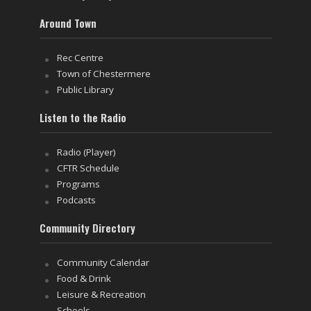
Around Town
Rec Centre
Town of Chestermere
Public Library
Listen to the Radio
Radio (Player)
CFTR Schedule
Programs
Podcasts
Community Directory
Community Calendar
Food & Drink
Leisure & Recreation
Schools