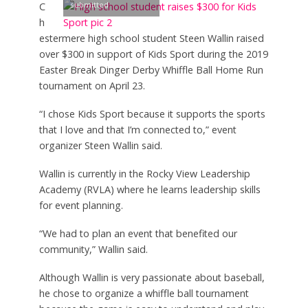
submitted
C
h
estermere high school student Steen Wallin raised
over $300 in support of Kids Sport during the 2019
Easter Break Dinger Derby Whiffle Ball Home Run
tournament on April 23.
“I chose Kids Sport because it supports the sports
that I love and that I’m connected to,” event
organizer Steen Wallin said.
Wallin is currently in the Rocky View Leadership
Academy (RVLA) where he learns leadership skills
for event planning.
“We had to plan an event that benefited our
community,” Wallin said.
Although Wallin is very passionate about baseball,
he chose to organize a whiffle ball tournament