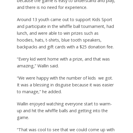
because the game is easy to understand and play,
and there is no need for experience.
Around 13 youth came out to support Kids Sport
and participate in the whiffle ball tournament, had
lunch, and were able to win prizes such as
hoodies, hats, t-shirts, blue tooth speakers,
backpacks and gift cards with a $25 donation fee.
“Every kid went home with a prize, and that was
amazing,” Wallin said.
“We were happy with the number of kids
we got.
It was a blessing in disguise because it was easier
to manage,” he added.
Wallin enjoyed watching everyone start to warm-
up and hit the whiffle balls and getting into the
game.
“That was cool to see that we could come up with