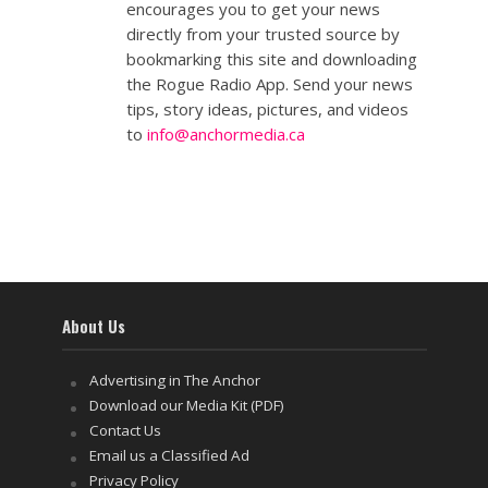
encourages you to get your news
directly from your trusted source by
bookmarking this site and downloading
the Rogue Radio App. Send your news
tips, story ideas, pictures, and videos
to
info@anchormedia.ca
About Us
Advertising in The Anchor
Download our Media Kit (PDF)
Contact Us
Email us a Classified Ad
Privacy Policy