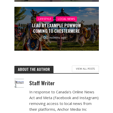
LIFESTYLE
LOCAL NEWS
LEAD BY EXAMPLE POWWOW
COMING TO CHESTERMERE
2 months ago
ABOUT THE AUTHOR
VIEW ALL POSTS
Staff Writer
In response to Canada's Online News
Act and Meta (Facebook and Instagram)
removing access to local news from
their platforms, Anchor Media Inc