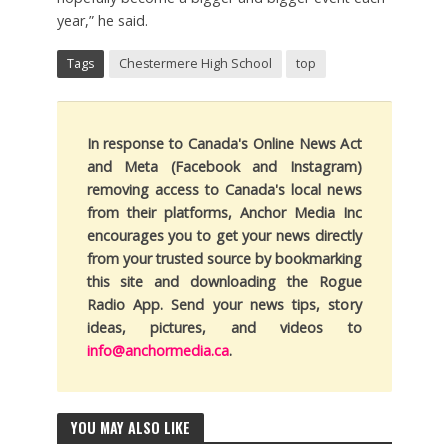
year,” he said.
Tags
Chestermere High School
top
In response to Canada's Online News Act
and Meta (Facebook and Instagram)
removing access to Canada's local news
from their platforms, Anchor Media Inc
encourages you to get your news directly
from your trusted source by bookmarking
this site and downloading the Rogue
Radio App. Send your news tips, story
ideas, pictures, and videos to
info@anchormedia.ca
.
YOU MAY ALSO LIKE