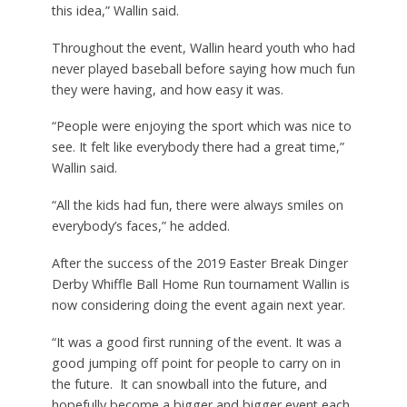
this idea,” Wallin said.
Throughout the event, Wallin heard youth who had
never played baseball before saying how much fun
they were having, and how easy it was.
“People were enjoying the sport which was nice to
see. It felt like everybody there had a great time,”
Wallin said.
“All the kids had fun, there were always smiles on
everybody’s faces,” he added.
After the success of the 2019 Easter Break Dinger
Derby Whiffle Ball Home Run tournament Wallin is
now considering doing the event again next year.
“It was a good first running of the event. It was a
good jumping off point for people to carry on in
the future.
It can snowball into the future, and
hopefully become a bigger and bigger event each