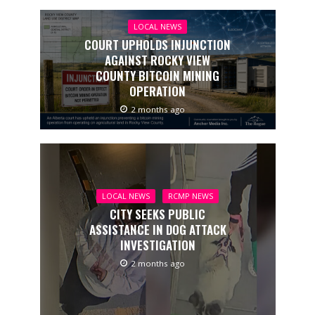
LOCAL NEWS
COURT UPHOLDS INJUNCTION
AGAINST ROCKY VIEW
COUNTY BITCOIN MINING
OPERATION
2 months ago
LOCAL NEWS
RCMP NEWS
CITY SEEKS PUBLIC
ASSISTANCE IN DOG ATTACK
INVESTIGATION
2 months ago