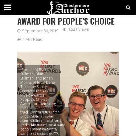
LOCAL BAND WINS YYC MUSIC
AWARD FOR PEOPLE’S CHOICE
1,521 Views
September 30, 2019
4 Min Read
(From left) Blaine
Stillman, Blair
Stillman, and Jonah
Morris of local band
Taken by Sanity
received the YYC
Music Awards
People’s Choice
Award for their song
“Sleepwalker.” The
track was written and
(From left) Blaine
produced in the
Stillman, Blair
band’s basement
Stillman, and Jonah
and showcases a
Morris of local band
contrast between the
Taken by Sanity
sane and insane part
received the YYC