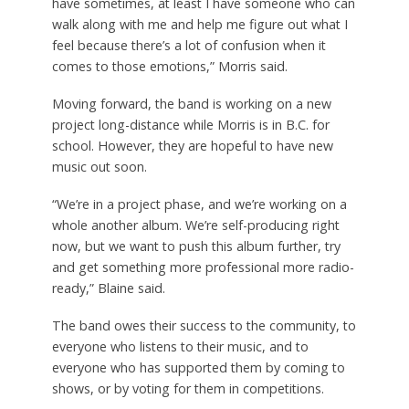
have sometimes, at least I have someone who can
walk along with me and help me figure out what I
feel because there’s a lot of confusion when it
comes to those emotions,” Morris said.
Moving forward, the band is working on a new
project long-distance while Morris is in B.C. for
school. However, they are hopeful to have new
music out soon.
“We’re in a project phase, and we’re working on a
whole another album. We’re self-producing right
now, but we want to push this album further, try
and get something more professional more radio-
ready,” Blaine said.
The band owes their success to the community, to
everyone who listens to their music, and to
everyone who has supported them by coming to
shows, or by voting for them in competitions.