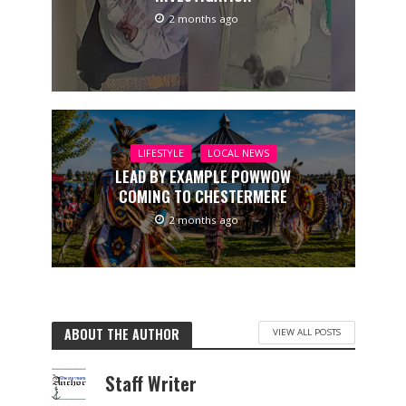
2 months ago
LIFESTYLE
LOCAL NEWS
LEAD BY EXAMPLE POWWOW
COMING TO CHESTERMERE
2 months ago
ABOUT THE AUTHOR
VIEW ALL POSTS
Staff Writer