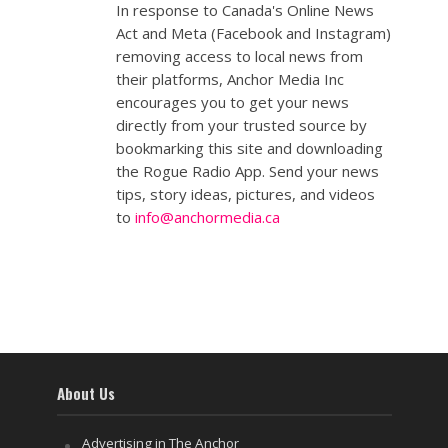
In response to Canada's Online News
Act and Meta (Facebook and Instagram)
removing access to local news from
their platforms, Anchor Media Inc
encourages you to get your news
directly from your trusted source by
bookmarking this site and downloading
the Rogue Radio App. Send your news
tips, story ideas, pictures, and videos
to
info@anchormedia.ca
About Us
Advertising in The Anchor