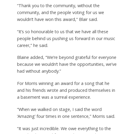
“Thank you to the community, without the
community, and the people voting for us we
wouldn’t have won this award,” Blair said.
“It’s so honourable to us that we have all these
people behind us pushing us forward in our music
career,” he said.
Blaine added, “We’re beyond grateful for everyone
because we wouldn’t have the opportunities, we’ve
had without anybody.”
For Morris winning an award for a song that he
and his friends wrote and produced themselves in
a basement was a surreal experience.
“When we walked on stage, I said the word
‘Amazing’ four times in one sentence,” Morris said.
“It was just incredible. We owe everything to the