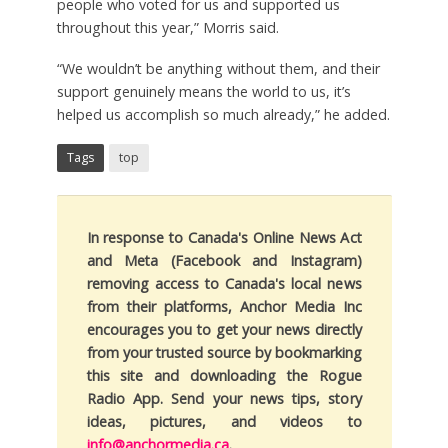
people who voted for us and supported us
throughout this year,” Morris said.
“We wouldn’t be anything without them, and their
support genuinely means the world to us, it’s
helped us accomplish so much already,” he added.
Tags
top
In response to Canada's Online News Act
and Meta (Facebook and Instagram)
removing access to Canada's local news
from their platforms, Anchor Media Inc
encourages you to get your news directly
from your trusted source by bookmarking
this site and downloading the Rogue
Radio App. Send your news tips, story
ideas, pictures, and videos to
info@anchormedia.ca
.