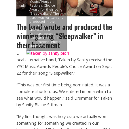
of someone. Photo
Music Awards
submitted
People’s Choice
Award for their song
“Sleepwalker.” The
track was written and
produced in the
The band wrote and produced the
band’s basement and
showcases a
winning song “Sleepwalker” in
contrast between the
sane and insane part
of someone. Photo
their basement
submitted
L
ocal alternative band, Taken by Sanity received the
YYC Music Awards People’s Choice Award on Sept.
22 for their song “Sleepwalker.”
“This was our first time being nominated. It was a
complete shock to us. We entered in on a whim to
see what would happen,” said Drummer for Taken
by Sanity Blaine Stillman.
“My first thought was holy crap we actually won
something for something we created in our