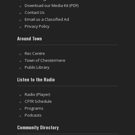
Download our Media Kit (PDF)
Contact Us
Email us a Classified Ad
Privacy Policy
Around Town
Rec Centre
Town of Chestermere
Public Library
Listen to the Radio
Radio (Player)
CFTR Schedule
Programs
Podcasts
Community Directory