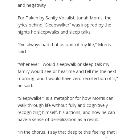
and negativity
For Taken by Sanity Vocalist, Jonah Morris, the
lyrics behind “Sleepwalker” was inspired by the
nights he sleepwalks and sleep talks.
“I’ve always had that as part of my life,” Morris
said.
“Whenever I would sleepwalk or sleep talk my
family would see or hear me and tell me the next
morning, and I would have zero recollection of it,”
he said.
“Sleepwalker” is a metaphor for how Morris can
walk through life without fully and cognitively
recognizing himself, his actions, and how he can
have a sense of derealization as a result.
“In the chorus, I say that despite this feeling that I