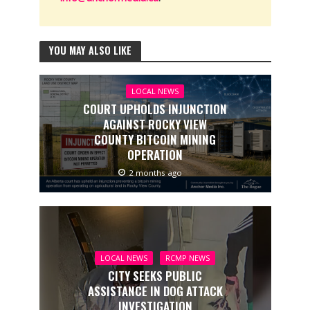
YOU MAY ALSO LIKE
LOCAL NEWS
COURT UPHOLDS INJUNCTION
AGAINST ROCKY VIEW
COUNTY BITCOIN MINING
OPERATION
2 months ago
LOCAL NEWS
RCMP NEWS
CITY SEEKS PUBLIC
ASSISTANCE IN DOG ATTACK
INVESTIGATION