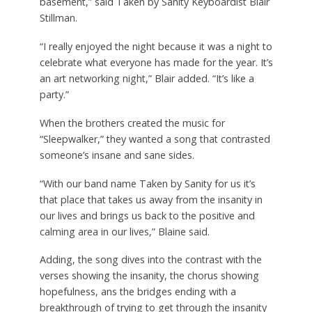
basement,” said Taken by Sanity Keyboardist Blair
Stillman.
“I really enjoyed the night because it was a night to
celebrate what everyone has made for the year. It’s
an art networking night,” Blair added. “It’s like a
party.”
When the brothers created the music for
“Sleepwalker,” they wanted a song that contrasted
someone’s insane and sane sides.
“With our band name Taken by Sanity for us it’s
that place that takes us away from the insanity in
our lives and brings us back to the positive and
calming area in our lives,” Blaine said.
Adding, the song dives into the contrast with the
verses showing the insanity, the chorus showing
hopefulness, ans the bridges ending with a
breakthrough of trying to get through the insanity